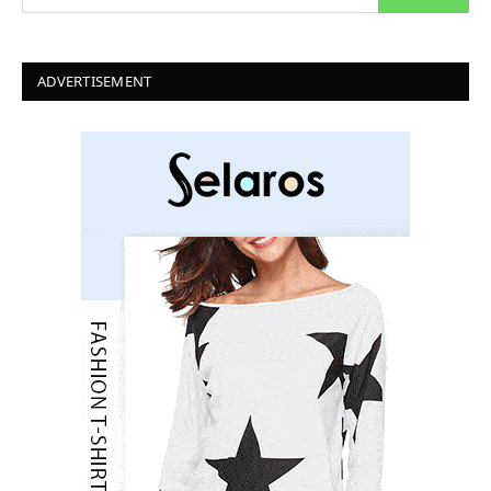
ADVERTISEMENT