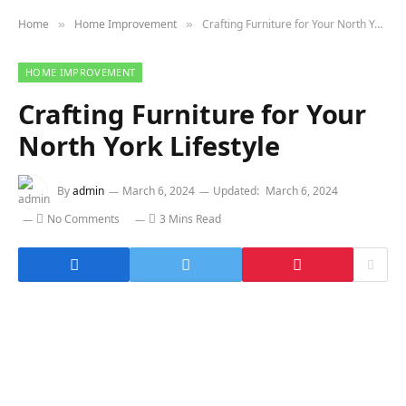
Home
Home Improvement
Crafting Furniture for Your North York Lifestyle
»
»
HOME IMPROVEMENT
Crafting Furniture for Your
North York Lifestyle
By
admin
March 6, 2024
Updated:
March 6, 2024
No Comments
3 Mins Read