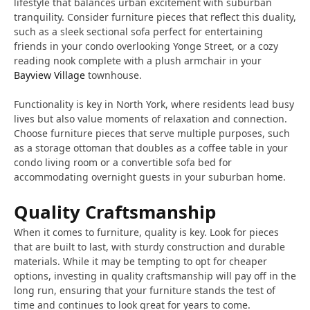
lifestyle that balances urban excitement with suburban
tranquility. Consider furniture pieces that reflect this duality,
such as a sleek sectional sofa perfect for entertaining
friends in your condo overlooking Yonge Street, or a cozy
reading nook complete with a plush armchair in your
Bayview Village
townhouse.
Functionality is key in North York, where residents lead busy
lives but also value moments of relaxation and connection.
Choose furniture pieces that serve multiple purposes, such
as a storage ottoman that doubles as a coffee table in your
condo living room or a convertible sofa bed for
accommodating overnight guests in your suburban home.
Quality Craftsmanship
When it comes to furniture, quality is key. Look for pieces
that are built to last, with sturdy construction and durable
materials. While it may be tempting to opt for cheaper
options, investing in quality craftsmanship will pay off in the
long run, ensuring that your furniture stands the test of
time and continues to look great for years to come.