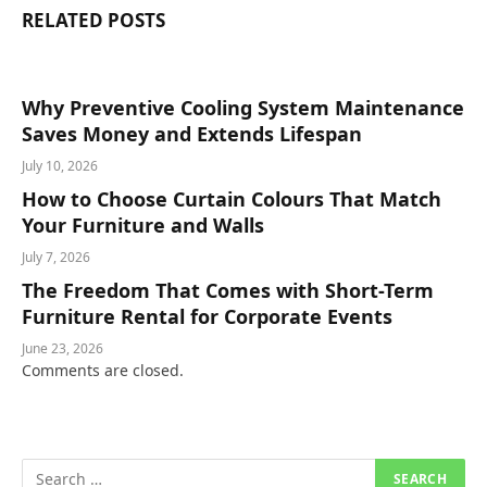
RELATED
POSTS
Why Preventive Cooling System Maintenance
Saves Money and Extends Lifespan
July 10, 2026
How to Choose Curtain Colours That Match
Your Furniture and Walls
July 7, 2026
The Freedom That Comes with Short-Term
Furniture Rental for Corporate Events
June 23, 2026
Comments are closed.