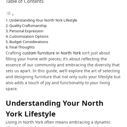
Table of Contents
Understanding Your North York Lifestyle
Quality Craftsmanship
Personal Expression
Customization Options
Budget Considerations
Final Thoughts
Crafting
custom furniture in North York
isn’t just about
filling your home with pieces; it’s about reflecting the
essence of our community and embracing the diversity that
sets us apart. In this guide, we’ll explore the art of selecting
and designing furniture that not only suits your lifestyle but
also adds a touch of joy and functionality to your living
space.
Understanding Your North
York Lifestyle
Living in North York often means embracing a dynamic