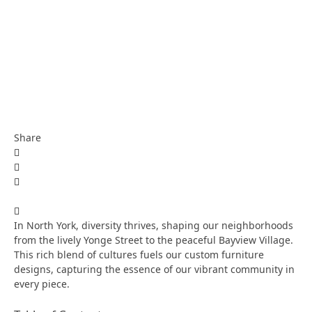
Share
In North York, diversity thrives, shaping our neighborhoods
from the lively Yonge Street to the peaceful Bayview Village.
This rich blend of cultures fuels our custom furniture
designs, capturing the essence of our vibrant community in
every piece.