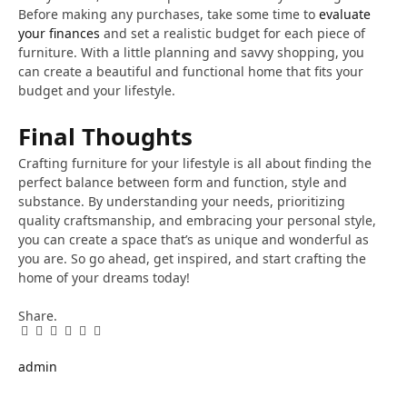
Before making any purchases, take some time to
evaluate
your finances
and set a realistic budget for each piece of
furniture. With a little planning and savvy shopping, you
can create a beautiful and functional home that fits your
budget and your lifestyle.
Final Thoughts
Crafting furniture for your lifestyle is all about finding the
perfect balance between form and function, style and
substance. By understanding your needs, prioritizing
quality craftsmanship, and embracing your personal style,
you can create a space that’s as unique and wonderful as
you are. So go ahead, get inspired, and start crafting the
home of your dreams today!
Share.
Facebook
Twitter
Pinterest
LinkedIn
Tumblr
Email
admin