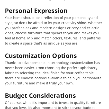
Personal Expression
Your home should be a reflection of your personality and
style, so don’t be afraid to let your creativity shine. Whether
you prefer sleek and modern designs or cozy and eclectic
vibes, choose furniture that speaks to you and makes you
feel at home. Mix and match colors, textures, and patterns
to create a space that’s as unique as you are.
Customization Options
Thanks to advancements in technology, customization has
never been easier. From choosing the perfect upholstery
fabric to selecting the ideal finish for your coffee table,
there are endless options available to help you personalize
your furniture and make it truly your own.
Budget Considerations
Of course, while it’s important to invest in quality furniture
that you love, it’s also important to stick to your budget.