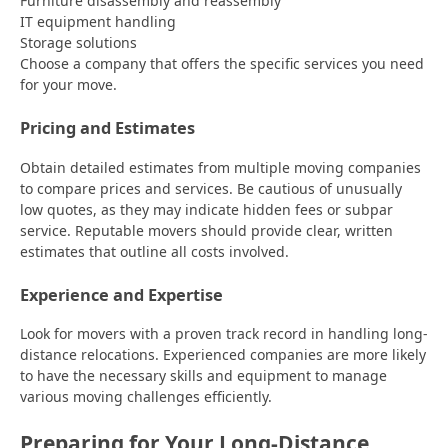
Furniture disassembly and reassembly
IT equipment handling
Storage solutions
Choose a company that offers the specific services you need
for your move.
Pricing and Estimates
Obtain detailed estimates from multiple moving companies
to compare prices and services. Be cautious of unusually
low quotes, as they may indicate hidden fees or subpar
service. Reputable movers should provide clear, written
estimates that outline all costs involved.
Experience and Expertise
Look for movers with a proven track record in handling long-
distance relocations. Experienced companies are more likely
to have the necessary skills and equipment to manage
various moving challenges efficiently.
Preparing for Your Long-Distance