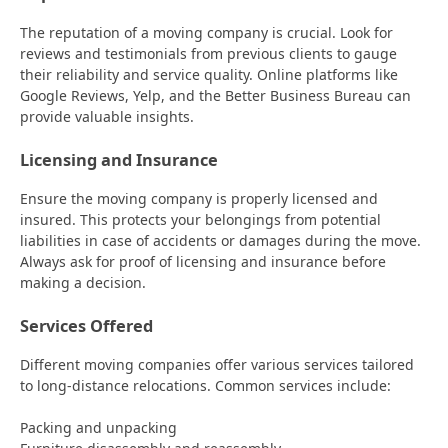
The reputation of a moving company is crucial. Look for
reviews and testimonials from previous clients to gauge
their reliability and service quality. Online platforms like
Google Reviews, Yelp, and the Better Business Bureau can
provide valuable insights.
Licensing and Insurance
Ensure the moving company is properly licensed and
insured. This protects your belongings from potential
liabilities in case of accidents or damages during the move.
Always ask for proof of licensing and insurance before
making a decision.
Services Offered
Different moving companies offer various services tailored
to long-distance relocations. Common services include:
Packing and unpacking