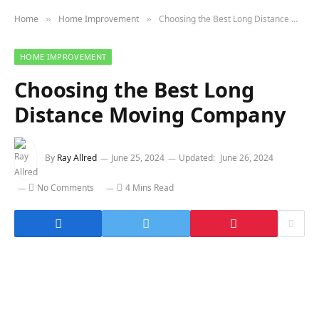
Home
Home Improvement
Choosing the Best Long Distance Moving Company
»
»
HOME IMPROVEMENT
Choosing the Best Long
Distance Moving Company
By
Ray Allred
June 25, 2024
Updated:
June 26, 2024
No Comments
4 Mins Read