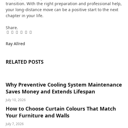
transition. With the right preparation and professional help,
your long-distance move can be a positive start to the next
chapter in your life.
Share.
Facebook
Twitter
Pinterest
LinkedIn
Tumblr
Email
Ray Allred
RELATED
POSTS
Why Preventive Cooling System Maintenance
Saves Money and Extends Lifespan
July 10, 2026
How to Choose Curtain Colours That Match
Your Furniture and Walls
July 7, 2026