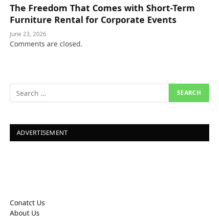
The Freedom That Comes with Short-Term
Furniture Rental for Corporate Events
June 23, 2026
Comments are closed.
ADVERTISEMENT
Conatct Us
About Us