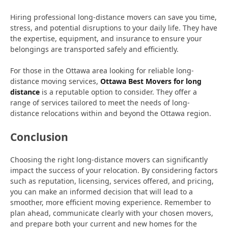
Hiring professional long-distance movers can save you time,
stress, and potential disruptions to your daily life. They have
the expertise, equipment, and insurance to ensure your
belongings are transported safely and efficiently.
For those in the Ottawa area looking for reliable long-
distance moving services,
Ottawa Best Movers for long
distance
is a reputable option to consider. They offer a
range of services tailored to meet the needs of long-
distance relocations within and beyond the Ottawa region.
Conclusion
Choosing the right long-distance movers can significantly
impact the success of your relocation. By considering factors
such as reputation, licensing, services offered, and pricing,
you can make an informed decision that will lead to a
smoother, more efficient moving experience. Remember to
plan ahead, communicate clearly with your chosen movers,
and prepare both your current and new homes for the