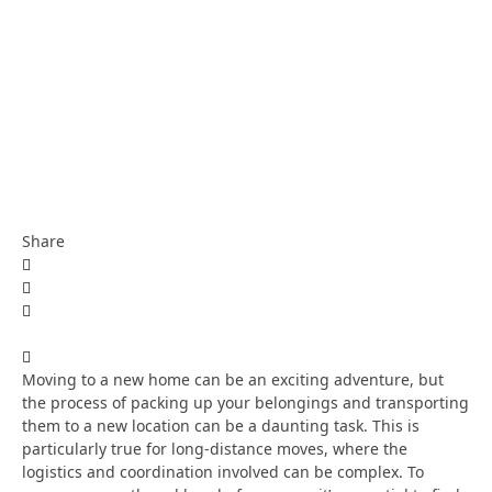
Share
Moving to a new home can be an exciting adventure, but
the process of packing up your belongings and transporting
them to a new location can be a daunting task. This is
particularly true for long-distance moves, where the
logistics and coordination involved can be complex. To