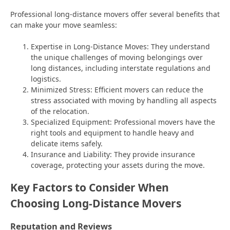
Professional long-distance movers offer several benefits that
can make your move seamless:
Expertise in Long-Distance Moves: They understand
the unique challenges of moving belongings over
long distances, including interstate regulations and
logistics.
Minimized Stress: Efficient movers can reduce the
stress associated with moving by handling all aspects
of the relocation.
Specialized Equipment: Professional movers have the
right tools and equipment to handle heavy and
delicate items safely.
Insurance and Liability: They provide insurance
coverage, protecting your assets during the move.
Key Factors to Consider When
Choosing Long-Distance Movers
Reputation and Reviews