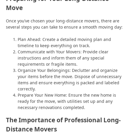
Move
Once you’ve chosen your long-distance movers, there are
several steps you can take to ensure a smooth moving day:
Plan Ahead: Create a detailed moving plan and
timeline to keep everything on track.
Communicate with Your Movers: Provide clear
instructions and inform them of any special
requirements or fragile items.
Organize Your Belongings: Declutter and organize
your items before the move. Dispose of unnecessary
items and ensure everything is packed and labeled
correctly.
Prepare Your New Home: Ensure the new home is
ready for the move, with utilities set up and any
necessary renovations completed.
The Importance of Professional Long-
Distance Movers