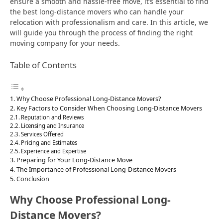
ensure a smooth and hassle-free move, it’s essential to find
the best long-distance movers who can handle your
relocation with professionalism and care. In this article, we
will guide you through the process of finding the right
moving company for your needs.
Table of Contents
Why Choose Professional Long-Distance Movers?
Key Factors to Consider When Choosing Long-Distance Movers
Reputation and Reviews
Licensing and Insurance
Services Offered
Pricing and Estimates
Experience and Expertise
Preparing for Your Long-Distance Move
The Importance of Professional Long-Distance Movers
Conclusion
Why Choose Professional Long-
Distance Movers?