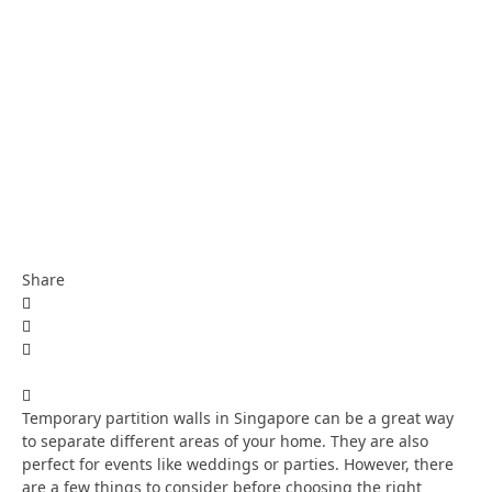
Share
Temporary partition walls in Singapore can be a great way
to separate different areas of your home. They are also
perfect for events like weddings or parties. However, there
are a few things to consider before choosing the right