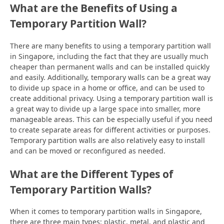
What are the Benefits of Using a
Temporary Partition Wall?
There are many benefits to using a temporary partition wall
in Singapore, including the fact that they are usually much
cheaper than permanent walls and can be installed quickly
and easily. Additionally, temporary walls can be a great way
to divide up space in a home or office, and can be used to
create additional privacy. Using a temporary partition wall is
a great way to divide up a large space into smaller, more
manageable areas. This can be especially useful if you need
to create separate areas for different activities or purposes.
Temporary partition walls are also relatively easy to install
and can be moved or reconfigured as needed.
What are the Different Types of
Temporary Partition Walls?
When it comes to temporary partition walls in Singapore,
there are three main types: plastic, metal, and plastic and