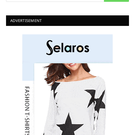
ADVERTISEMENT