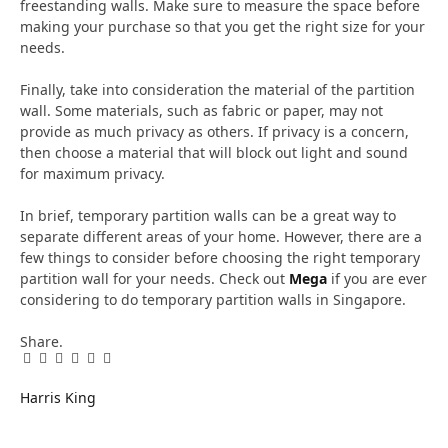
freestanding walls. Make sure to measure the space before
making your purchase so that you get the right size for your
needs.
Finally, take into consideration the material of the partition
wall. Some materials, such as fabric or paper, may not
provide as much privacy as others. If privacy is a concern,
then choose a material that will block out light and sound
for maximum privacy.
In brief, temporary partition walls can be a great way to
separate different areas of your home. However, there are a
few things to consider before choosing the right temporary
partition wall for your needs. Check out
Mega
if you are ever
considering to do temporary partition walls in Singapore.
Share.
Facebook
Twitter
Pinterest
LinkedIn
Tumblr
Email
Harris King