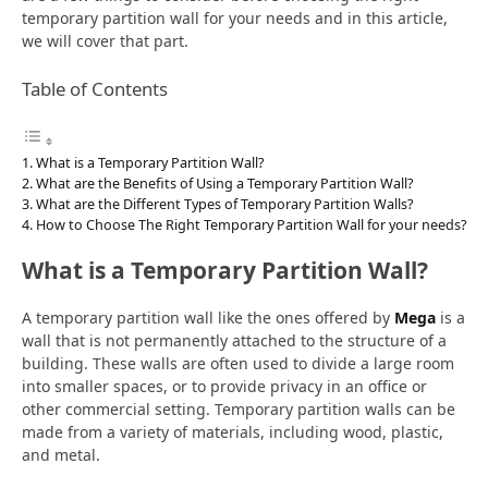
temporary partition wall for your needs and in this article,
we will cover that part.
Table of Contents
What is a Temporary Partition Wall?
What are the Benefits of Using a Temporary Partition Wall?
What are the Different Types of Temporary Partition Walls?
How to Choose The Right Temporary Partition Wall for your needs?
What is a Temporary Partition Wall?
A temporary partition wall like the ones offered by
Mega
is a
wall that is not permanently attached to the structure of a
building. These walls are often used to divide a large room
into smaller spaces, or to provide privacy in an office or
other commercial setting. Temporary partition walls can be
made from a variety of materials, including wood, plastic,
and metal.