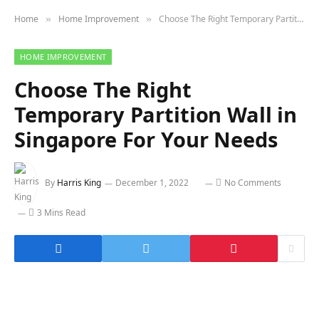
Home
Home Improvement
Choose The Right Temporary Partition Wall in Singapore For Your Needs
»
»
HOME IMPROVEMENT
Choose The Right
Temporary Partition Wall in
Singapore For Your Needs
By
Harris King
December 1, 2022
No Comments
3 Mins Read