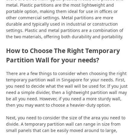
metal. Plastic partitions are the most lightweight and
portable option, making them ideal for use in offices or
other commercial settings. Metal partitions are more
durable and typically used in industrial or construction
settings. Plastic and metal partitions are a combination of
the two materials, offering both durability and portability.
How to Choose The Right Temporary
Partition Wall for your needs?
There are a few things to consider when choosing the right
temporary partition wall in Singapore for your needs. First,
you need to decide what the wall will be used for. If you just
need a simple divider, then a lightweight partition wall may
be all you need. However, if you need a more sturdy wall,
then you may want to choose a heavier-duty option.
Next, you need to consider the size of the area you need to
divide. A temporary partition wall can range in size from
small panels that can be easily moved around to large,