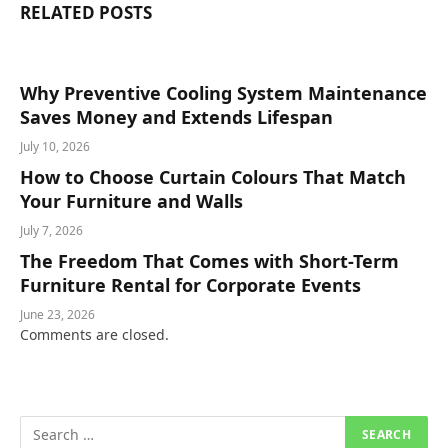
RELATED
POSTS
Why Preventive Cooling System Maintenance
Saves Money and Extends Lifespan
July 10, 2026
How to Choose Curtain Colours That Match
Your Furniture and Walls
July 7, 2026
The Freedom That Comes with Short-Term
Furniture Rental for Corporate Events
June 23, 2026
Comments are closed.