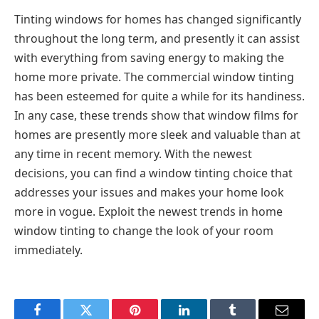
Tinting windows for homes has changed significantly
throughout the long term, and presently it can assist
with everything from saving energy to making the
home more private. The commercial window tinting
has been esteemed for quite a while for its handiness.
In any case, these trends show that window films for
homes are presently more sleek and valuable than at
any time in recent memory. With the newest
decisions, you can find a window tinting choice that
addresses your issues and makes your home look
more in vogue. Exploit the newest trends in home
window tinting to change the look of your room
immediately.