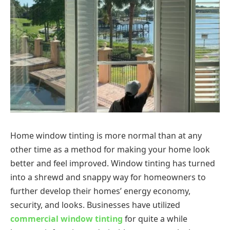
Home window tinting is more normal than at any
other time as a method for making your home look
better and feel improved. Window tinting has turned
into a shrewd and snappy way for homeowners to
further develop their homes’ energy economy,
security, and looks. Businesses have utilized
commercial window tinting
for quite a while