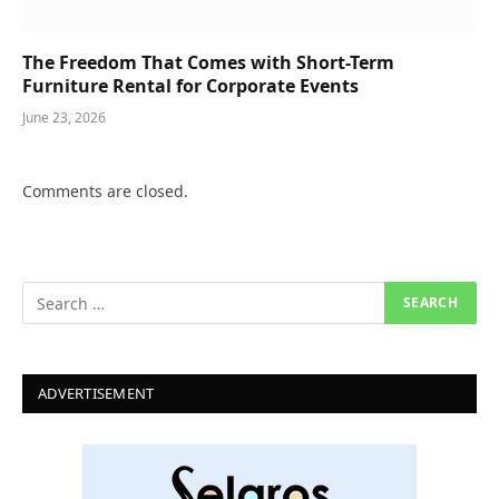
The Freedom That Comes with Short-Term
Furniture Rental for Corporate Events
June 23, 2026
Comments are closed.
ADVERTISEMENT