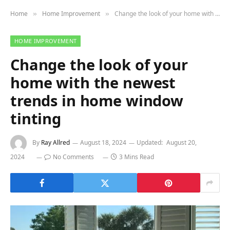
Home
Home Improvement
Change the look of your home with the newest trends in home window tinting
»
»
HOME IMPROVEMENT
Change the look of your
home with the newest
trends in home window
tinting
By
Ray Allred
August 18, 2024
Updated:
August 20,
2024
No Comments
3 Mins Read