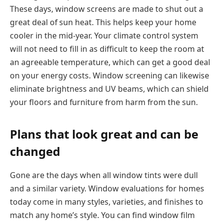
These days, window screens are made to shut out a
great deal of sun heat. This helps keep your home
cooler in the mid-year. Your climate control system
will not need to fill in as difficult to keep the room at
an agreeable temperature, which can get a good deal
on your energy costs. Window screening can likewise
eliminate brightness and UV beams, which can shield
your floors and furniture from harm from the sun.
Plans that look great and can be
changed
Gone are the days when all window tints were dull
and a similar variety. Window evaluations for homes
today come in many styles, varieties, and finishes to
match any home’s style. You can find window film