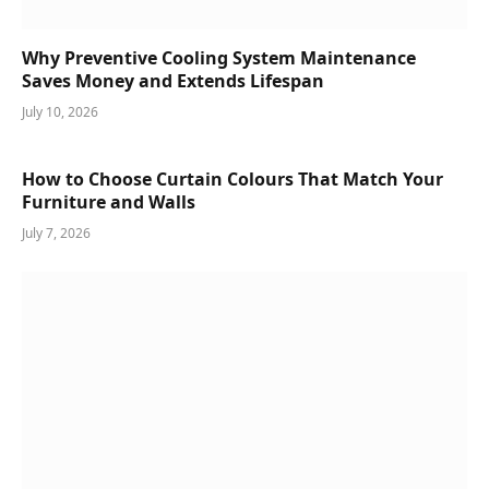
Why Preventive Cooling System Maintenance
Saves Money and Extends Lifespan
July 10, 2026
How to Choose Curtain Colours That Match Your
Furniture and Walls
July 7, 2026