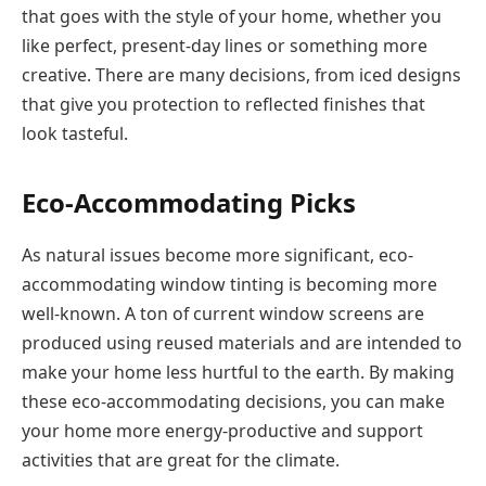
that goes with the style of your home, whether you
like perfect, present-day lines or something more
creative. There are many decisions, from iced designs
that give you protection to reflected finishes that
look tasteful.
Eco-Accommodating Picks
As natural issues become more significant, eco-
accommodating window tinting is becoming more
well-known. A ton of current window screens are
produced using reused materials and are intended to
make your home less hurtful to the earth. By making
these eco-accommodating decisions, you can make
your home more energy-productive and support
activities that are great for the climate.