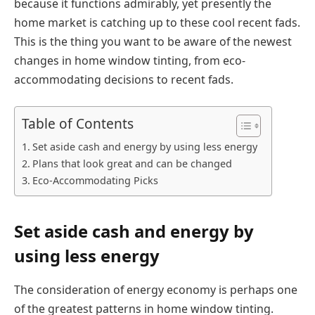
because it functions admirably, yet presently the
home market is catching up to these cool recent fads.
This is the thing you want to be aware of the newest
changes in home window tinting, from eco-
accommodating decisions to recent fads.
Table of Contents
Set aside cash and energy by using less energy
Plans that look great and can be changed
Eco-Accommodating Picks
Set aside cash and energy by
using less energy
The consideration of energy economy is perhaps one
of the greatest patterns in home window tinting.