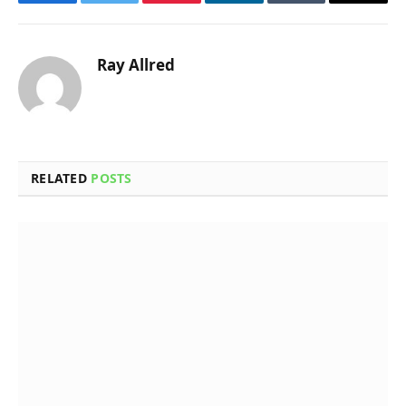
Facebook
Twitter
Pinterest
LinkedIn
Tumblr
Email
Ray Allred
RELATED
POSTS