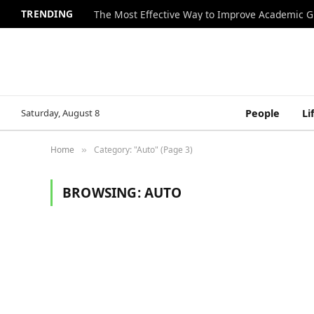
TRENDING
The Most Effective Way to Improve Academic G
Saturday, August 8
People
Li
Home
Category: "Auto" (Page 3)
»
BROWSING:
AUTO