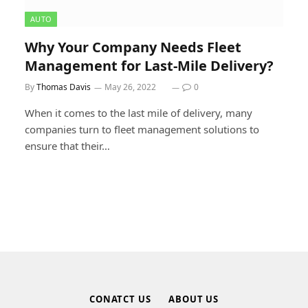
AUTO
Why Your Company Needs Fleet
Management for Last-Mile Delivery?
By
Thomas Davis
May 26, 2022
0
When it comes to the last mile of delivery, many
companies turn to fleet management solutions to
ensure that their…
CONATCT US
ABOUT US