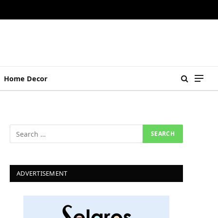
Home Decor
ADVERTISEMENT