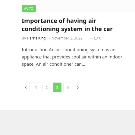
AUTO
Importance of having air
conditioning system in the car
By
Harris King
November 2, 2022
0
Introduction An air conditioning system is an
appliance that provides cool air within an indoor
space. An air conditioner can…
Previous
Next
1
2
3
4