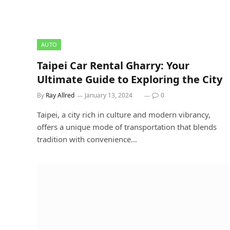
AUTO
Taipei Car Rental Gharry: Your
Ultimate Guide to Exploring the City
By
Ray Allred
January 13, 2024
0
Taipei, a city rich in culture and modern vibrancy,
offers a unique mode of transportation that blends
tradition with convenience…