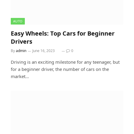
AUTO
Easy Wheels: Top Cars for Beginner
Drivers
By
admin
June 16, 2023
0
Driving is an exciting milestone for any teenager, but
for a beginner driver, the number of cars on the
market…