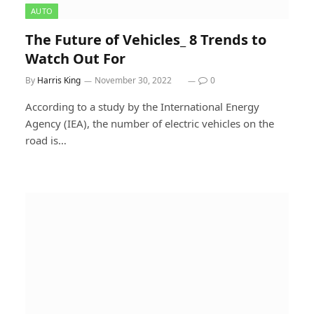
AUTO
The Future of Vehicles_ 8 Trends to
Watch Out For
By
Harris King
November 30, 2022
0
According to a study by the International Energy
Agency (IEA), the number of electric vehicles on the
road is…