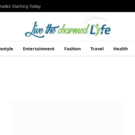
rades Starting Today
festyle
Entertainment
Fashion
Travel
Health