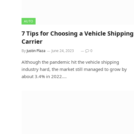
AUTO
7 Tips for Choosing a Vehicle Shipping
Carrier
By
Justin Plaza
June 24, 2023
0
Although the pandemic hit the vehicle shipping
industry hard, the market still managed to grow by
about 3.4% in 2022.…