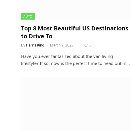
AUTO
Top 8 Most Beautiful US Destinations
to Drive To
By
Harris King
March 9, 2023
0
Have you ever fantasized about the van living
lifestyle? If so, now is the perfect time to head out in…