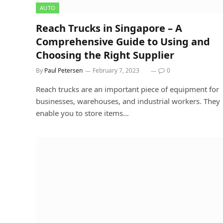
AUTO
Reach Trucks in Singapore – A
Comprehensive Guide to Using and
Choosing the Right Supplier
By
Paul Petersen
February 7, 2023
0
Reach trucks are an important piece of equipment for
businesses, warehouses, and industrial workers. They
enable you to store items…