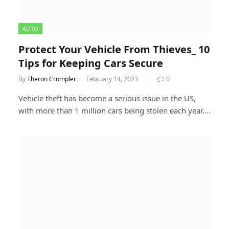
AUTO
Protect Your Vehicle From Thieves_ 10
Tips for Keeping Cars Secure
By
Theron Crumpler
February 14, 2023
0
Vehicle theft has become a serious issue in the US,
with more than 1 million cars being stolen each year.…