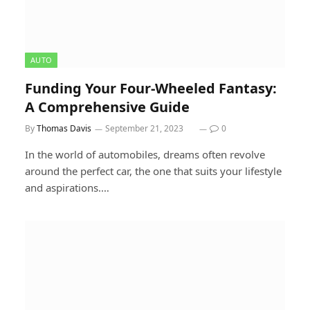
AUTO
Funding Your Four-Wheeled Fantasy:
A Comprehensive Guide
By
Thomas Davis
September 21, 2023
0
In the world of automobiles, dreams often revolve
around the perfect car, the one that suits your lifestyle
and aspirations.…