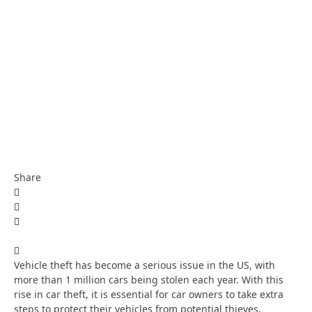
Share
Vehicle theft has become a serious issue in the US, with
more than 1 million cars being stolen each year. With this
rise in car theft, it is essential for car owners to take extra
steps to protect their vehicles from potential thieves.