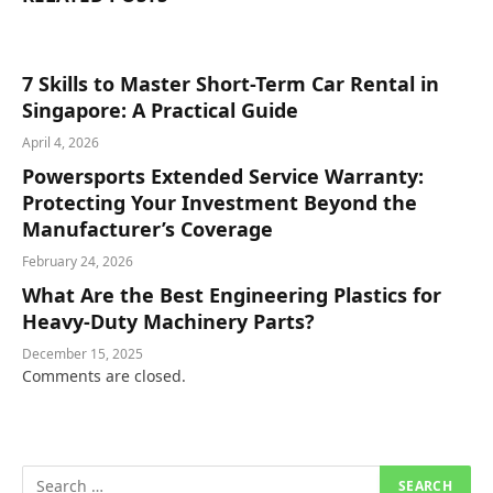
7 Skills to Master Short-Term Car Rental in
Singapore: A Practical Guide
April 4, 2026
Powersports Extended Service Warranty:
Protecting Your Investment Beyond the
Manufacturer’s Coverage
February 24, 2026
What Are the Best Engineering Plastics for
Heavy-Duty Machinery Parts?
December 15, 2025
Comments are closed.