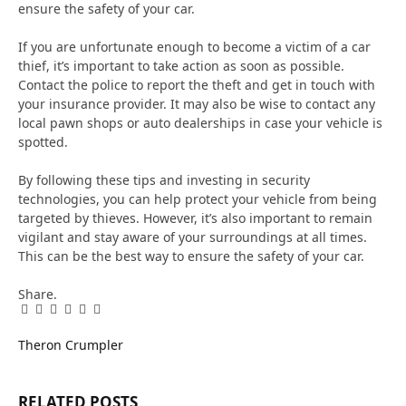
ensure the safety of your car.
If you are unfortunate enough to become a victim of a car
thief, it’s important to take action as soon as possible.
Contact the police to report the theft and get in touch with
your insurance provider. It may also be wise to contact any
local pawn shops or auto dealerships in case your vehicle is
spotted.
By following these tips and investing in security
technologies, you can help protect your vehicle from being
targeted by thieves. However, it’s also important to remain
vigilant and stay aware of your surroundings at all times.
This can be the best way to ensure the safety of your car.
Share.
Facebook
Twitter
Pinterest
LinkedIn
Tumblr
Email
Theron Crumpler
RELATED
POSTS