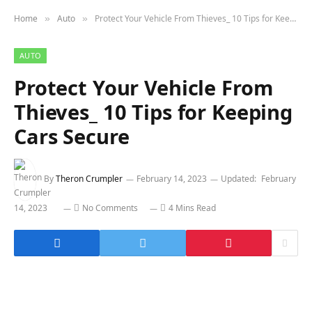
Home
Auto
Protect Your Vehicle From Thieves_ 10 Tips for Keeping Cars Secure
»
»
AUTO
Protect Your Vehicle From
Thieves_ 10 Tips for Keeping
Cars Secure
By
Theron Crumpler
February 14, 2023
Updated:
February
14, 2023
No Comments
4 Mins Read