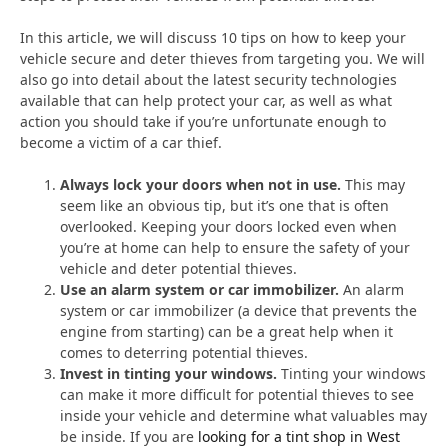
In this article, we will discuss 10 tips on how to keep your
vehicle secure and deter thieves from targeting you. We will
also go into detail about the latest security technologies
available that can help protect your car, as well as what
action you should take if you’re unfortunate enough to
become a victim of a car thief.
Always lock your doors when not in use.
This may
seem like an obvious tip, but it’s one that is often
overlooked. Keeping your doors locked even when
you’re at home can help to ensure the safety of your
vehicle and deter potential thieves.
Use an alarm system or car immobilizer.
An alarm
system or car immobilizer (a device that prevents the
engine from starting) can be a great help when it
comes to deterring potential thieves.
Invest in tinting your windows.
Tinting your windows
can make it more difficult for potential thieves to see
inside your vehicle and determine what valuables may
be inside. If you are
looking for a tint shop in West