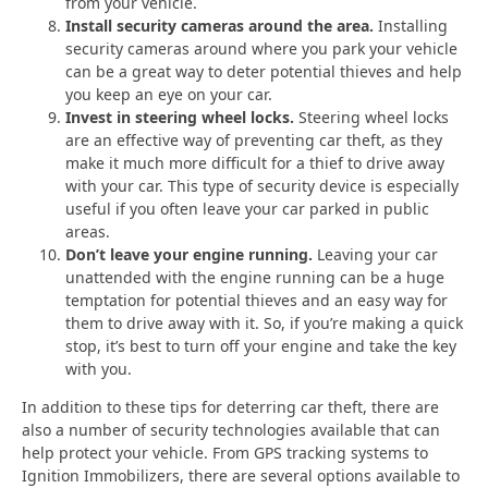
from your vehicle.
Install security cameras around the area.
Installing
security cameras around where you park your vehicle
can be a great way to deter potential thieves and help
you keep an eye on your car.
Invest in steering wheel locks.
Steering wheel locks
are an effective way of preventing car theft, as they
make it much more difficult for a thief to drive away
with your car. This type of security device is especially
useful if you often leave your car parked in public
areas.
Don’t leave your engine running.
Leaving your car
unattended with the engine running can be a huge
temptation for potential thieves and an easy way for
them to drive away with it. So, if you’re making a quick
stop, it’s best to turn off your engine and take the key
with you.
In addition to these tips for deterring car theft, there are
also a number of security technologies available that can
help protect your vehicle. From GPS tracking systems to
Ignition Immobilizers, there are several options available to