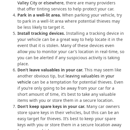
Valley City or elsewhere
, there are many providers
that offer tinting services to help protect your car.
Park in a well-lit area.
When parking your vehicle, try
to park in a well-lit area where potential thieves may
be less likely to target it.
Install tracking devices.
Installing a tracking device in
your vehicle can be a great way to help locate it in the
event that it is stolen. Many of these devices even
allow you to monitor your car’s location in real-time, so
you can be alerted if any suspicious activity is taking
place.
Don’t leave valuables in your car.
This may seem like
another obvious tip, but
leaving valuables in your
vehicle
can be a temptation for potential thieves. Even
if you’re only going to be away from your car for a
short amount of time, it’s best to take any valuable
items with you or store them in a secure location.
Don’t keep spare keys in your car.
Many car owners
store spare keys in their vehicles, but this can be an
easy target for thieves. It’s best to keep your spare
keys with you or store them in a secure location away