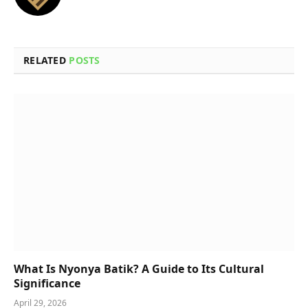
RELATED
POSTS
What Is Nyonya Batik? A Guide to Its Cultural
Significance
April 29, 2026