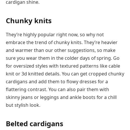
cardigan shine.
Chunky knits
They’re highly popular right now, so why not
embrace the trend of chunky knits. They’re heavier
and warmer than our other suggestions, so make
sure you wear them in the colder days of spring. Go
for oversized styles with textured patterns like cable
knit or 3d knitted details. You can get cropped chunky
cardigans and add them to flowy dresses for a
flattering contrast. You can also pair them with
skinny jeans or leggings and ankle boots for a chill
but stylish look.
Belted cardigans