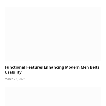
Functional Features Enhancing Modern Men Belts
Usability
March 25, 2026