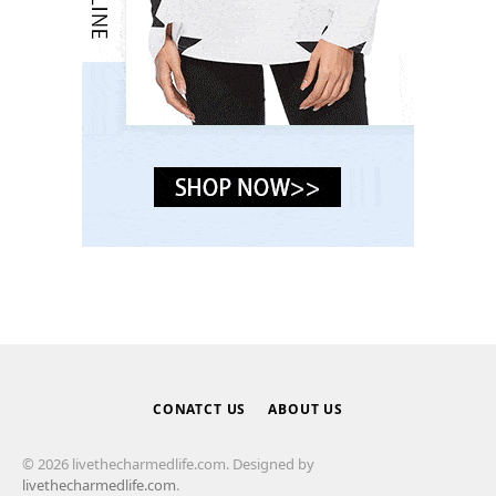
CONATCT US
ABOUT US
© 2026 livethecharmedlife.com. Designed by
livethecharmedlife.com
.