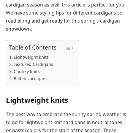
cardigan season as well, this article is perfect for you.
We have some styling tips for different cardigans so
read along and get ready for this spring’s cardigan
showdown.
Table of Contents
Lightweight knits
Textured Cardigans
Chunky knits
Belted cardigans
Lightweight knits
The best way to embrace the sunny spring weather is
to go for lightweight knit cardigans in neutral tones
or pastel colors for the start of the season. These