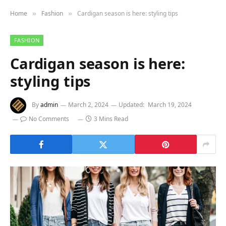
Home
Fashion
Cardigan season is here: styling tips
»
»
FASHION
Cardigan season is here:
styling tips
By
admin
March 2, 2024
Updated:
March 19, 2024
No Comments
3 Mins Read