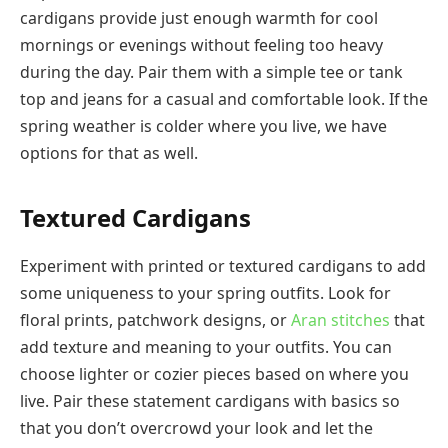
cardigans provide just enough warmth for cool
mornings or evenings without feeling too heavy
during the day. Pair them with a simple tee or tank
top and jeans for a casual and comfortable look. If the
spring weather is colder where you live, we have
options for that as well.
Textured Cardigans
Experiment with printed or textured cardigans to add
some uniqueness to your spring outfits. Look for
floral prints, patchwork designs, or
Aran stitches
that
add texture and meaning to your outfits. You can
choose lighter or cozier pieces based on where you
live. Pair these statement cardigans with basics so
that you don’t overcrowd your look and let the