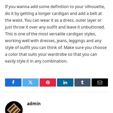
If you wanna add some definition to your silhouette,
do it by getting a longer cardigan and add a belt at
the waist. You can wear it as a dress, outer layer or
just throw it over any outfit and leave it unbuttoned.
This is one of the most versatile cardigan styles,
working well with dresses, jeans, leggings and any
style of outfit you can think of. Make sure you choose
a color that suits your wardrobe so that you can
easily style it in any combination.
Facebook
Twitter
Pinterest
LinkedIn
Tumblr
Email
admin