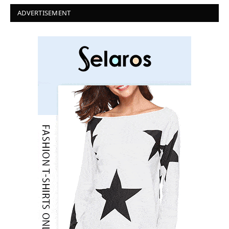
ADVERTISEMENT