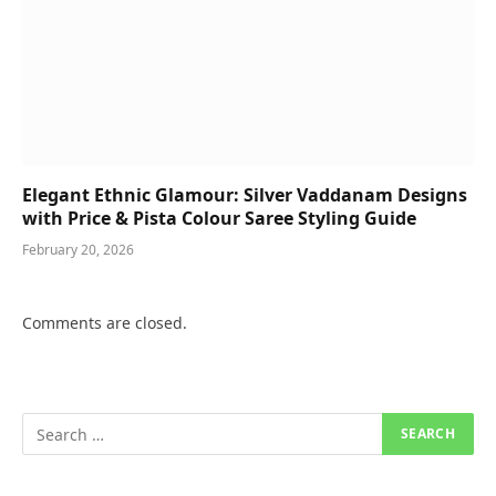
Elegant Ethnic Glamour: Silver Vaddanam Designs
with Price & Pista Colour Saree Styling Guide
February 20, 2026
Comments are closed.