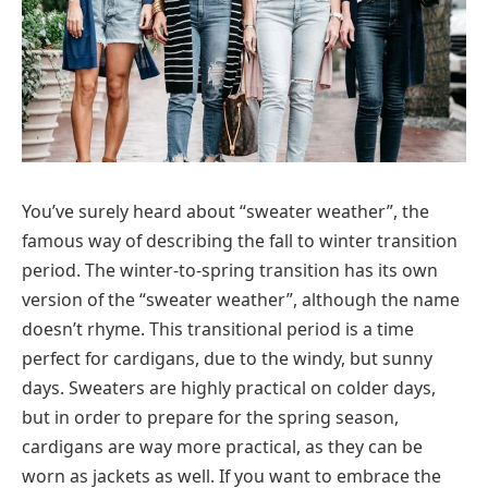
You’ve surely heard about “sweater weather”, the
famous way of describing the fall to winter transition
period. The winter-to-spring transition has its own
version of the “sweater weather”, although the name
doesn’t rhyme. This transitional period is a time
perfect for cardigans, due to the windy, but sunny
days. Sweaters are highly practical on colder days,
but in order to prepare for the spring season,
cardigans are way more practical, as they can be
worn as jackets as well. If you want to embrace the