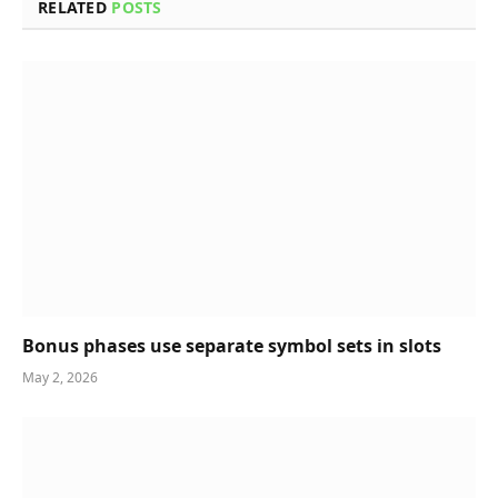
RELATED
POSTS
Bonus phases use separate symbol sets in slots
May 2, 2026