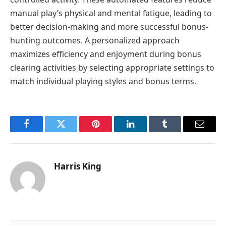
manual play’s physical and mental fatigue, leading to
better decision-making and more successful bonus-
hunting outcomes. A personalized approach
maximizes efficiency and enjoyment during bonus
clearing activities by selecting appropriate settings to
match individual playing styles and bonus terms.
Facebook
Twitter
Pinterest
LinkedIn
Tumblr
Email
Harris King