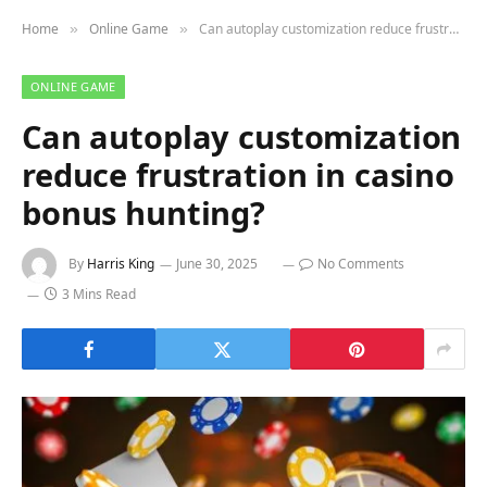
Home
Online Game
Can autoplay customization reduce frustration in casino bonus hunting?
»
»
ONLINE GAME
Can autoplay customization
reduce frustration in casino
bonus hunting?
By
Harris King
June 30, 2025
No Comments
3 Mins Read