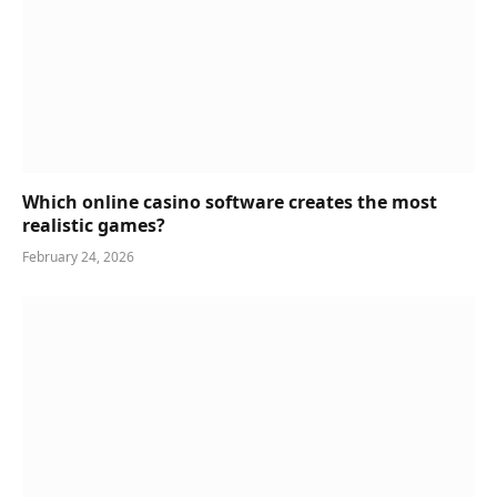
Which online casino software creates the most
realistic games?
February 24, 2026