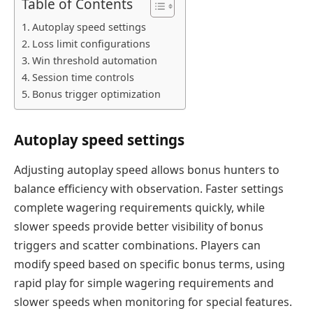
Table of Contents
Autoplay speed settings
Loss limit configurations
Win threshold automation
Session time controls
Bonus trigger optimization
Autoplay speed settings
Adjusting autoplay speed allows bonus hunters to
balance efficiency with observation. Faster settings
complete wagering requirements quickly, while
slower speeds provide better visibility of bonus
triggers and scatter combinations. Players can
modify speed based on specific bonus terms, using
rapid play for simple wagering requirements and
slower speeds when monitoring for special features.