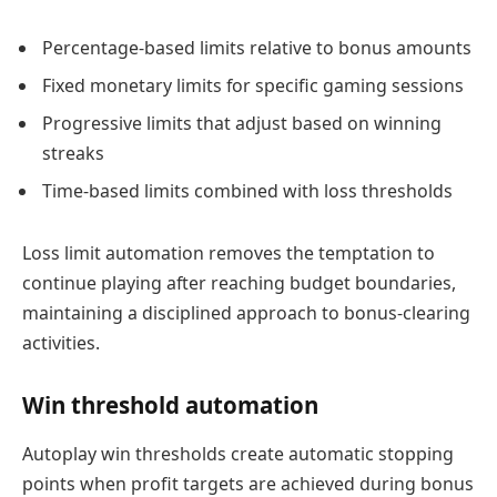
Percentage-based limits relative to bonus amounts
Fixed monetary limits for specific gaming sessions
Progressive limits that adjust based on winning
streaks
Time-based limits combined with loss thresholds
Loss limit automation removes the temptation to
continue playing after reaching budget boundaries,
maintaining a disciplined approach to bonus-clearing
activities.
Win threshold automation
Autoplay win thresholds create automatic stopping
points when profit targets are achieved during bonus