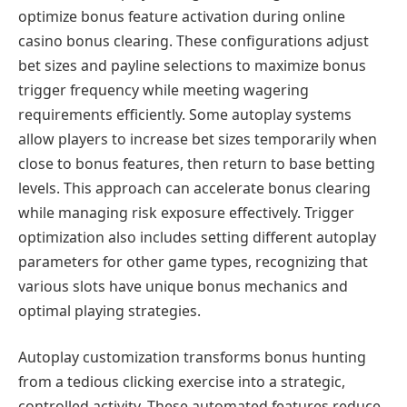
optimize bonus feature activation during online
casino bonus clearing. These configurations adjust
bet sizes and payline selections to maximize bonus
trigger frequency while meeting wagering
requirements efficiently. Some autoplay systems
allow players to increase bet sizes temporarily when
close to bonus features, then return to base betting
levels. This approach can accelerate bonus clearing
while managing risk exposure effectively. Trigger
optimization also includes setting different autoplay
parameters for other game types, recognizing that
various slots have unique bonus mechanics and
optimal playing strategies.
Autoplay customization transforms bonus hunting
from a tedious clicking exercise into a strategic,
controlled activity. These automated features reduce