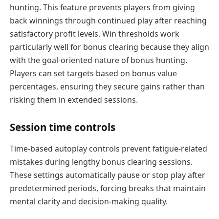
hunting. This feature prevents players from giving
back winnings through continued play after reaching
satisfactory profit levels. Win thresholds work
particularly well for bonus clearing because they align
with the goal-oriented nature of bonus hunting.
Players can set targets based on bonus value
percentages, ensuring they secure gains rather than
risking them in extended sessions.
Session time controls
Time-based autoplay controls prevent fatigue-related
mistakes during lengthy bonus clearing sessions.
These settings automatically pause or stop play after
predetermined periods, forcing breaks that maintain
mental clarity and decision-making quality.