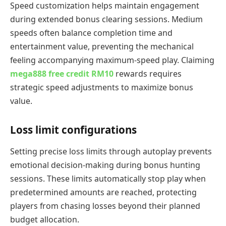
Speed customization helps maintain engagement
during extended bonus clearing sessions. Medium
speeds often balance completion time and
entertainment value, preventing the mechanical
feeling accompanying maximum-speed play. Claiming
mega888 free credit RM10
rewards requires
strategic speed adjustments to maximize bonus
value.
Loss limit configurations
Setting precise loss limits through autoplay prevents
emotional decision-making during bonus hunting
sessions. These limits automatically stop play when
predetermined amounts are reached, protecting
players from chasing losses beyond their planned
budget allocation.