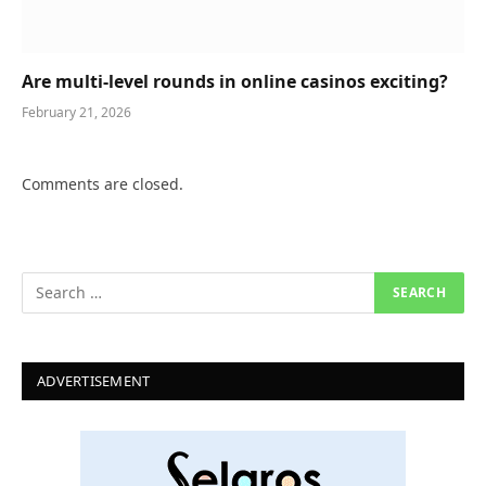
Are multi-level rounds in online casinos exciting?
February 21, 2026
Comments are closed.
ADVERTISEMENT