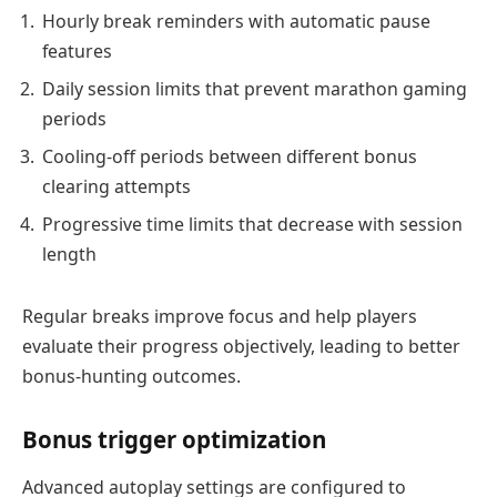
Hourly break reminders with automatic pause
features
Daily session limits that prevent marathon gaming
periods
Cooling-off periods between different bonus
clearing attempts
Progressive time limits that decrease with session
length
Regular breaks improve focus and help players
evaluate their progress objectively, leading to better
bonus-hunting outcomes.
Bonus trigger optimization
Advanced autoplay settings are configured to