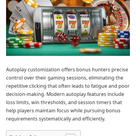
Autoplay customization offers bonus hunters precise
control over their gaming sessions, eliminating the
repetitive clicking that often leads to fatigue and poor
decision-making. Modern autoplay features include
loss limits, win thresholds, and session timers that
help players maintain focus while pursuing bonus
requirements systematically and efficiently.