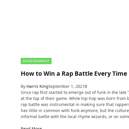
ENTERTAINMENT
How to Win a Rap Battle Every Time
By
Harris King
September 1, 2021
0
Since rap first started to emerge out of funk in the lat
at the top of their game. While hip-hop was born from 
rap battle was instrumental in making sure that rappers 
has little in common with funk anymore, but the culture of
informal battle with the local rhyme wizards, or on so
Read More