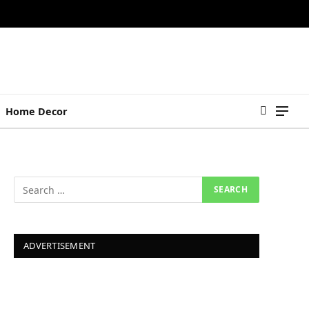
Home Decor
ADVERTISEMENT