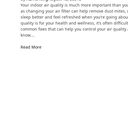
Your indoor air quality is much more important than yo
as changing your air filter can help remove dust mites, 
sleep better and feel refreshed when you’re going abou
quality is for your health and wellness, it’s often diffic
common fixes that can help you control your air qualit
know.…
Read More