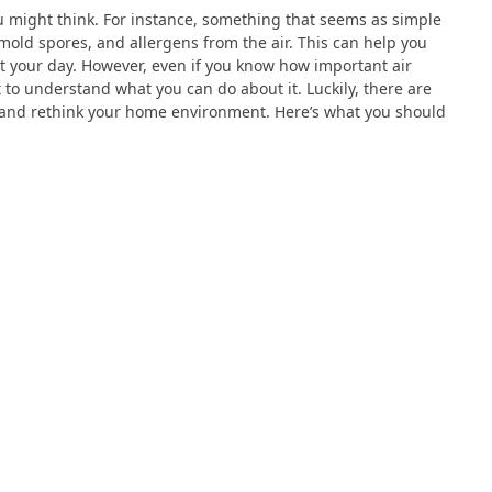
u might think. For instance, something that seems as simple
mold spores, and allergens from the air. This can help you
t your day. However, even if you know how important air
ult to understand what you can do about it. Luckily, there are
y and rethink your home environment. Here’s what you should