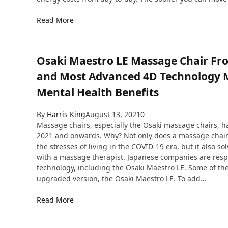
Read More
Osaki Maestro LE Massage Chair Fr
and Most Advanced 4D Technology Ma
Mental Health Benefits
By
Harris King
August 13, 2021
0
Massage chairs, especially the Osaki massage chairs, hav
2021 and onwards. Why? Not only does a massage chair 
the stresses of living in the COVID-19 era, but it also 
with a massage therapist. Japanese companies are resp
technology, including the Osaki Maestro LE. Some of the
upgraded version, the Osaki Maestro LE. To add…
Read More