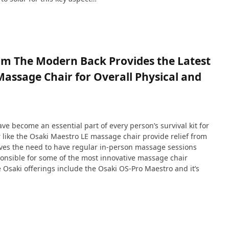
om The Modern Back Provides the Latest
ssage Chair for Overall Physical and
e become an essential part of every person’s survival kit for
like the Osaki Maestro LE massage chair provide relief from
solves the need to have regular in-person massage sessions
onsible for some of the most innovative massage chair
 Osaki offerings include the Osaki OS-Pro Maestro and it’s