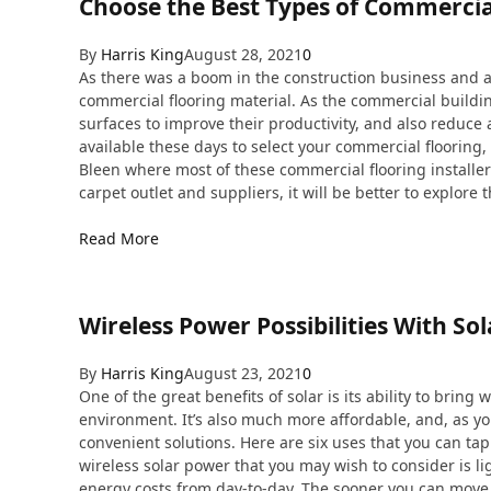
Choose the Best Types of Commercia
By
Harris King
August 28, 2021
0
As there was a boom in the construction business and a
commercial flooring material. As the commercial buildin
surfaces to improve their productivity, and also reduce
available these days to select your commercial flooring, 
Bleen where most of these commercial flooring installe
carpet outlet and suppliers, it will be better to explore 
Read More
Wireless Power Possibilities With So
By
Harris King
August 23, 2021
0
One of the great benefits of solar is its ability to brin
environment. It’s also much more affordable, and, as yo
convenient solutions. Here are six uses that you can tap 
wireless solar power that you may wish to consider is lig
energy costs from day-to-day. The sooner you can move t