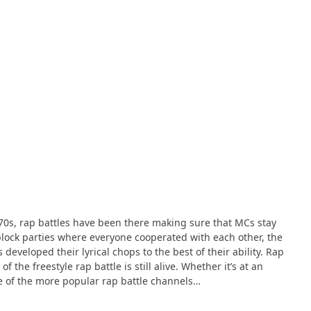
e ’70s, rap battles have been there making sure that MCs stay
block parties where everyone cooperated with each other, the
developed their lyrical chops to the best of their ability. Rap
 the freestyle rap battle is still alive. Whether it’s at an
me of the more popular rap battle channels…