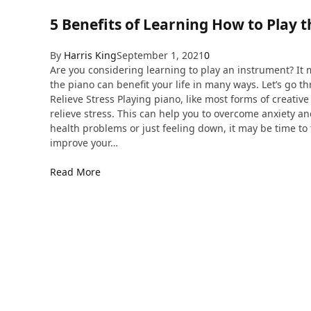
5 Benefits of Learning How to Play 
By
Harris King
September 1, 2021
0
Are you considering learning to play an instrument? It m
the piano can benefit your life in many ways. Let’s go th
Relieve Stress Playing piano, like most forms of creativ
relieve stress. This can help you to overcome anxiety an
health problems or just feeling down, it may be time to
improve your…
Read More