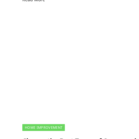
HOME IMPROVEMENT