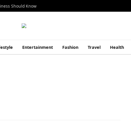
siness Should Know
festyle
Entertainment
Fashion
Travel
Health