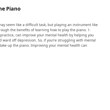
the Piano
ay seem like a difficult task, but playing an instrument like
rough the benefits of learning how to play the piano. 1.
e practice, can improve your mental health by helping you
d ward off depression. So, if you’re struggling with mental
 take up the piano. Improving your mental health can