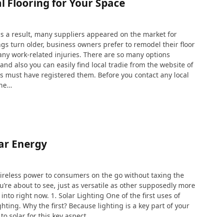
l Flooring for Your Space
s a result, many suppliers appeared on the market for
gs turn older, business owners prefer to remodel their floor
 any work-related injuries. There are so many options
and also you can easily find local tradie from the website of
rs must have registered them. Before you contact any local
the…
lar Energy
g wireless power to consumers on the go without taxing the
u’re about to see, just as versatile as other supposedly more
into right now. 1. Solar Lighting One of the first uses of
hting. Why the first? Because lighting is a key part of your
o solar for this key aspect…