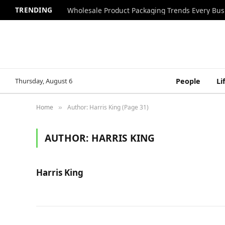
TRENDING
Wholesale Product Packaging Trends Every Bu
Thursday, August 6
People
Li
Home
Author: Harris King (Page 31)
»
AUTHOR:
HARRIS KING
Harris King