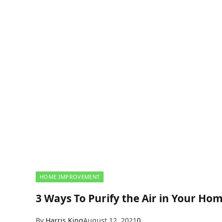
HOME IMPROVEMENT
3 Ways To Purify the Air in Your Ho
By
Harris King
August 12, 2021
0