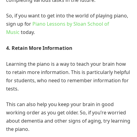
So, if you want to get into the world of playing piano,
sign up for
Piano Lessons by Sloan School of
Music
today.
4. Retain More Information
Learning the piano is a way to teach your brain how
to retain more information. This is particularly helpful
for students, who need to remember information for
tests.
This can also help you keep your brain in good
working order as you get older. So, if you’re worried
about dementia and other signs of aging, try learning
the piano.