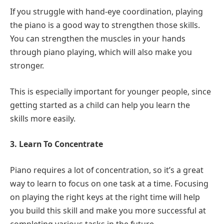
If you struggle with hand-eye coordination, playing
the piano is a good way to strengthen those skills.
You can strengthen the muscles in your hands
through piano playing, which will also make you
stronger.
This is especially important for younger people, since
getting started as a child can help you learn the
skills more easily.
3. Learn To Concentrate
Piano requires a lot of concentration, so it’s a great
way to learn to focus on one task at a time. Focusing
on playing the right keys at the right time will help
you build this skill and make you more successful at
completing various tasks in the future.