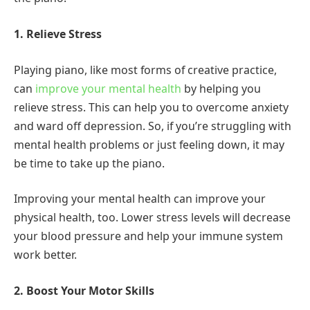
1. Relieve Stress
Playing piano, like most forms of creative practice,
can
improve your mental health
by helping you
relieve stress. This can help you to overcome anxiety
and ward off depression. So, if you’re struggling with
mental health problems or just feeling down, it may
be time to take up the piano.
Improving your mental health can improve your
physical health, too. Lower stress levels will decrease
your blood pressure and help your immune system
work better.
2. Boost Your Motor Skills