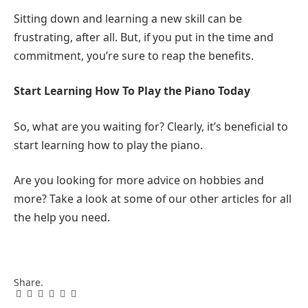
Sitting down and learning a new skill can be
frustrating, after all. But, if you put in the time and
commitment, you’re sure to reap the benefits.
Start Learning How To Play the Piano Today
So, what are you waiting for? Clearly, it’s beneficial to
start learning how to play the piano.
Are you looking for more advice on hobbies and
more? Take a look at some of our other articles for all
the help you need.
Share.
Facebook
Twitter
Pinterest
LinkedIn
Tumblr
Email