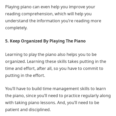
Playing piano can even help you improve your
reading comprehension, which will help you
understand the information you’re reading more
completely.
5. Keep Organized By Playing The Piano
Learning to play the piano also helps you to be
organized. Learning these skills takes putting in the
time and effort, after all, so you have to commit to
putting in the effort.
You’ll have to build time management skills to learn
the piano, since you’ll need to practice regularly along
with taking piano lessons. And, you’ll need to be
patient and disciplined.