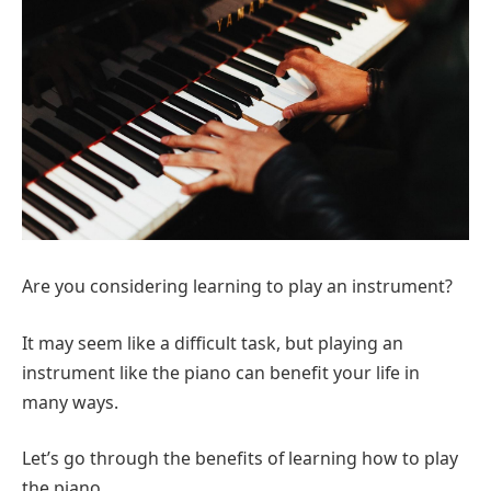
Are you considering learning to play an instrument?
It may seem like a difficult task, but playing an
instrument like the piano can benefit your life in
many ways.
Let’s go through the benefits of learning how to play
the piano.