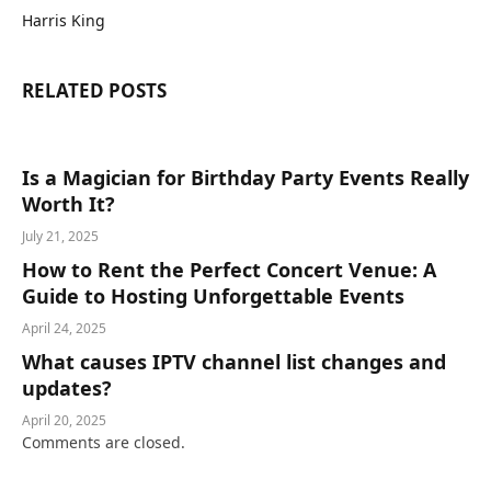
Harris King
RELATED
POSTS
Is a Magician for Birthday Party Events Really
Worth It?
July 21, 2025
How to Rent the Perfect Concert Venue: A
Guide to Hosting Unforgettable Events
April 24, 2025
What causes IPTV channel list changes and
updates?
April 20, 2025
Comments are closed.