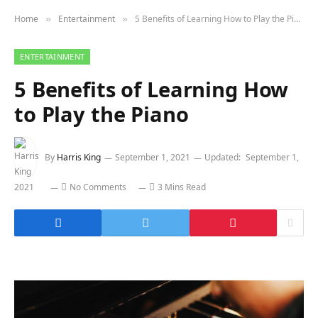
Home
Entertainment
5 Benefits of Learning How to Play the Piano
»
»
ENTERTAINMENT
5 Benefits of Learning How
to Play the Piano
By
Harris King
September 1, 2021
Updated:
September 1,
2021
No Comments
3 Mins Read