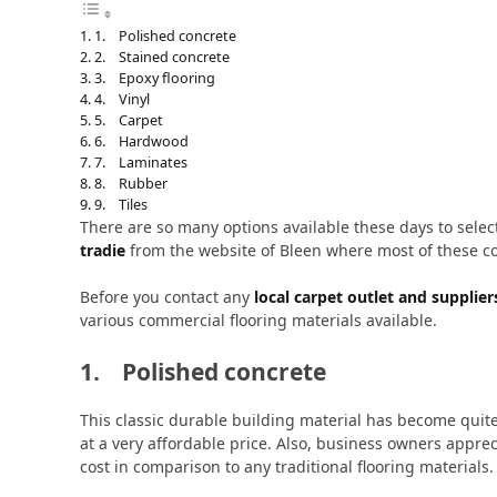
1. Polished concrete
2. Stained concrete
3. Epoxy flooring
4. Vinyl
5. Carpet
6. Hardwood
7. Laminates
8. Rubber
9. Tiles
There are so many options available these days to selec
tradie
from the website of Bleen where most of these co
Before you contact any
local carpet outlet and supplier
various commercial flooring materials available.
1. Polished concrete
This classic durable building material has become quit
at a very affordable price. Also, business owners appr
cost in comparison to any traditional flooring materials.