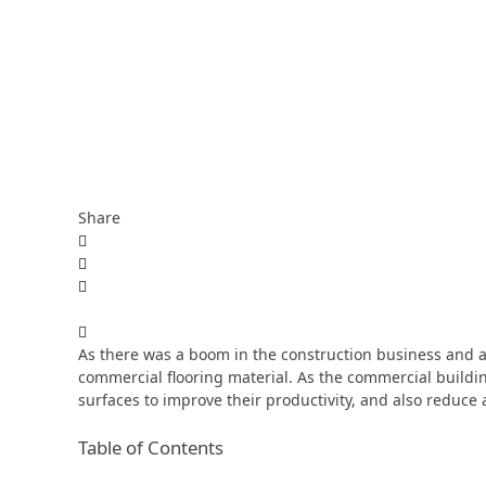
Share
As there was a boom in the construction business and a
commercial flooring material. As the commercial buildin
surfaces to improve their productivity, and also reduce 
Table of Contents