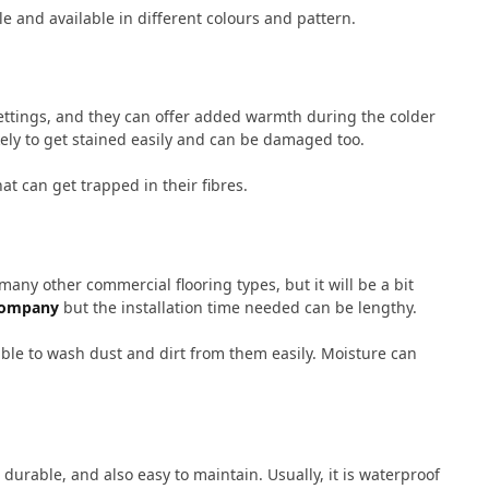
ble and available in different colours and pattern.
settings, and they can offer added warmth during the colder
kely to get stained easily and can be damaged too.
hat can get trapped in their fibres.
any other commercial flooring types, but it will be a bit
company
but the installation time needed can be lengthy.
ible to wash dust and dirt from them easily. Moisture can
durable, and also easy to maintain. Usually, it is waterproof