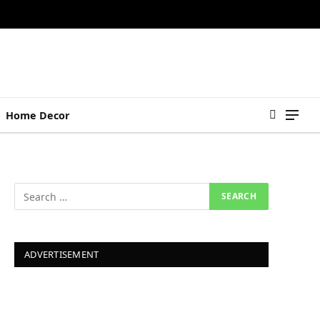
Home Decor
ADVERTISEMENT