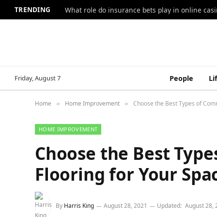
TRENDING
What role do insurance bets play in online casi
Friday, August 7
People
Li
Home
Home Improvement
Choose the Best Types of Comm
»
»
HOME IMPROVEMENT
Choose the Best Type
Flooring for Your Spa
By
Harris King
August 28, 2021
Updated:
August 28, 