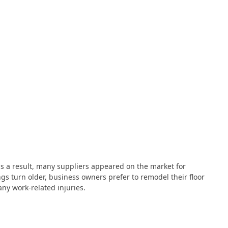
s a result, many suppliers appeared on the market for
gs turn older, business owners prefer to remodel their floor
any work-related injuries.