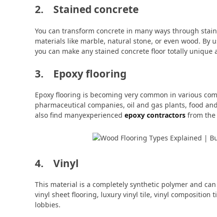
2. Stained concrete
You can transform concrete in many ways through stain
materials like marble, natural stone, or even wood. By u
you can make any stained concrete floor totally unique a
3. Epoxy flooring
Epoxy flooring is becoming very common in various comme
pharmaceutical companies, oil and gas plants, food and 
also find manyexperienced
epoxy contractors
from the 
4. Vinyl
This material is a completely synthetic polymer and ca
vinyl sheet flooring, luxury vinyl tile, vinyl composition t
lobbies.