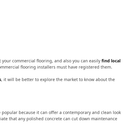
t your commercial flooring, and also you can easily
find local
mmercial flooring installers must have registered them.
s
, it will be better to explore the market to know about the
e popular because it can offer a contemporary and clean look
eciate that any polished concrete can cut down maintenance