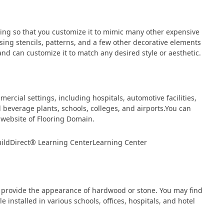
ing so that you customize it to mimic many other expensive
sing stencils, patterns, and a few other decorative elements
nd can customize it to match any desired style or aesthetic.
rcial settings, including hospitals, automotive facilities,
beverage plants, schools, colleges, and airports.You can
website of Flooring Domain.
n provide the appearance of hardwood or stone. You may find
ile installed in various schools, offices, hospitals, and hotel