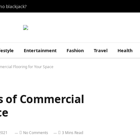
no blackjack?
festyle
Entertainment
Fashion
Travel
Health
ercial Flooring for Your Space
s of Commercial
ce
2021
No Comments
3 Mins Read