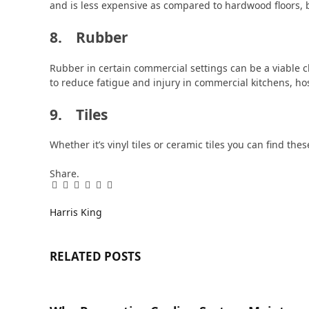
and is less expensive as compared to hardwood floors, bu
8. Rubber
Rubber in certain commercial settings can be a viable c
to reduce fatigue and injury in commercial kitchens, ho
9. Tiles
Whether it’s vinyl tiles or ceramic tiles you can find the
Share.
Facebook
Twitter
Pinterest
LinkedIn
Tumblr
Email
Harris King
RELATED
POSTS