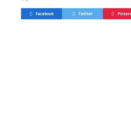
Facebook
Twitter
Pinter