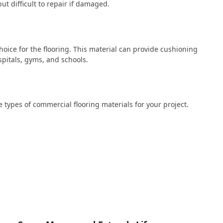
t difficult to repair if damaged.
hoice for the flooring. This material can provide cushioning
spitals, gyms, and schools.
se types of commercial flooring materials for your project.