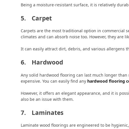
Being a moisture-resistant surface, it is relatively dura
5. Carpet
Carpets are the most traditional option in commercial 
climates and can absorb noise too. However, they are li
It can easily attract dirt, debris, and various allergens t
6. Hardwood
Any solid hardwood flooring can last much longer than m
expensive. You can easily find any
hardwood flooring 
However, it offers an elegant appearance, and it is poss
also be an issue with them.
7. Laminates
Laminate wood floorings are engineered to be hygienic, 