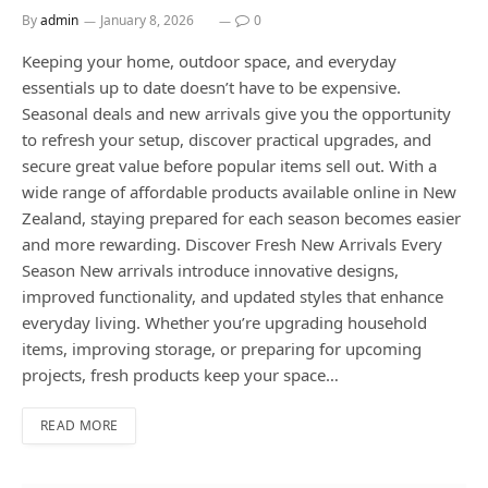
By
admin
January 8, 2026
0
Keeping your home, outdoor space, and everyday
essentials up to date doesn’t have to be expensive.
Seasonal deals and new arrivals give you the opportunity
to refresh your setup, discover practical upgrades, and
secure great value before popular items sell out. With a
wide range of affordable products available online in New
Zealand, staying prepared for each season becomes easier
and more rewarding. Discover Fresh New Arrivals Every
Season New arrivals introduce innovative designs,
improved functionality, and updated styles that enhance
everyday living. Whether you’re upgrading household
items, improving storage, or preparing for upcoming
projects, fresh products keep your space…
READ MORE