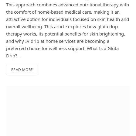
This approach combines advanced nutritional therapy with
the comfort of home-based medical care, making it an
attractive option for individuals focused on skin health and
overall wellbeing. This article explores how gluta drip
therapy works, its potential benefits for skin brightening,
and why IV drip at home services are becoming a
preferred choice for wellness support. What Is a Gluta
Drip?…
READ MORE