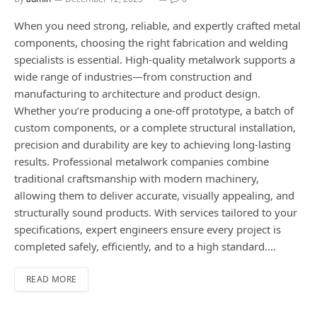
When you need strong, reliable, and expertly crafted metal
components, choosing the right fabrication and welding
specialists is essential. High-quality metalwork supports a
wide range of industries—from construction and
manufacturing to architecture and product design.
Whether you’re producing a one-off prototype, a batch of
custom components, or a complete structural installation,
precision and durability are key to achieving long-lasting
results. Professional metalwork companies combine
traditional craftsmanship with modern machinery,
allowing them to deliver accurate, visually appealing, and
structurally sound products. With services tailored to your
specifications, expert engineers ensure every project is
completed safely, efficiently, and to a high standard.…
READ MORE