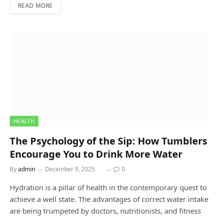
READ MORE
HEALTH
The Psychology of the Sip: How Tumblers
Encourage You to Drink More Water
By
admin
December 9, 2025
0
Hydration is a pillar of health in the contemporary quest to
achieve a well state. The advantages of correct water intake
are being trumpeted by doctors, nutritionists, and fitness