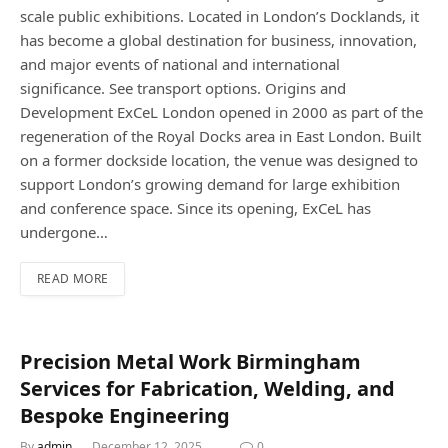
scale public exhibitions. Located in London’s Docklands, it
has become a global destination for business, innovation,
and major events of national and international
significance. See transport options. Origins and
Development ExCeL London opened in 2000 as part of the
regeneration of the Royal Docks area in East London. Built
on a former dockside location, the venue was designed to
support London’s growing demand for large exhibition
and conference space. Since its opening, ExCeL has
undergone…
READ MORE
Precision Metal Work Birmingham
Services for Fabrication, Welding, and
Bespoke Engineering
By
admin
December 12, 2025
0