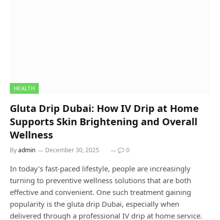
HEALTH
Gluta Drip Dubai: How IV Drip at Home
Supports Skin Brightening and Overall
Wellness
By
admin
December 30, 2025
0
In today’s fast-paced lifestyle, people are increasingly
turning to preventive wellness solutions that are both
effective and convenient. One such treatment gaining
popularity is the gluta drip Dubai, especially when
delivered through a professional IV drip at home service.