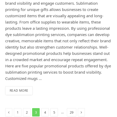
brand visibility and engage customers. Sublimation
printing for unique gifts allows businesses to create
customized items that are visually appealing and long-
lasting. From office supplies to wearable items, these
products leave a lasting impression. By using professional
dye sublimation printing services, companies can develop
creative, memorable items that not only reflect their brand
identity but also strengthen customer relationships. Well-
designed promotional products help businesses stand out
in a crowded market and encourage repeat engagement.
Here are five popular promotional products offered by dye
sublimation printing services to boost brand visibility.
Customized mugs …
READ MORE
Previous
Next
…
1
2
3
4
5
29