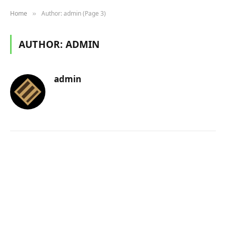
Home
Author: admin (Page 3)
»
AUTHOR:
ADMIN
admin