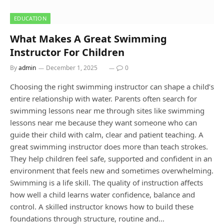
EDUCATION
What Makes A Great Swimming
Instructor For Children
By
admin
December 1, 2025
0
Choosing the right swimming instructor can shape a child’s
entire relationship with water. Parents often search for
swimming lessons near me through sites like swimming
lessons near me because they want someone who can
guide their child with calm, clear and patient teaching. A
great swimming instructor does more than teach strokes.
They help children feel safe, supported and confident in an
environment that feels new and sometimes overwhelming.
Swimming is a life skill. The quality of instruction affects
how well a child learns water confidence, balance and
control. A skilled instructor knows how to build these
foundations through structure, routine and…