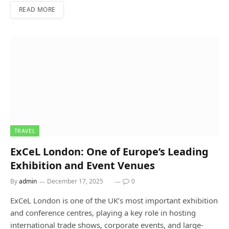
READ MORE
TRAVEL
ExCeL London: One of Europe’s Leading
Exhibition and Event Venues
By
admin
December 17, 2025
0
ExCeL London is one of the UK’s most important exhibition
and conference centres, playing a key role in hosting
international trade shows, corporate events, and large-