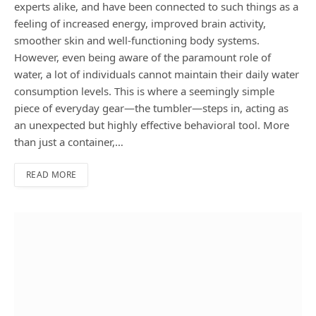
experts alike, and have been connected to such things as a
feeling of increased energy, improved brain activity,
smoother skin and well-functioning body systems.
However, even being aware of the paramount role of
water, a lot of individuals cannot maintain their daily water
consumption levels. This is where a seemingly simple
piece of everyday gear—the tumbler—steps in, acting as
an unexpected but highly effective behavioral tool. More
than just a container,…
READ MORE