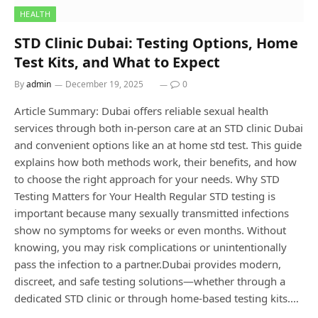
HEALTH
STD Clinic Dubai: Testing Options, Home
Test Kits, and What to Expect
By
admin
December 19, 2025
0
Article Summary: Dubai offers reliable sexual health
services through both in-person care at an STD clinic Dubai
and convenient options like an at home std test. This guide
explains how both methods work, their benefits, and how
to choose the right approach for your needs. Why STD
Testing Matters for Your Health Regular STD testing is
important because many sexually transmitted infections
show no symptoms for weeks or even months. Without
knowing, you may risk complications or unintentionally
pass the infection to a partner.Dubai provides modern,
discreet, and safe testing solutions—whether through a
dedicated STD clinic or through home-based testing kits.…