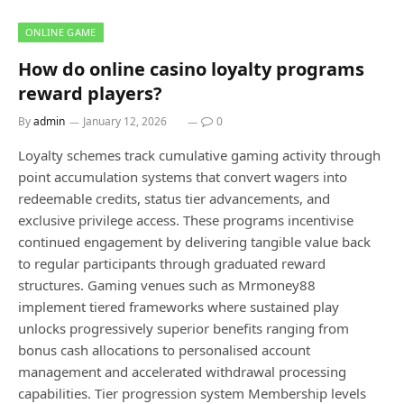
ONLINE GAME
How do online casino loyalty programs
reward players?
By
admin
January 12, 2026
0
Loyalty schemes track cumulative gaming activity through
point accumulation systems that convert wagers into
redeemable credits, status tier advancements, and
exclusive privilege access. These programs incentivise
continued engagement by delivering tangible value back
to regular participants through graduated reward
structures. Gaming venues such as Mrmoney88
implement tiered frameworks where sustained play
unlocks progressively superior benefits ranging from
bonus cash allocations to personalised account
management and accelerated withdrawal processing
capabilities. Tier progression system Membership levels