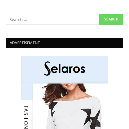
ADVERTISEMENT