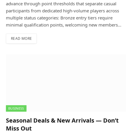
advance through point thresholds that separate casual
participants from dedicated high-volume players across
multiple status categories: Bronze entry tiers require
minimal qualification points, welcoming new members…
READ MORE
BUSINESS
Seasonal Deals & New Arrivals — Don’t
Miss Out