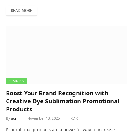
READ MORE
BUSINESS
Boost Your Brand Recognition with
Creative Dye Sublimation Promotional
Products
By
admin
November 13, 2025
0
Promotional products are a powerful way to increase