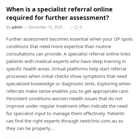
When is a specialist referral online
required for further assessment?
By
admin
December 10, 2025
0
Further assessment becomes essential when your GP spots
conditions that need more expertise than routine
consultations can provide. A specialist referral online links
patients with medical experts who have deep training in
specific health areas. Virtual platforms help start referral
processes when initial checks show symptoms that need
specialized knowledge or diagnostic tests. Exploring when
referrals make sense enables you to get appropriate care.
Persistent conditions worsen Health issues that do not
improve under regular treatment often indicate the need
for specialist input to manage them effectively. Patients
can find the right experts through nextclinic.com.au so
they can be properly…