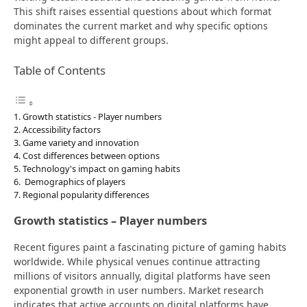
This shift raises essential questions about which format
dominates the current market and why specific options
might appeal to different groups.
Table of Contents
Growth statistics - Player numbers
Accessibility factors
Game variety and innovation
Cost differences between options
Technology's impact on gaming habits
Demographics of players
Regional popularity differences
Growth statistics – Player numbers
Recent figures paint a fascinating picture of gaming habits
worldwide. While physical venues continue attracting
millions of visitors annually, digital platforms have seen
exponential growth in user numbers. Market research
indicates that active accounts on digital platforms have