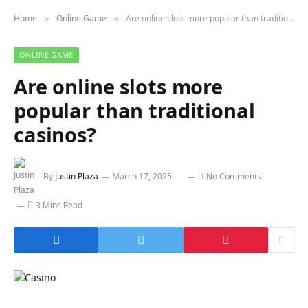
Home
Online Game
Are online slots more popular than traditional casinos?
»
»
ONLINE GAME
Are online slots more
popular than traditional
casinos?
By
Justin Plaza
March 17, 2025
No Comments
3 Mins Read