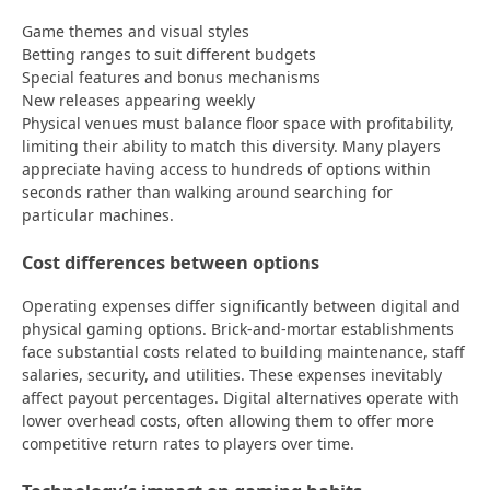
Game themes and visual styles
Betting ranges to suit different budgets
Special features and bonus mechanisms
New releases appearing weekly
Physical venues must balance floor space with profitability,
limiting their ability to match this diversity. Many players
appreciate having access to hundreds of options within
seconds rather than walking around searching for
particular machines.
Cost differences between options
Operating expenses differ significantly between digital and
physical gaming options. Brick-and-mortar establishments
face substantial costs related to building maintenance, staff
salaries, security, and utilities. These expenses inevitably
affect payout percentages. Digital alternatives operate with
lower overhead costs, often allowing them to offer more
competitive return rates to players over time.