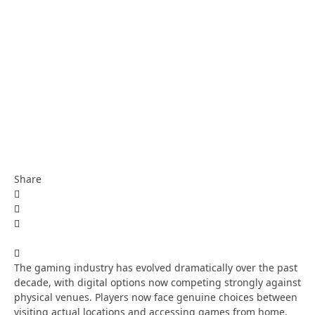
Share
The gaming industry has evolved dramatically over the past
decade, with digital options now competing strongly against
physical venues. Players now face genuine choices between
visiting actual locations and accessing games from home.