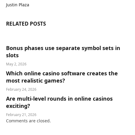
Justin Plaza
RELATED
POSTS
Bonus phases use separate symbol sets in
slots
May 2, 2026
Which online casino software creates the
most realistic games?
February 24, 2026
Are multi-level rounds in online casinos
exciting?
February 21, 2026
Comments are closed.