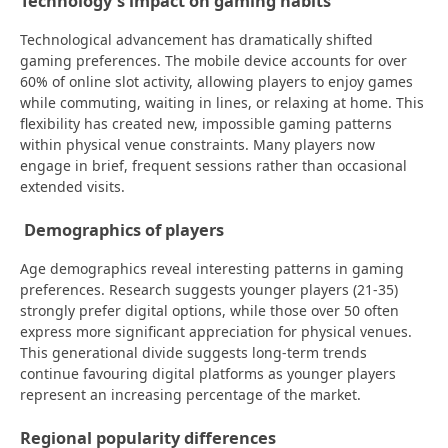
Technology’s impact on gaming habits
Technological advancement has dramatically shifted
gaming preferences. The mobile device accounts for over
60% of online slot activity, allowing players to enjoy games
while commuting, waiting in lines, or relaxing at home. This
flexibility has created new, impossible gaming patterns
within physical venue constraints. Many players now
engage in brief, frequent sessions rather than occasional
extended visits.
Demographics of players
Age demographics reveal interesting patterns in gaming
preferences. Research suggests younger players (21-35)
strongly prefer digital options, while those over 50 often
express more significant appreciation for physical venues.
This generational divide suggests long-term trends
continue favouring digital platforms as younger players
represent an increasing percentage of the market.
Regional popularity differences