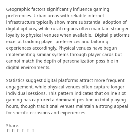
Geographic factors significantly influence gaming
preferences. Urban areas with reliable internet
infrastructure typically show more substantial adoption of
digital options, while rural regions often maintain stronger
loyalty to physical venues when available. Digital platforms
excel at tracking player preferences and tailoring
experiences accordingly. Physical venues have begun
implementing similar systems through player cards but
cannot match the depth of personalization possible in
digital environments.
Statistics suggest digital platforms attract more frequent
engagement, while physical venues often capture longer
individual sessions. This pattern indicates that online slot
gaming has captured a dominant position in total playing
hours, though traditional venues maintain a strong appeal
for specific occasions and experiences.
Share.
Facebook
Twitter
Pinterest
LinkedIn
Tumblr
Email