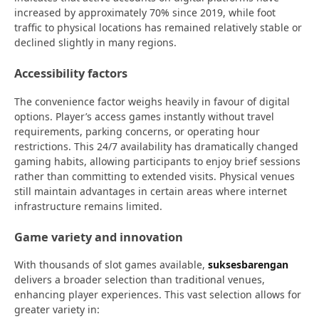
increased by approximately 70% since 2019, while foot
traffic to physical locations has remained relatively stable or
declined slightly in many regions.
Accessibility factors
The convenience factor weighs heavily in favour of digital
options. Player’s access games instantly without travel
requirements, parking concerns, or operating hour
restrictions. This 24/7 availability has dramatically changed
gaming habits, allowing participants to enjoy brief sessions
rather than committing to extended visits. Physical venues
still maintain advantages in certain areas where internet
infrastructure remains limited.
Game variety and innovation
With thousands of slot games available,
suksesbarengan
delivers a broader selection than traditional venues,
enhancing player experiences. This vast selection allows for
greater variety in: