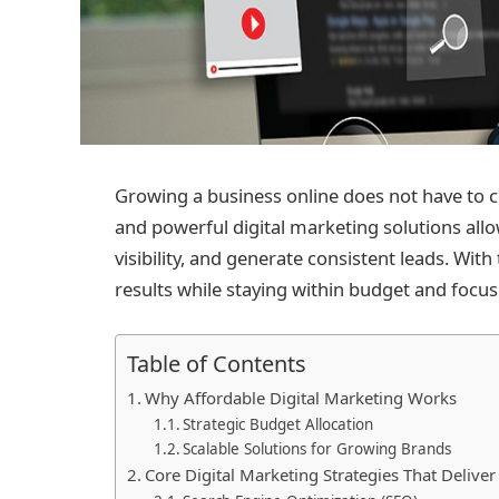
Growing a business online does not have to 
and powerful digital marketing solutions allo
visibility, and generate consistent leads. Wi
results while staying within budget and focu
Table of Contents
Why Affordable Digital Marketing Works
Strategic Budget Allocation
Scalable Solutions for Growing Brands
Core Digital Marketing Strategies That Delive