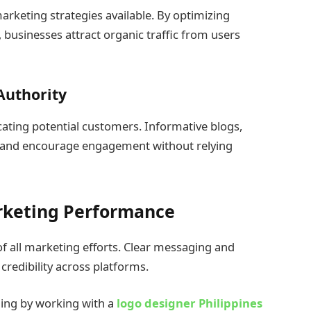
marketing strategies available. By optimizing
 businesses attract organic traffic from users
Authority
ating potential customers. Informative blogs,
st and encourage engagement without relying
rketing Performance
f all marketing efforts. Clear messaging and
credibility across platforms.
ding by working with a
logo designer Philippines