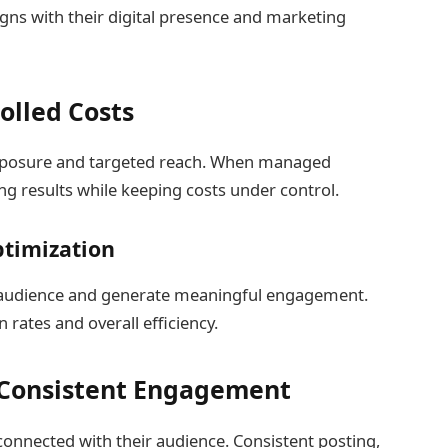
aligns with their digital presence and marketing
olled Costs
exposure and targeted reach. When managed
rong results while keeping costs under control.
timization
t audience and generate meaningful engagement.
rates and overall efficiency.
 Consistent Engagement
connected with their audience. Consistent posting,