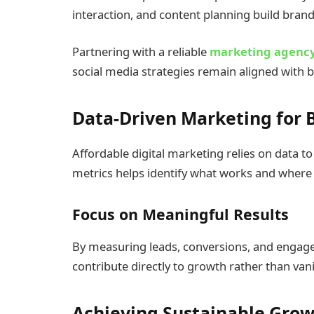
interaction, and content planning build bra
Partnering with a reliable
marketing agency
social media strategies remain aligned with 
Data-Driven Marketing for B
Affordable digital marketing relies on data
metrics helps identify what works and where
Focus on Meaningful Results
By measuring leads, conversions, and engag
contribute directly to growth rather than vani
Achieving Sustainable Gro