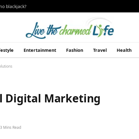
no blackjack?
festyle
Entertainment
Fashion
Travel
Health
olutions
l Digital Marketing
3 Mins Read