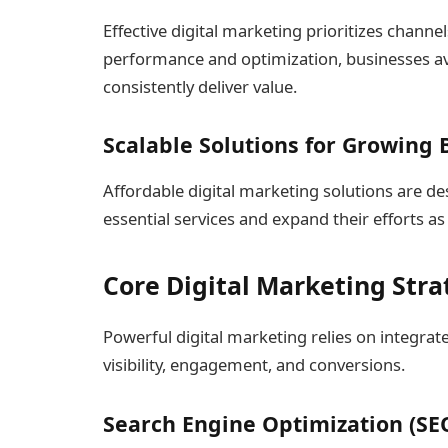
Effective digital marketing prioritizes channe
performance and optimization, businesses avo
consistently deliver value.
Scalable Solutions for Growing
Affordable digital marketing solutions are de
essential services and expand their efforts a
Core Digital Marketing Stra
Powerful digital marketing relies on integrat
visibility, engagement, and conversions.
Search Engine Optimization (SE