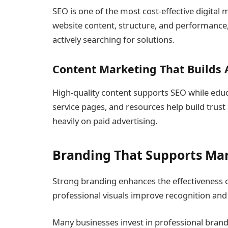
SEO is one of the most cost-effective digital 
website content, structure, and performance,
actively searching for solutions.
Content Marketing That Builds 
High-quality content supports SEO while educ
service pages, and resources help build tru
heavily on paid advertising.
Branding That Supports Ma
Strong branding enhances the effectiveness o
professional visuals improve recognition and 
Many businesses invest in professional bran