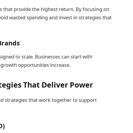
ls that provide the highest return. By focusing on
id wasted spending and invest in strategies that
 Brands
signed to scale. Businesses can start with
s growth opportunities increase.
tegies That Deliver Power
ed strategies that work together to support
O)