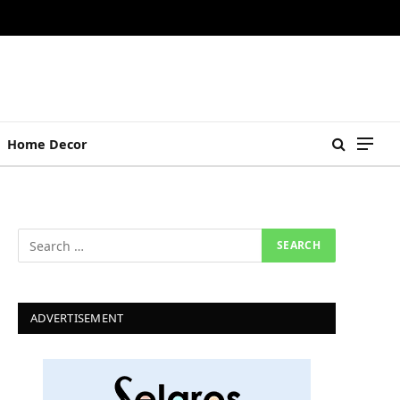
Home Decor
ADVERTISEMENT