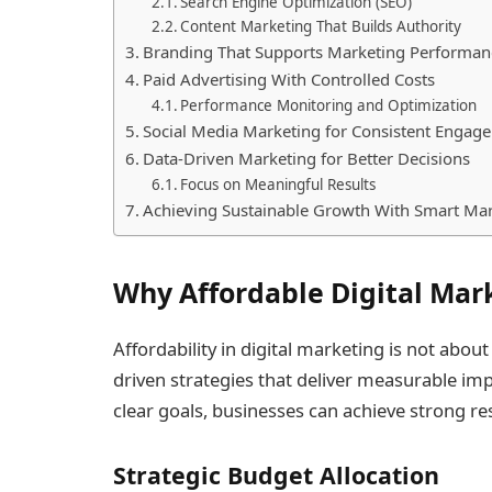
Search Engine Optimization (SEO)
Content Marketing That Builds Authority
Branding That Supports Marketing Performan
Paid Advertising With Controlled Costs
Performance Monitoring and Optimization
Social Media Marketing for Consistent Engag
Data-Driven Marketing for Better Decisions
Focus on Meaningful Results
Achieving Sustainable Growth With Smart Ma
Why Affordable Digital Mar
Affordability in digital marketing is not about
driven strategies that deliver measurable im
clear goals, businesses can achieve strong r
Strategic Budget Allocation