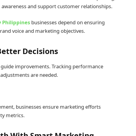
nd awareness and support customer relationships.
 Philippines
businesses depend on ensuring
brand voice and marketing objectives.
etter Decisions
 to guide improvements. Tracking performance
 adjustments are needed.
ement, businesses ensure marketing efforts
ty metrics.
wth With Smart Marketing