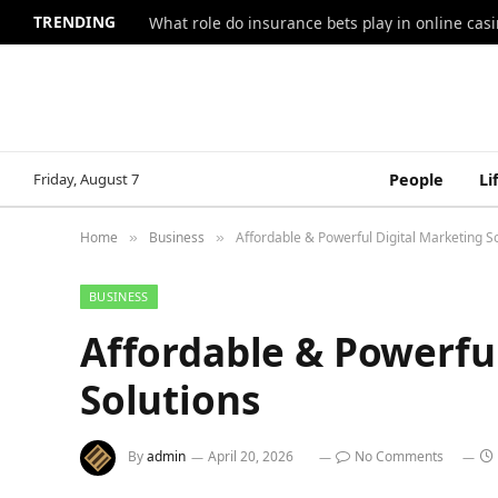
TRENDING
What role do insurance bets play in online casi
Friday, August 7
People
Li
Home
Business
Affordable & Powerful Digital Marketing S
»
»
BUSINESS
Affordable & Powerfu
Solutions
By
admin
April 20, 2026
No Comments