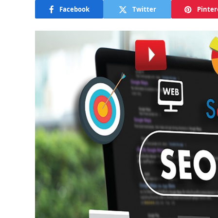
Facebook
Twitter
Pinter