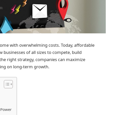
come with overwhelming costs. Today, affordable
w businesses of all sizes to compete, build
th the right strategy, companies can maximize
sing on long-term growth.
r Power