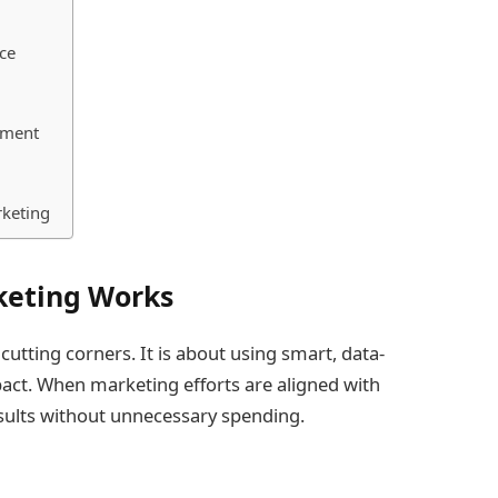
ce
ement
rketing
keting Works
 cutting corners. It is about using smart, data-
pact. When marketing efforts are aligned with
esults without unnecessary spending.