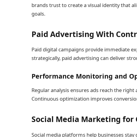
brands trust to create a visual identity that 
goals.
Paid Advertising With Contr
Paid digital campaigns provide immediate 
strategically, paid advertising can deliver st
Performance Monitoring and Op
Regular analysis ensures ads reach the righ
Continuous optimization improves conversion 
Social Media Marketing for
Social media platforms help businesses stay 