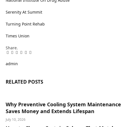
National Institute On Drug Abuse
Serenity At Summit
Turning Point Rehab
Times Union
Share.
Facebook
Twitter
Pinterest
LinkedIn
Tumblr
Email
admin
RELATED
POSTS
Why Preventive Cooling System Maintenance
Saves Money and Extends Lifespan
July 10, 2026