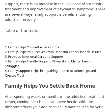
support, there is an increase in the likelihood of successful
treatment and improvement of psychiatric symptoms. There
are several ways family support is beneficial during
addiction recovery.
Table of Contents
Family Helps You Settle Back Home
Family Helps You Recover From Debt and Other Financial Issues
Provides Emotional Care and Support
Family Helps Handle Ongoing Physical and Mental Health
Struggles
Family Support Helps in Repairing Broken Relationships and
Creates Trust
Family Helps You Settle Back Home
After spending weeks or months in the addiction treatment
center, coming back home can prove hectic. With the
different effects your addiction could have caused for your