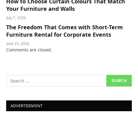
How to Choose Curtain Colours That Match
Your Furniture and Walls
July 7, 2026
The Freedom That Comes with Short-Term
Furniture Rental for Corporate Events
June 23, 2026
Comments are closed.
ADVERTISEMENT