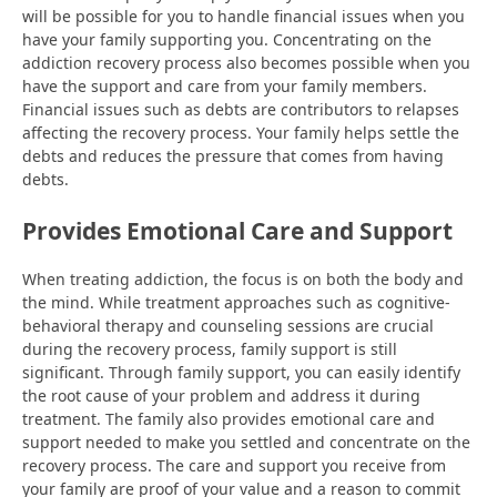
will be possible for you to handle financial issues when you
have your family supporting you. Concentrating on the
addiction recovery process also becomes possible when you
have the support and care from your family members.
Financial issues such as debts are contributors to relapses
affecting the recovery process. Your family helps settle the
debts and reduces the pressure that comes from having
debts.
Provides Emotional Care and Support
When treating addiction, the focus is on both the body and
the mind. While treatment approaches such as cognitive-
behavioral therapy and counseling sessions are crucial
during the recovery process, family support is still
significant. Through family support, you can easily identify
the root cause of your problem and address it during
treatment. The family also provides emotional care and
support needed to make you settled and concentrate on the
recovery process. The care and support you receive from
your family are proof of your value and a reason to commit