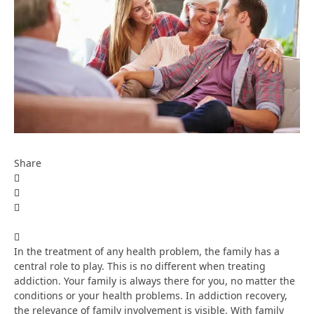
Share
In the treatment of any health problem, the family has a
central role to play. This is no different when treating
addiction. Your family is always there for you, no matter the
conditions or your health problems. In addiction recovery,
the relevance of family involvement is visible. With family