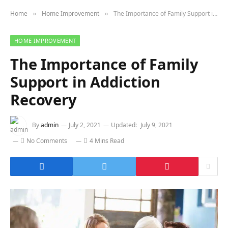
Home
Home Improvement
The Importance of Family Support in Addiction Recovery
»
»
HOME IMPROVEMENT
The Importance of Family
Support in Addiction
Recovery
By
admin
July 2, 2021
Updated:
July 9, 2021
No Comments
4 Mins Read