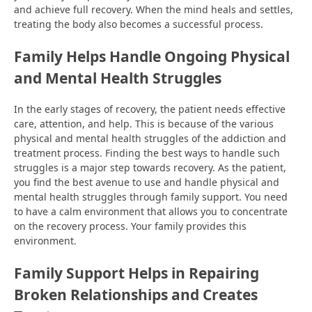
and achieve full recovery. When the mind heals and settles,
treating the body also becomes a successful process.
Family Helps Handle Ongoing Physical
and Mental Health Struggles
In the early stages of recovery, the patient needs effective
care, attention, and help. This is because of the various
physical and mental health struggles of the addiction and
treatment process. Finding the best ways to handle such
struggles is a major step towards recovery. As the patient,
you find the best avenue to use and handle physical and
mental health struggles through family support. You need
to have a calm environment that allows you to concentrate
on the recovery process. Your family provides this
environment.
Family Support Helps in Repairing
Broken Relationships and Creates