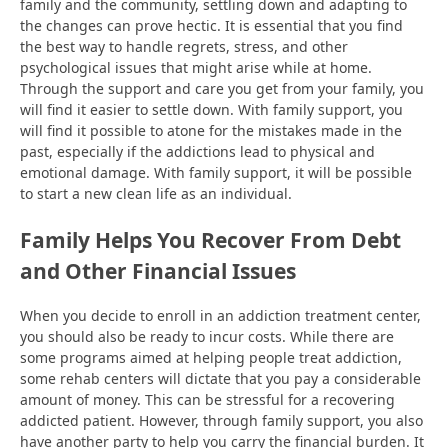
family and the community, settling down and adapting to
the changes can prove hectic. It is essential that you find
the best way to handle regrets, stress, and other
psychological issues that might arise while at home.
Through the support and care you get from your family, you
will find it easier to settle down. With family support, you
will find it possible to atone for the mistakes made in the
past, especially if the addictions lead to physical and
emotional damage. With family support, it will be possible
to start a new clean life as an individual.
Family Helps You Recover From Debt
and Other Financial Issues
When you decide to enroll in an addiction treatment center,
you should also be ready to incur costs. While there are
some programs aimed at helping people treat addiction,
some rehab centers will dictate that you pay a considerable
amount of money. This can be stressful for a recovering
addicted patient. However, through family support, you also
have another party to help you carry the financial burden. It