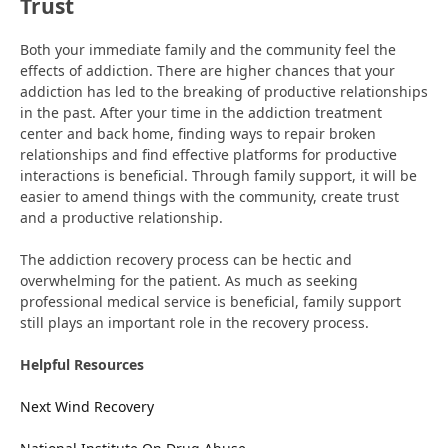
Trust
Both your immediate family and the community feel the
effects of addiction. There are higher chances that your
addiction has led to the breaking of productive relationships
in the past. After your time in the addiction treatment
center and back home, finding ways to repair broken
relationships and find effective platforms for productive
interactions is beneficial. Through family support, it will be
easier to amend things with the community, create trust
and a productive relationship.
The addiction recovery process can be hectic and
overwhelming for the patient. As much as seeking
professional medical service is beneficial, family support
still plays an important role in the recovery process.
Helpful Resources
Next Wind Recovery