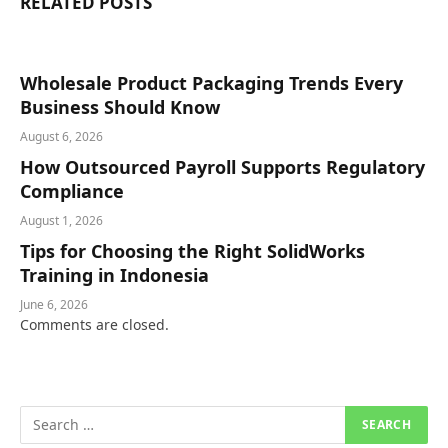
RELATED
POSTS
Wholesale Product Packaging Trends Every
Business Should Know
August 6, 2026
How Outsourced Payroll Supports Regulatory
Compliance
August 1, 2026
Tips for Choosing the Right SolidWorks
Training in Indonesia
June 6, 2026
Comments are closed.