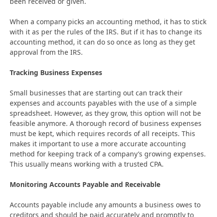
been received or given.
When a company picks an accounting method, it has to stick
with it as per the rules of the IRS. But if it has to change its
accounting method, it can do so once as long as they get
approval from the IRS.
Tracking Business Expenses
Small businesses that are starting out can track their
expenses and accounts payables with the use of a simple
spreadsheet. However, as they grow, this option will not be
feasible anymore. A thorough record of business expenses
must be kept, which requires records of all receipts. This
makes it important to use a more accurate accounting
method for keeping track of a company’s growing expenses.
This usually means working with a trusted CPA.
Monitoring Accounts Payable and Receivable
Accounts payable include any amounts a business owes to
creditors and should be paid accurately and promptly to