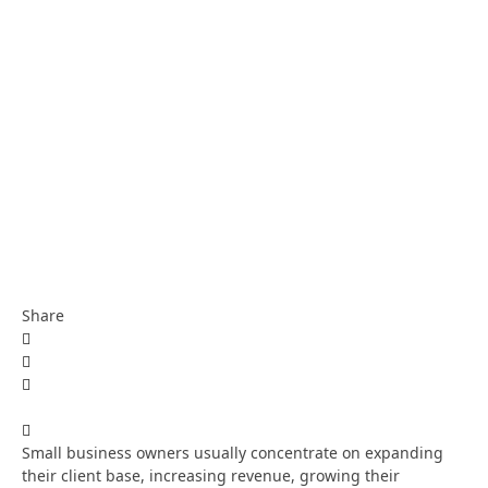
Share
Small business owners usually concentrate on expanding
their client base, increasing revenue, growing their