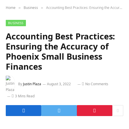
Home
Business
Accounting Best Practices: Ensuring the Accuracy of Phoenix Small Business Finances
»
»
BUSINESS
Accounting Best Practices:
Ensuring the Accuracy of
Phoenix Small Business
Finances
By
Justin Plaza
August 3, 2022
No Comments
3 Mins Read