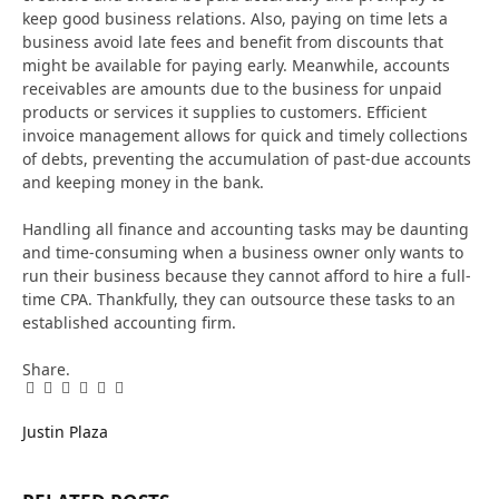
keep good business relations. Also, paying on time lets a
business avoid late fees and benefit from discounts that
might be available for paying early. Meanwhile, accounts
receivables are amounts due to the business for unpaid
products or services it supplies to customers. Efficient
invoice management allows for quick and timely collections
of debts, preventing the accumulation of past-due accounts
and keeping money in the bank.
Handling all finance and accounting tasks may be daunting
and time-consuming when a business owner only wants to
run their business because they cannot afford to hire a full-
time CPA. Thankfully, they can outsource these tasks to an
established accounting firm.
Share.
Facebook
Twitter
Pinterest
LinkedIn
Tumblr
Email
Justin Plaza