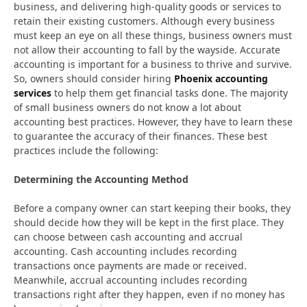
business, and delivering high-quality goods or services to
retain their existing customers. Although every business
must keep an eye on all these things, business owners must
not allow their accounting to fall by the wayside. Accurate
accounting is important for a business to thrive and survive.
So, owners should consider hiring
Phoenix accounting
services
to help them get financial tasks done. The majority
of small business owners do not know a lot about
accounting best practices. However, they have to learn these
to guarantee the accuracy of their finances. These best
practices include the following:
Determining the Accounting Method
Before a company owner can start keeping their books, they
should decide how they will be kept in the first place. They
can choose between cash accounting and accrual
accounting. Cash accounting includes recording
transactions once payments are made or received.
Meanwhile, accrual accounting includes recording
transactions right after they happen, even if no money has