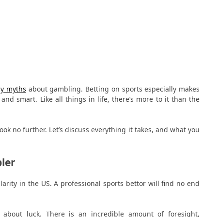
ny myths
about gambling. Betting on sports especially makes
and smart. Like all things in life, there’s more to it than the
k no further. Let’s discuss everything it takes, and what you
ler
arity in the US. A professional sports bettor will find no end
l about luck. There is an incredible amount of foresight,