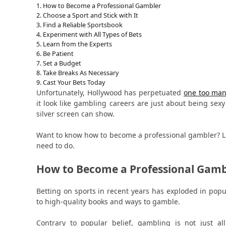
How to Become a Professional Gambler
Choose a Sport and Stick with It
Find a Reliable Sportsbook
Experiment with All Types of Bets
Learn from the Experts
Be Patient
Set a Budget
Take Breaks As Necessary
Cast Your Bets Today
Unfortunately, Hollywood has perpetuated
one too ma
it look like gambling careers are just about being sexy 
silver screen can show.
Want to know how to become a professional gambler? Loo
need to do.
How to Become a Professional Gamb
Betting on sports in recent years has exploded in popul
to high-quality books and ways to gamble.
Contrary to popular belief, gambling is not just al