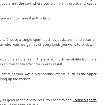
g jobs aren’t the sort where you stumble in drunk and cast a
you want to make it in this field.
le. Choose a single sport, such as basketball, and focus all
rson who watches games of every kind, you want to stick with
focus on a single team. There is so much variability from one
an drastically affect the overall result.
n entire season. Avoid big sporting events, such as the Super
utting up big money.
ly as good as their resources. You need to find
licensed sports
and whose odds are fair.