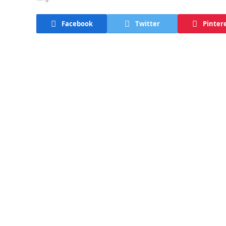
Facebook
Twitter
Pinter