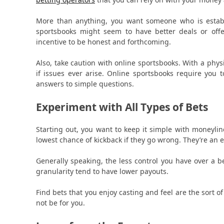
More than anything, you want someone who is establ
sportsbooks might seem to have better deals or offe
incentive to be honest and forthcoming.
Also, take caution with online sportsbooks. With a phy
if issues ever arise. Online sportsbooks require you 
answers to simple questions.
Experiment with All Types of Bets
Starting out, you want to keep it simple with moneyline
lowest chance of kickback if they go wrong. They’re an e
Generally speaking, the less control you have over a 
granularity tend to have lower payouts.
Find bets that you enjoy casting and feel are the sort o
not be for you.