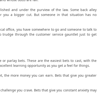
ished and under the purview of the law. Some back alley
r you a bigger cut. But someone in that situation has no
sical office, you have somewhere to go and someone to talk to
to trudge through the customer service gauntlet just to get
 or parlay bets. These are the easiest bets to cast, with the
xcellent learning opportunity as you get a feel for things.
bet, the more money you can earn. Bets that give you greater
f challenge you crave. Bets that give you constant anxiety may