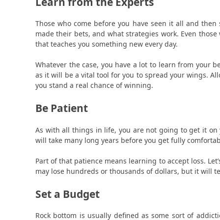
Learn from the Experts
Those who come before you have seen it all and then 
made their bets, and what strategies work. Even those w
that teaches you something new every day.
Whatever the case, you have a lot to learn from your be
as it will be a vital tool for you to spread your wings.
you stand a real chance of winning.
Be Patient
As with all things in life, you are not going to get it on
will take many long years before you get fully comforta
Part of that patience means learning to accept loss. Let’
may lose hundreds or thousands of dollars, but it will 
Set a Budget
Rock bottom is usually defined as some sort of addic