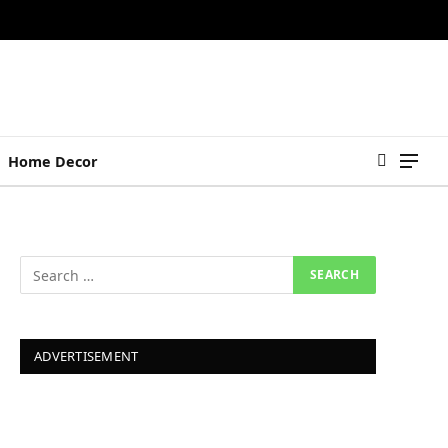
Home Decor
ADVERTISEMENT