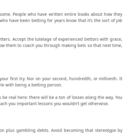
some. People who have written entire books about how they
ho have been betting for years know that it’s the sort of job
tters. Accept the tutelage of experienced bettors with grace,
 Allow them to coach you through making bets so that next time,
 your first try. Nor on your second, hundredth, or millionth. It
ble with being a betting person.
s be real here: there will be a ton of losses along the way. You
teach you important lessons you wouldn’t get otherwise.
tion plus gambling debts. Avoid becoming that stereotype by