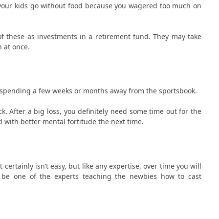
 your kids go without food because you wagered too much on
 of these as investments in a retirement fund. They may take
n at once.
n spending a few weeks or months away from the sportsbook.
k. After a big loss, you definitely need some time out for the
 with better mental fortitude the next time.
rtainly isn’t easy, but like any expertise, over time you will
y be one of the experts teaching the newbies how to cast