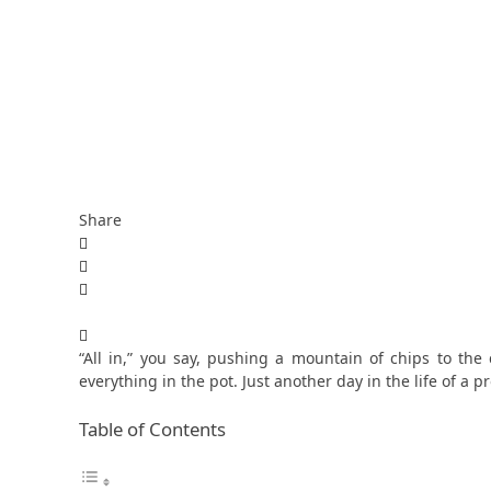
Share
“All in,” you say, pushing a mountain of chips to the 
everything in the pot. Just another day in the life of a p
Table of Contents