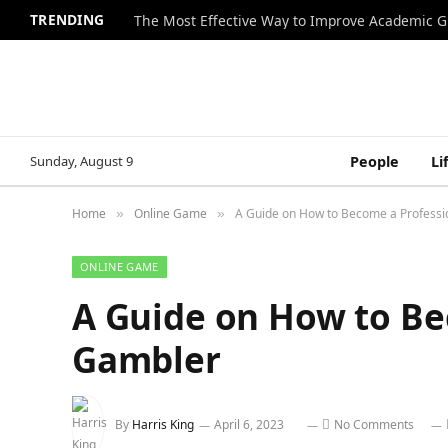
TRENDING
The Most Effective Way to Improve Academic G
Sunday, August 9
People
Li
Home
Online Game
A Guide on How to Become a Professi
»
»
ONLINE GAME
A Guide on How to Be
Gambler
By
Harris King
April 6, 2023
No Comments