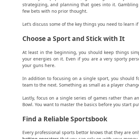
strategizing, and planning that goes into it. Gamblin
few bets with no prior thought.
Let’s discuss some of the key things you need to learn if 
Choose a Sport and Stick with It
At least in the beginning, you should keep things simp
your energies on it. Even if you are a very sporty pe
your guns here.
In addition to focusing on a single sport, you should 
team to the next. Something as small as a player change c
Lastly, focus on a single series of games rather than a
Bowl. You want to master the basics before you start p
Find a Reliable Sportsbook
Every professional sports bettor knows that they are on
betting operators
that you can rely on with your money 