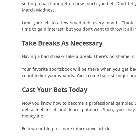
setting a hard budget on how much you bet. Don’t let
March Madness.
Limit yourself to a few small bets every month. Think
time to gain interest, but you don’t want to throw it all i
Take Breaks As Necessary
Having a bad streak? Take a break. There’s no shame i
Your favorite sportsbook will be there when you get bac
count to lick your wounds. You’ll come back stronger and
Cast Your Bets Today
Now you know how to become a professional gambler. It ce
get a feel for it and learn patience. Soon, you ma
moneyline.
Follow our blog for more informative articles.