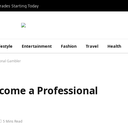
rades Starting Today
festyle
Entertainment
Fashion
Travel
Health
onal Gambler
come a Professional
5 Mins Read