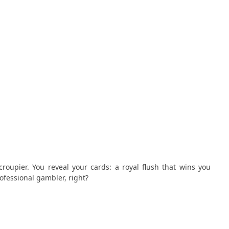
croupier. You reveal your cards: a royal flush that wins you
rofessional gambler, right?