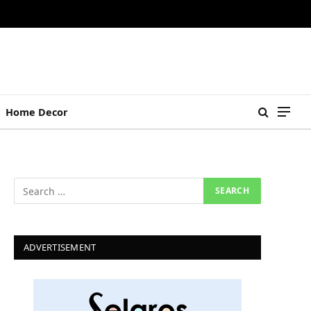
Home Decor
ADVERTISEMENT