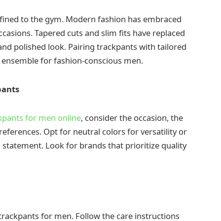
fined to the gym. Modern fashion has embraced
casions. Tapered cuts and slim fits have replaced
 and polished look. Pairing trackpants with tailored
o ensemble for fashion-conscious men.
pants
kpants for men online
, consider the occasion, the
references. Opt for neutral colors for versatility or
statement. Look for brands that prioritize quality
f trackpants for men. Follow the care instructions