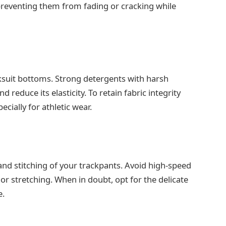
 preventing them from fading or cracking while
ksuit bottoms. Strong detergents with harsh
 reduce its elasticity. To retain fabric integrity
cially for athletic wear.
 and stitching of your trackpants. Avoid high-speed
 or stretching. When in doubt, opt for the delicate
e.