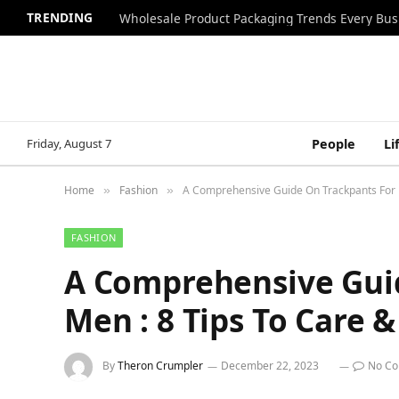
TRENDING
Wholesale Product Packaging Trends Every Bu
Friday, August 7
People
Li
Home
Fashion
A Comprehensive Guide On Trackpants For M
»
»
FASHION
A Comprehensive Gui
Men : 8 Tips To Care &
By
Theron Crumpler
December 22, 2023
No C