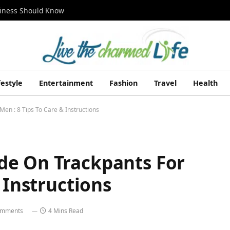
siness Should Know
festyle
Entertainment
Fashion
Travel
Health
en : 8 Tips To Care & Instructions
de On Trackpants For
 Instructions
omments
4 Mins Read