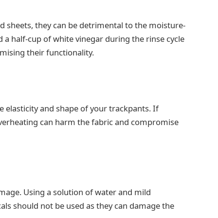
nd sheets, they can be detrimental to the moisture-
 a half-cup of white vinegar during the rinse cycle
ising their functionality.
e elasticity and shape of your trackpants. If
Overheating can harm the fabric and compromise
mage. Using a solution of water and mild
cals should not be used as they can damage the