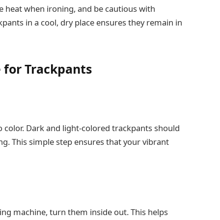
e heat when ironing, and be cautious with
kpants in a cool, dry place ensures they remain in
e for Trackpants
 color. Dark and light-colored trackpants should
g. This simple step ensures that your vibrant
ing machine, turn them inside out. This helps