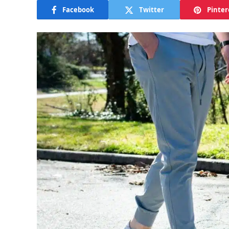
Facebook
Twitter
Pinter