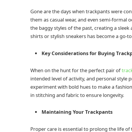
Gone are the days when trackpants were con
them as casual wear, and even semi-formal oc
the baggy styles of the past, creating a sleek
shirts or stylish sneakers has become a go-t
Key Considerations for Buying Track
When on the hunt for the perfect pair of
trac
intended level of activity, and personal style p
experiment with bold hues to make a fashion 
in stitching and fabric to ensure longevity.
Maintaining Your Trackpants
Proper care is essential to prolong the life o