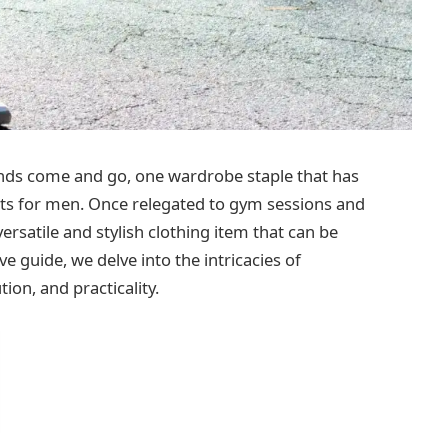
ends come and go, one wardrobe staple that has
nts for men. Once relegated to gym sessions and
ersatile and stylish clothing item that can be
e guide, we delve into the intricacies of
tion, and practicality.