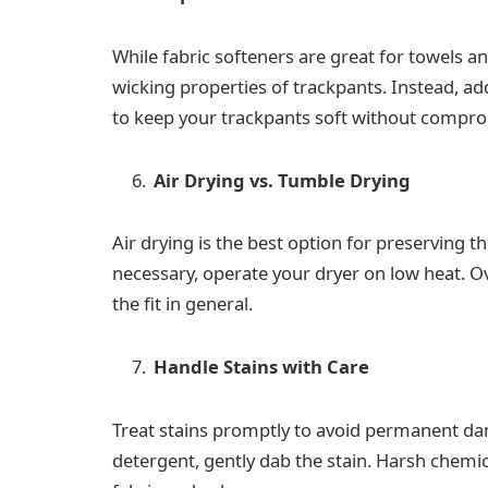
While fabric softeners are great for towels a
wicking properties of trackpants. Instead, add
to keep your trackpants soft without comprom
Air Drying vs. Tumble Drying
Air drying is the best option for preserving th
necessary, operate your dryer on low heat. 
the fit in general.
Handle Stains with Care
Treat stains promptly to avoid permanent da
detergent, gently dab the stain. Harsh chemi