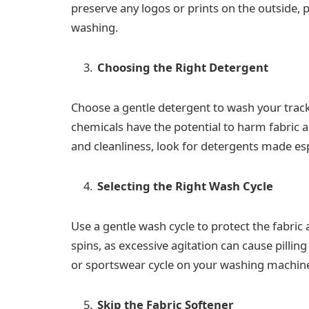
preserve any logos or prints on the outside,
washing.
Choosing the Right Detergent
Choose a gentle detergent to wash your trac
chemicals have the potential to harm fabric and
and cleanliness, look for detergents made espe
Selecting the Right Wash Cycle
Use a gentle wash cycle to protect the fabric
spins, as excessive agitation can cause pilling
or sportswear cycle on your washing machin
Skip the Fabric Softener