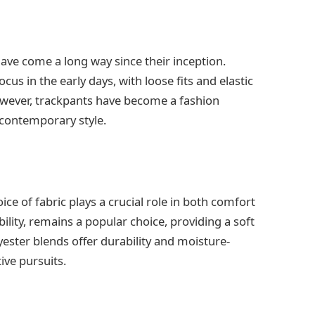
have come a long way since their inception.
us in the early days, with loose fits and elastic
wever, trackpants have become a fashion
 contemporary style.
ce of fabric plays a crucial role in both comfort
ility, remains a popular choice, providing a soft
ester blends offer durability and moisture-
ive pursuits.