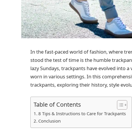
In the fast-paced world of fashion, where tr
stood the test of time is the humble trackpa
lazy Sundays, trackpants have evolved into a v
worn in various settings. In this comprehensiv
trackpants, exploring their history, style evolu
Table of Contents
8 Tips & Instructions to Care for Trackpants
Conclusion