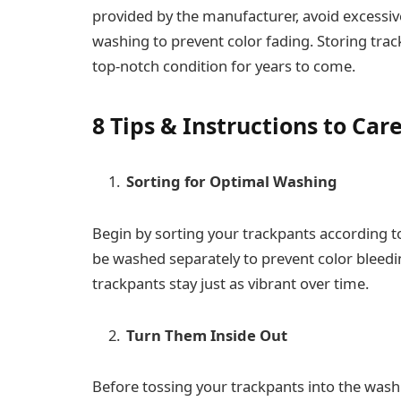
provided by the manufacturer, avoid excessiv
washing to prevent color fading. Storing trac
top-notch condition for years to come.
8 Tips & Instructions to Car
Sorting for Optimal Washing
Begin by sorting your trackpants according to
be washed separately to prevent color bleedin
trackpants stay just as vibrant over time.
Turn Them Inside Out
Before tossing your trackpants into the wash