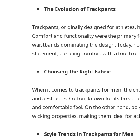
The Evolution of Trackpants
Trackpants, originally designed for athletes, 
Comfort and functionality were the primary foc
waistbands dominating the design. Today, ho
statement, blending comfort with a touch of
Choosing the Right Fabric
When it comes to trackpants for men, the choi
and aesthetics. Cotton, known for its breathab
and comfortable feel. On the other hand, poly
wicking properties, making them ideal for act
Style Trends in Trackpants for Men