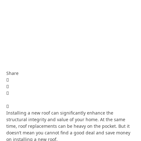
Share
Installing a new roof can significantly enhance the
structural integrity and value of your home. At the same
time, roof replacements can be heavy on the pocket. But it
doesn’t mean you cannot find a good deal and save money
on installing a new roof.