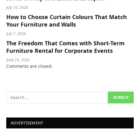
July 10, 2026
How to Choose Curtain Colours That Match
Your Furniture and Walls
July 7, 2026
The Freedom That Comes with Short-Term
Furniture Rental for Corporate Events
June 23, 2026
Comments are closed.
ADVERTISEMENT