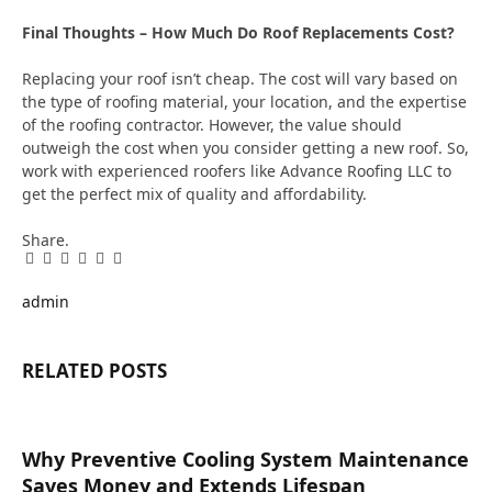
Final Thoughts – How Much Do Roof Replacements Cost?
Replacing your roof isn’t cheap. The cost will vary based on
the type of roofing material, your location, and the expertise
of the roofing contractor. However, the value should
outweigh the cost when you consider getting a new roof. So,
work with experienced roofers like Advance Roofing LLC to
get the perfect mix of quality and affordability.
Share.
Facebook
Twitter
Pinterest
LinkedIn
Tumblr
Email
admin
RELATED
POSTS
Why Preventive Cooling System Maintenance
Saves Money and Extends Lifespan