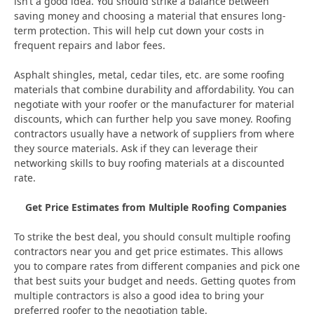
isn’t a good idea. You should strike a balance between
saving money and choosing a material that ensures long-
term protection. This will help cut down your costs in
frequent repairs and labor fees.
Asphalt shingles, metal, cedar tiles, etc. are some roofing
materials that combine durability and affordability. You can
negotiate with your roofer or the manufacturer for material
discounts, which can further help you save money. Roofing
contractors usually have a network of suppliers from where
they source materials. Ask if they can leverage their
networking skills to buy roofing materials at a discounted
rate.
Get Price Estimates from Multiple Roofing Companies
To strike the best deal, you should consult multiple roofing
contractors near you and get price estimates. This allows
you to compare rates from different companies and pick one
that best suits your budget and needs. Getting quotes from
multiple contractors is also a good idea to bring your
preferred roofer to the negotiation table.