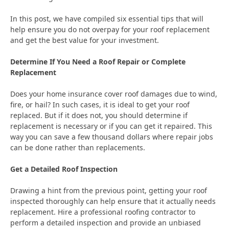
In this post, we have compiled six essential tips that will
help ensure you do not overpay for your roof replacement
and get the best value for your investment.
Determine If You Need a Roof Repair or Complete
Replacement
Does your home insurance cover roof damages due to wind,
fire, or hail? In such cases, it is ideal to get your roof
replaced. But if it does not, you should determine if
replacement is necessary or if you can get it repaired. This
way you can save a few thousand dollars where repair jobs
can be done rather than replacements.
Get a Detailed Roof Inspection
Drawing a hint from the previous point, getting your roof
inspected thoroughly can help ensure that it actually needs
replacement. Hire a professional roofing contractor to
perform a detailed inspection and provide an unbiased