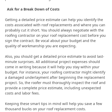
Ask for a Break Down of Costs
Getting a detailed price estimate can help you identify the
costs associated with roof replacements and where you can
probably cut it short. You should always negotiate with the
roofing contractor on your roof replacement cost before you
sign the contract. Be vocal about your budget and the
quality of workmanship you are expecting.
Also, you should get a detailed price estimate to avoid last-
minute surprises. All additional project expenses should
come in writing because it will help you stay within your
budget. For instance, your roofing contractor might identify
a damaged underlayment after beginning the replacement
project. So, the roofer must thoroughly inspect the roof and
provide a complete price estimate, including unexpected
costs and labor fees.
Keeping these smart tips in mind will help you save a few
thousand bucks on your roof replacement costs.