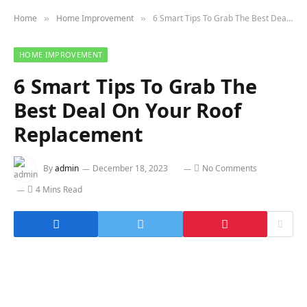
Home
Home Improvement
6 Smart Tips To Grab The Best Deal On Your Roof Replacement
»
»
HOME IMPROVEMENT
6 Smart Tips To Grab The
Best Deal On Your Roof
Replacement
By
admin
December 18, 2023
No Comments
4 Mins Read