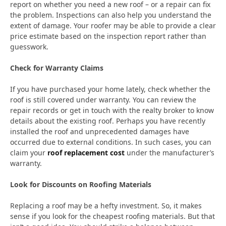
report on whether you need a new roof – or a repair can fix
the problem. Inspections can also help you understand the
extent of damage. Your roofer may be able to provide a clear
price estimate based on the inspection report rather than
guesswork.
Check for Warranty Claims
If you have purchased your home lately, check whether the
roof is still covered under warranty. You can review the
repair records or get in touch with the realty broker to know
details about the existing roof. Perhaps you have recently
installed the roof and unprecedented damages have
occurred due to external conditions. In such cases, you can
claim your
roof replacement cost
under the manufacturer’s
warranty.
Look for Discounts on Roofing Materials
Replacing a roof may be a hefty investment. So, it makes
sense if you look for the cheapest roofing materials. But that