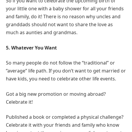
So if you want to celebrate the upcoming birth of
your little one with a baby shower for all your friends
and family, do it! There is no reason why uncles and
granddads should not want to share the love as
much as aunties and grandmas.
5. Whatever You Want
So many people do not follow the “traditional” or
“average” life path. If you don’t want to get married or
have kids, you need to celebrate other life events.
Got a big new promotion or moving abroad?
Celebrate it!
Published a book or completed a physical challenge?
Celebrate it with your friends and family who know