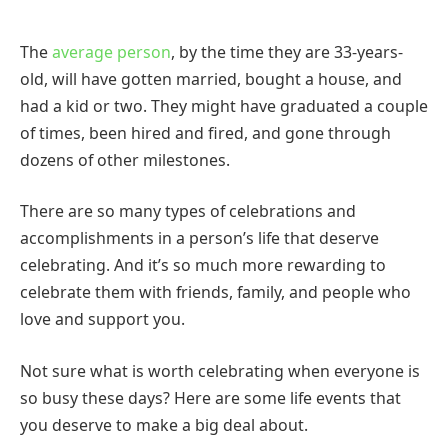
The
average person
, by the time they are 33-years-
old, will have gotten married, bought a house, and
had a kid or two. They might have graduated a couple
of times, been hired and fired, and gone through
dozens of other milestones.
There are so many types of celebrations and
accomplishments in a person’s life that deserve
celebrating. And it’s so much more rewarding to
celebrate them with friends, family, and people who
love and support you.
Not sure what is worth celebrating when everyone is
so busy these days? Here are some life events that
you deserve to make a big deal about.