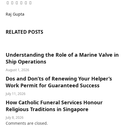
Facebook
Twitter
Pinterest
LinkedIn
Tumblr
Email
Raj Gupta
RELATED
POSTS
Understanding the Role of a Marine Valve in
Ship Operations
August 1, 2026
Dos and Don’ts of Renewing Your Helper’s
Work Permit for Guaranteed Success
July 11, 2026
How Catholic Funeral Services Honour
Religious Traditions in Singapore
July 8, 2026
Comments are closed.