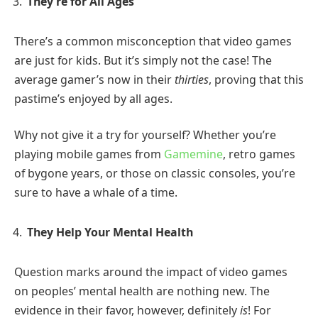
They’re for All Ages
There’s a common misconception that video games
are just for kids. But it’s simply not the case! The
average gamer’s now in their
thirties
, proving that this
pastime’s enjoyed by all ages.
Why not give it a try for yourself? Whether you’re
playing mobile games from
Gamemine
, retro games
of bygone years, or those on classic consoles, you’re
sure to have a whale of a time.
They Help Your Mental Health
Question marks around the impact of video games
on peoples’ mental health are nothing new. The
evidence in their favor, however, definitely
is
! For