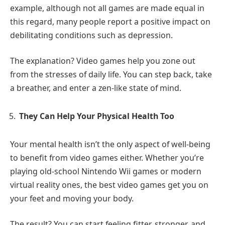
example, although not all games are made equal in
this regard, many people report a positive impact on
debilitating conditions such as depression.
The explanation? Video games help you zone out
from the stresses of daily life. You can step back, take
a breather, and enter a zen-like state of mind.
They Can Help Your Physical Health Too
Your mental health isn’t the only aspect of well-being
to benefit from video games either. Whether you’re
playing old-school Nintendo Wii games or modern
virtual reality ones, the best video games get you on
your feet and moving your body.
The result? You can start feeling fitter, stronger, and