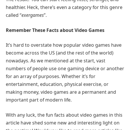
healthier. Heck, there’s even a category for this genre
called “
exergames
”.
Remember These Facts about Video Games
It’s hard to overstate how popular video games have
become across the US (and the rest of the world)
nowadays. As we mentioned at the start, vast
numbers of people use one gaming device or another
for an array of purposes. Whether it’s for
entertainment, education, physical exercise, or
making money, video games are a permanent and
important part of modern life.
With any luck, the fun facts about video games in this
article have shed some new and interesting light on