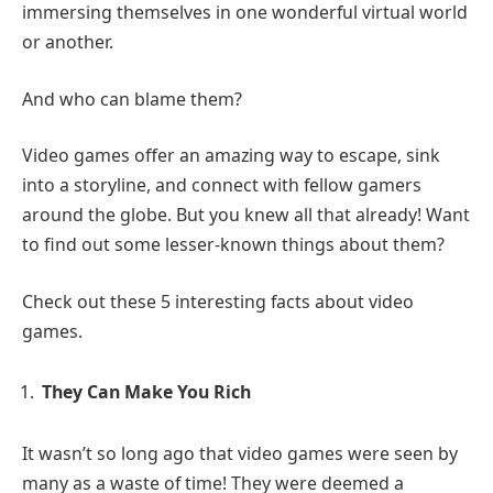
immersing themselves in one wonderful virtual world
or another.
And who can blame them?
Video games offer an amazing way to escape, sink
into a storyline, and connect with fellow gamers
around the globe. But you knew all that already! Want
to find out some lesser-known things about them?
Check out these 5 interesting facts about video
games.
They Can Make You Rich
It wasn’t so long ago that video games were seen by
many as a waste of time! They were deemed a