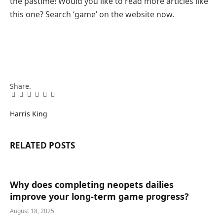
the pastime! Would you like to read more articles like
this one? Search ‘game’ on the website now.
Share.
Facebook
Twitter
Pinterest
LinkedIn
Tumblr
Email
Harris King
RELATED
POSTS
Why does completing neopets dailies
improve your long-term game progress?
August 18, 2025