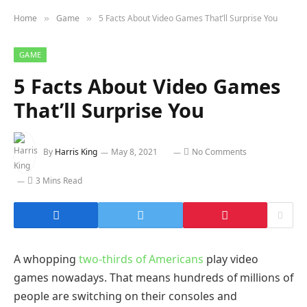
Home
Game
5 Facts About Video Games That’ll Surprise You
»
»
GAME
5 Facts About Video Games
That’ll Surprise You
By
Harris King
May 8, 2021
No Comments
3 Mins Read
A whopping
two-thirds of Americans
play video
games nowadays. That means hundreds of millions of
people are switching on their consoles and