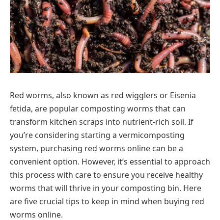
Red worms, also known as red wigglers or Eisenia
fetida, are popular composting worms that can
transform kitchen scraps into nutrient-rich soil. If
you’re considering starting a vermicomposting
system, purchasing red worms online can be a
convenient option. However, it’s essential to approach
this process with care to ensure you receive healthy
worms that will thrive in your composting bin. Here
are five crucial tips to keep in mind when buying red
worms online.