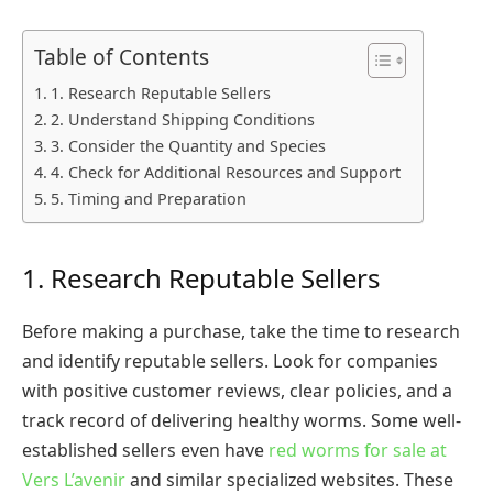
Table of Contents
1. Research Reputable Sellers
2. Understand Shipping Conditions
3. Consider the Quantity and Species
4. Check for Additional Resources and Support
5. Timing and Preparation
1. Research Reputable Sellers
Before making a purchase, take the time to research
and identify reputable sellers. Look for companies
with positive customer reviews, clear policies, and a
track record of delivering healthy worms. Some well-
established sellers even have
red worms for sale at
Vers L’avenir
and similar specialized websites. These