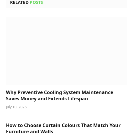
RELATED
POSTS
Why Preventive Cooling System Maintenance
Saves Money and Extends Lifespan
July 10, 2026
How to Choose Curtain Colours That Match Your
Furniture and Walls