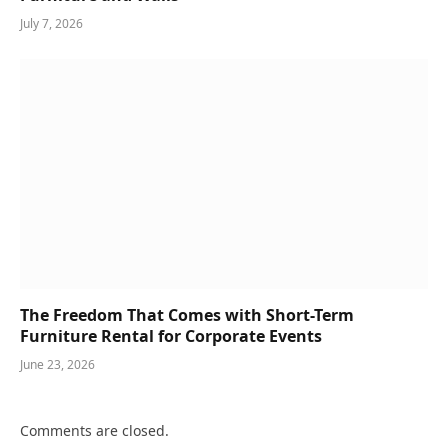
July 7, 2026
The Freedom That Comes with Short-Term
Furniture Rental for Corporate Events
June 23, 2026
Comments are closed.