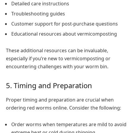
Detailed care instructions
Troubleshooting guides
Customer support for post-purchase questions
Educational resources about vermicomposting
These additional resources can be invaluable,
especially if you’re new to vermicomposting or
encountering challenges with your worm bin.
5. Timing and Preparation
Proper timing and preparation are crucial when
ordering red worms online. Consider the following:
Order worms when temperatures are mild to avoid
extreme heat or cold during shipping