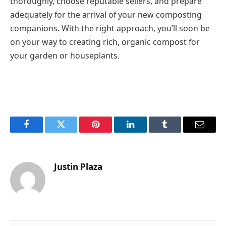
thoroughly, choose reputable sellers, and prepare
adequately for the arrival of your new composting
companions. With the right approach, you’ll soon be
on your way to creating rich, organic compost for
your garden or houseplants.
Facebook
Twitter
Pinterest
LinkedIn
Tumblr
Email
Justin Plaza