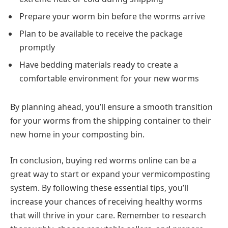
Prepare your worm bin before the worms arrive
Plan to be available to receive the package
promptly
Have bedding materials ready to create a
comfortable environment for your new worms
By planning ahead, you’ll ensure a smooth transition
for your worms from the shipping container to their
new home in your composting bin.
In conclusion, buying red worms online can be a
great way to start or expand your vermicomposting
system. By following these essential tips, you’ll
increase your chances of receiving healthy worms
that will thrive in your care. Remember to research