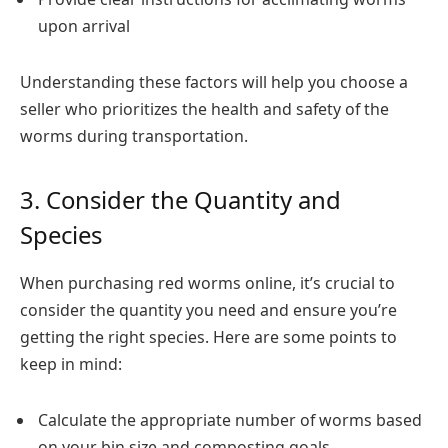
upon arrival
Understanding these factors will help you choose a
seller who prioritizes the health and safety of the
worms during transportation.
3. Consider the Quantity and
Species
When purchasing red worms online, it’s crucial to
consider the quantity you need and ensure you’re
getting the right species. Here are some points to
keep in mind:
Calculate the appropriate number of worms based
on your bin size and composting goals