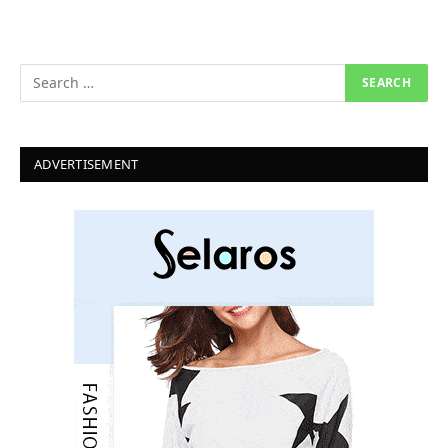
ADVERTISEMENT