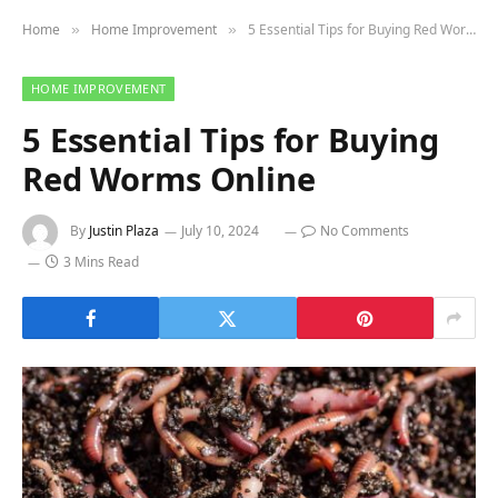
Home
Home Improvement
5 Essential Tips for Buying Red Worms Online
»
»
HOME IMPROVEMENT
5 Essential Tips for Buying
Red Worms Online
By
Justin Plaza
July 10, 2024
No Comments
3 Mins Read