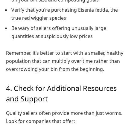
Verify that you’re purchasing Eisenia fetida, the
true red wiggler species
Be wary of sellers offering unusually large
quantities at suspiciously low prices
Remember, it’s better to start with a smaller, healthy
population that can multiply over time rather than
overcrowding your bin from the beginning.
4. Check for Additional Resources
and Support
Quality sellers often provide more than just worms.
Look for companies that offer: