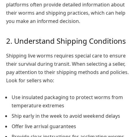
platforms often provide detailed information about
their worms and shipping practices, which can help
you make an informed decision.
2. Understand Shipping Conditions
Shipping live worms requires special care to ensure
their survival during transit. When selecting a seller,
pay attention to their shipping methods and policies.
Look for sellers who:
Use insulated packaging to protect worms from
temperature extremes
Ship early in the week to avoid weekend delays
Offer live arrival guarantees
Provide clear instructions for acclimating worms