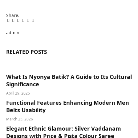
Share.
Facebook
Twitter
Pinterest
LinkedIn
Tumblr
Email
admin
RELATED
POSTS
What Is Nyonya Batik? A Guide to Its Cultural
Significance
April 29, 2026
Functional Features Enhancing Modern Men
Belts Usability
March 25, 2026
Elegant Ethnic Glamour: Silver Vaddanam
Designs with Price & Pista Colour Saree