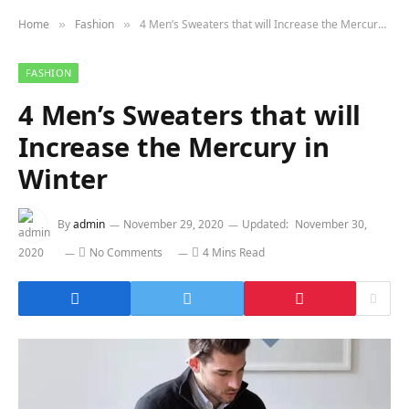
Home
Fashion
4 Men’s Sweaters that will Increase the Mercury in Winter
»
»
FASHION
4 Men’s Sweaters that will
Increase the Mercury in
Winter
By
admin
November 29, 2020
Updated:
November 30,
2020
No Comments
4 Mins Read