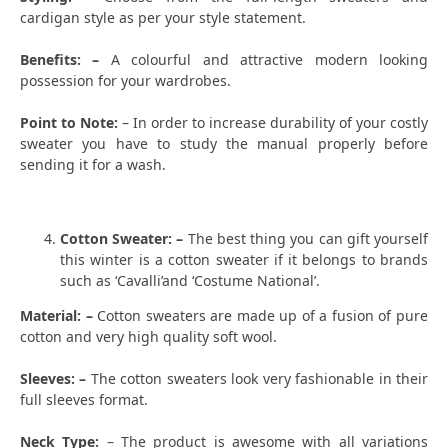
cardigan style as per your style statement.
Benefits: –
A colourful and attractive modern looking
possession for your wardrobes.
Point to Note:
– In order to increase durability of your costly
sweater you have to study the manual properly before
sending it for a wash.
Cotton Sweater: –
The best thing you can gift yourself
this winter is a cotton sweater if it belongs to brands
such as ‘Cavalli’and ‘Costume National’.
Material: –
Cotton sweaters are made up of a fusion of pure
cotton and very high quality soft wool.
Sleeves: –
The cotton sweaters look very fashionable in their
full sleeves format.
Neck Type:
– The product is awesome with all variations