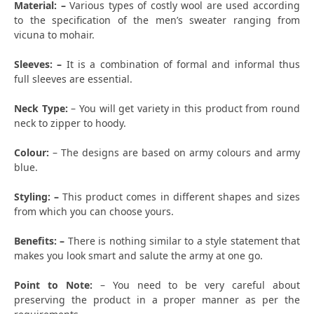
Material: –
Various types of costly wool are used according
to the specification of the men’s sweater ranging from
vicuna to mohair.
Sleeves: –
It is a combination of formal and informal thus
full sleeves are essential.
Neck Type:
– You will get variety in this product from round
neck to zipper to hoody.
Colour:
– The designs are based on army colours and army
blue.
Styling: –
This product comes in different shapes and sizes
from which you can choose yours.
Benefits: –
There is nothing similar to a style statement that
makes you look smart and salute the army at one go.
Point to Note:
– You need to be very careful about
preserving the product in a proper manner as per the