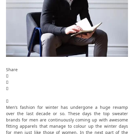
Share
Men’s fashion for winter has undergone a huge revamp
over the last decade or so. These days the top sweater
brands for men are continuously coming up with awesome
fitting apparels that manage to colour up the winter days
for men just like those of women. In the next part of the