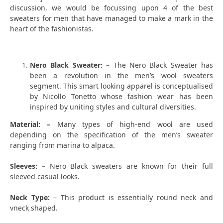
discussion, we would be focussing upon 4 of the best
sweaters for men that have managed to make a mark in the
heart of the fashionistas.
Nero Black Sweater: –
The Nero Black Sweater has
been a revolution in the men’s wool sweaters
segment. This smart looking apparel is conceptualised
by Nicollo Tonetto whose fashion wear has been
inspired by uniting styles and cultural diversities.
Material: –
Many types of high-end wool are used
depending on the specification of the men’s sweater
ranging from marina to alpaca.
Sleeves: –
Nero Black sweaters are known for their full
sleeved casual looks.
Neck Type:
– This product is essentially round neck and
vneck shaped.