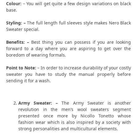
Colour:
– You will get quite a few design variations on black
base.
Styling: –
The full length full sleeves style makes Nero Black
Sweater special.
Benefits: –
Best thing you can possess if you are looking
forward to a day where you are aspiring to get over the
boredom of wearing formals.
Point to Note:
– In order to increase durability of your costly
sweater you have to study the manual properly before
sending it for a wash.
Army Sweater: –
The Army Sweater is another
revolution in the men’s wool sweaters segment
presented once more by Nicollo Tonetto whose
fashion wear which is also inspired by a society with
strong personalities and multicultural elements.