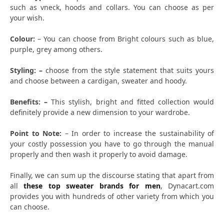
such as vneck, hoods and collars. You can choose as per
your wish.
Colour:
– You can choose from Bright colours such as blue,
purple, grey among others.
Styling: –
choose from the style statement that suits yours
and choose between a cardigan, sweater and hoody.
Benefits: –
This stylish, bright and fitted collection would
definitely provide a new dimension to your wardrobe.
Point to Note:
– In order to increase the sustainability of
your costly possession you have to go through the manual
properly and then wash it properly to avoid damage.
Finally, we can sum up the discourse stating that apart from
all
these top sweater brands for men
, Dynacart.com
provides you with hundreds of other variety from which you
can choose.