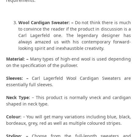
requirements.
Wool Cardigan Sweater: –
Do not think there is much
to convince the reader if the product in discussion is a
Carl Lagerfeld one. The legendary designer has
always amazed us with his contemporary forward-
looking spirit and inexhaustible creativity.
Material: –
Many types of high-end wool is used depending
on the specification of the pullover.
Sleeves: –
Carl Lagerfeld Wool Cardigan Sweaters are
essentially full sleeves.
Neck Type:
– This product is normally vneck and cardigan
shaped in neck type.
Colour:
– You will get many variations including blue, black,
bordeaux, grey, red as well as multiple coloured stripes.
Styling: –
Choose from the full-length sweaters and