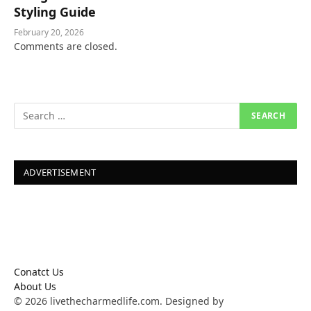
Styling Guide
February 20, 2026
Comments are closed.
ADVERTISEMENT
Conatct Us
About Us
© 2026 livethecharmedlife.com. Designed by