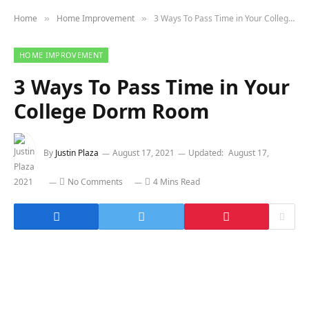
Home
Home Improvement
3 Ways To Pass Time in Your College Dorm Room
»
»
HOME IMPROVEMENT
3 Ways To Pass Time in Your
College Dorm Room
By
Justin Plaza
August 17, 2021
Updated:
August 17,
2021
No Comments
4 Mins Read