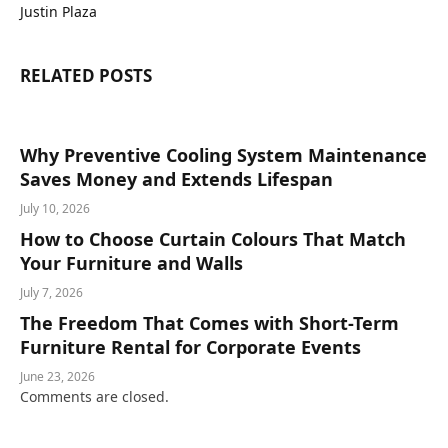
Justin Plaza
RELATED
POSTS
Why Preventive Cooling System Maintenance
Saves Money and Extends Lifespan
July 10, 2026
How to Choose Curtain Colours That Match
Your Furniture and Walls
July 7, 2026
The Freedom That Comes with Short-Term
Furniture Rental for Corporate Events
June 23, 2026
Comments are closed.