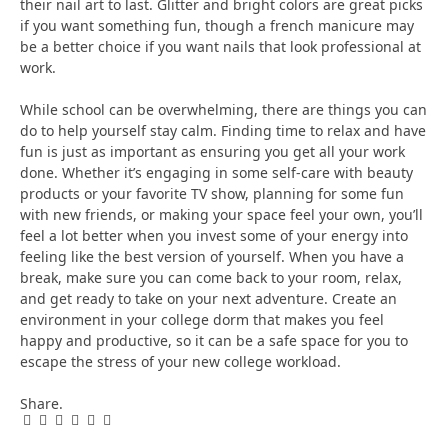
their nail art to last. Glitter and bright colors are great picks
if you want something fun, though a french manicure may
be a better choice if you want nails that look professional at
work.
While school can be overwhelming, there are things you can
do to help yourself stay calm. Finding time to relax and have
fun is just as important as ensuring you get all your work
done. Whether it’s engaging in some self-care with beauty
products or your favorite TV show, planning for some fun
with new friends, or making your space feel your own, you’ll
feel a lot better when you invest some of your energy into
feeling like the best version of yourself. When you have a
break, make sure you can come back to your room, relax,
and get ready to take on your next adventure. Create an
environment in your college dorm that makes you feel
happy and productive, so it can be a safe space for you to
escape the stress of your new college workload.
Share.
Facebook
Twitter
Pinterest
LinkedIn
Tumblr
Email