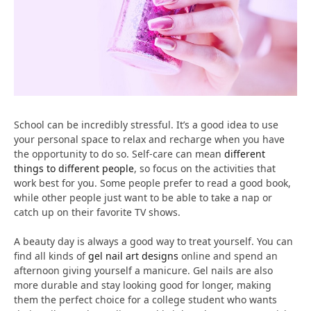
School can be incredibly stressful. It’s a good idea to use
your personal space to relax and recharge when you have
the opportunity to do so. Self-care can mean
different
things to different people
, so focus on the activities that
work best for you. Some people prefer to read a good book,
while other people just want to be able to take a nap or
catch up on their favorite TV shows.
A beauty day is always a good way to treat yourself. You can
find all kinds of
gel nail art designs
online and spend an
afternoon giving yourself a manicure. Gel nails are also
more durable and stay looking good for longer, making
them the perfect choice for a college student who wants