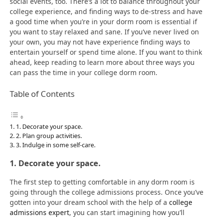
social events, too. There’s a lot to balance throughout your
college experience, and finding ways to de-stress and have
a good time when you’re in your dorm room is essential if
you want to stay relaxed and sane. If you’ve never lived on
your own, you may not have experience finding ways to
entertain yourself or spend time alone. If you want to think
ahead, keep reading to learn more about three ways you
can pass the time in your college dorm room.
Table of Contents
1. Decorate your space.
2. Plan group activities.
3. Indulge in some self-care.
1. Decorate your space.
The first step to getting comfortable in any dorm room is
going through the college admissions process. Once you’ve
gotten into your dream school with the help of a
college
admissions expert
, you can start imagining how you’ll