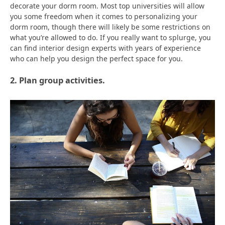
decorate your dorm room. Most top universities will allow
you some freedom when it comes to personalizing your
dorm room, though there will likely be some restrictions on
what you’re allowed to do. If you really want to splurge, you
can find interior design experts with years of experience
who can help you design the perfect space for you.
2. Plan group activities.