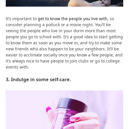
It’s important to
get to know the people you live with
, so
consider planning a potluck or a movie night. You’ll be
seeing the people who live in your dorm more than most
people you go to school with. It’s a good idea to start getting
to know them as soon as you move in, and try to make some
new friends who also happen to be your neighbors. It’ll be
easier to acclimate socially once you know a few people, and
it’s always nice to have people to join clubs or go to college
events with.
3. Indulge in some self-care.