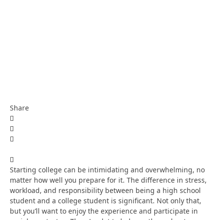
Share
Starting college can be intimidating and overwhelming, no
matter how well you prepare for it. The difference in stress,
workload, and responsibility between being a high school
student and a college student is significant. Not only that,
but you’ll want to enjoy the experience and participate in