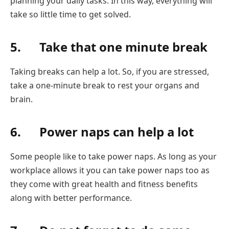
planning your daily tasks. In this way, everything will
take so little time to get solved.
5. Take that one minute break
Taking breaks can help a lot. So, if you are stressed,
take a one-minute break to rest your organs and
brain.
6. Power naps can help a lot
Some people like to take power naps. As long as your
workplace allows it you can take power naps too as
they come with great health and fitness benefits
along with better performance.