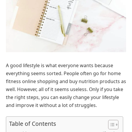
A good lifestyle is what everyone wants because
everything seems sorted. People often go for home
fitness online shopping and buy nutrition products as
well. However, all of it seems useless. Only if you take
the right steps, you can easily change your lifestyle
and improve it without a lot of struggles.
Table of Contents