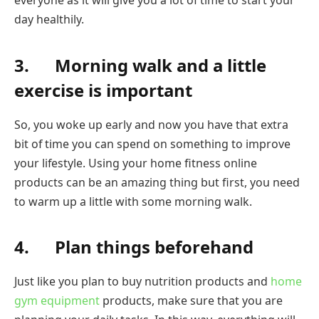
everyone as it will give you a lot of time to start your
day healthily.
3. Morning walk and a little
exercise is important
So, you woke up early and now you have that extra
bit of time you can spend on something to improve
your lifestyle. Using your home fitness online
products can be an amazing thing but first, you need
to warm up a little with some morning walk.
4. Plan things beforehand
Just like you plan to buy nutrition products and
home
gym equipment
products, make sure that you are