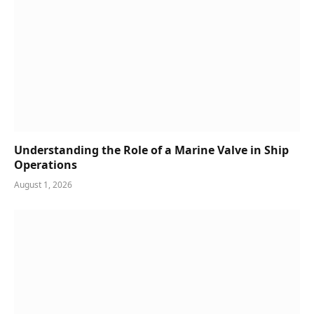
Understanding the Role of a Marine Valve in Ship
Operations
August 1, 2026