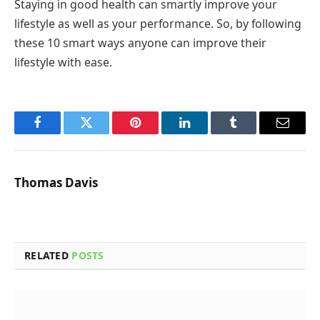
Staying in good health can smartly improve your
lifestyle as well as your performance. So, by following
these 10 smart ways anyone can improve their
lifestyle with ease.
Facebook
Twitter
Pinterest
LinkedIn
Tumblr
Email
Thomas Davis
RELATED
POSTS