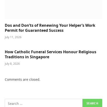
Dos and Don’ts of Renewing Your Helper’s Work
Permit for Guaranteed Success
July 11, 2026
How Catholic Funeral Services Honour Religious
Traditions in Singapore
July 8, 2026
Comments are closed.