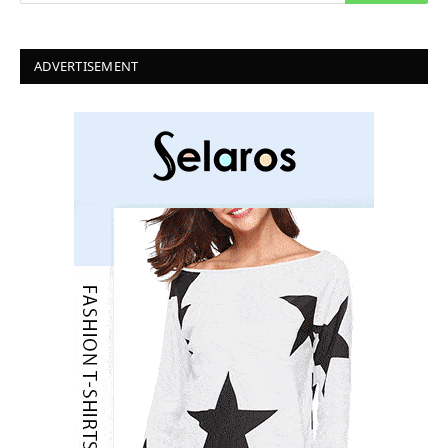
ADVERTISEMENT