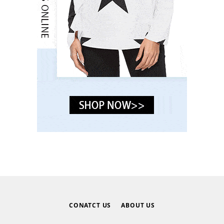
CONATCT US
ABOUT US