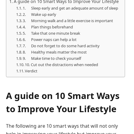
A guide on 10 Smart Ways to Improve Your Lifestyle
1. Sleep early and get an adequate amount of sleep
2. Wake up early
3. Morning walk and a little exercise is important
4. Plan things beforehand
5. Take that one minute break
6. Power naps can help a lot
7. Do not forget to do some hard activity
8. Healthy meals matter the most
9. Make time to check yourself
10. Cut out the distractions when needed
Verdict
A guide on 10 Smart Ways
to Improve Your Lifestyle
The following are 10 smart ways that will not only
help in improving your lifestyle but improve your