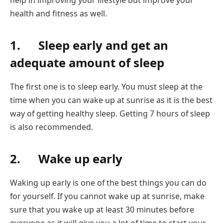
health and fitness as well.
1. Sleep early and get an
adequate amount of sleep
The first one is to sleep early. You must sleep at the
time when you can wake up at sunrise as it is the best
way of getting healthy sleep. Getting 7 hours of sleep
is also recommended.
2. Wake up early
Waking up early is one of the best things you can do
for yourself. If you cannot wake up at sunrise, make
sure that you wake up at least 30 minutes before