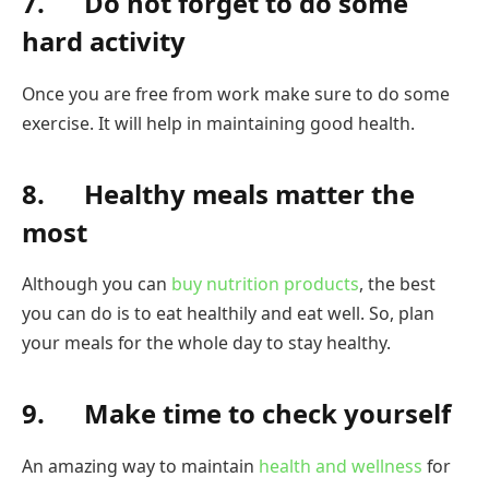
7. Do not forget to do some
hard activity
Once you are free from work make sure to do some
exercise. It will help in maintaining good health.
8. Healthy meals matter the
most
Although you can
buy nutrition products
, the best
you can do is to eat healthily and eat well. So, plan
your meals for the whole day to stay healthy.
9. Make time to check yourself
An amazing way to maintain
health and wellness
for