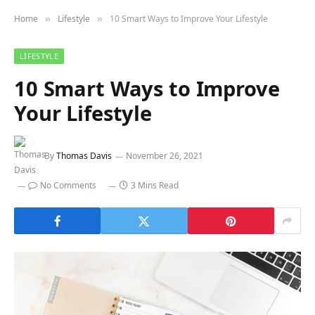
Home
Lifestyle
10 Smart Ways to Improve Your Lifestyle
»
»
LIFESTYLE
10 Smart Ways to Improve
Your Lifestyle
By
Thomas Davis
November 26, 2021
No Comments
3 Mins Read