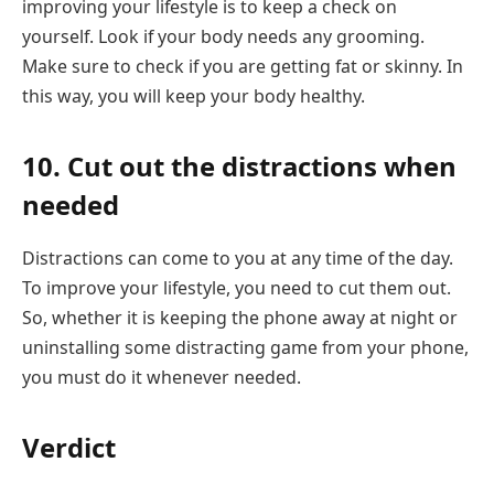
improving your lifestyle is to keep a check on
yourself. Look if your body needs any grooming.
Make sure to check if you are getting fat or skinny. In
this way, you will keep your body healthy.
10. Cut out the distractions when
needed
Distractions can come to you at any time of the day.
To improve your lifestyle, you need to cut them out.
So, whether it is keeping the phone away at night or
uninstalling some distracting game from your phone,
you must do it whenever needed.
Verdict