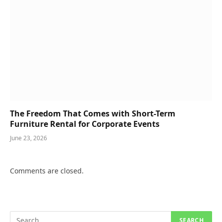
The Freedom That Comes with Short-Term
Furniture Rental for Corporate Events
June 23, 2026
Comments are closed.