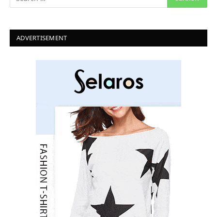
ADVERTISEMENT