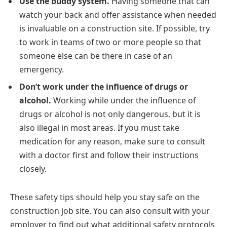
Use the buddy system.
Having someone that can
watch your back and offer assistance when needed
is invaluable on a construction site. If possible, try
to work in teams of two or more people so that
someone else can be there in case of an
emergency.
Don’t work under the influence of drugs or
alcohol.
Working while under the influence of
drugs or alcohol is not only dangerous, but it is
also illegal in most areas. If you must take
medication for any reason, make sure to consult
with a doctor first and follow their instructions
closely.
These safety tips should help you stay safe on the
construction job site. You can also consult with your
employer to find out what additional safety protocols