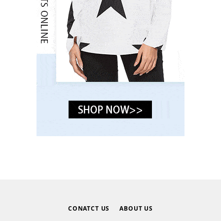
CONATCT US
ABOUT US