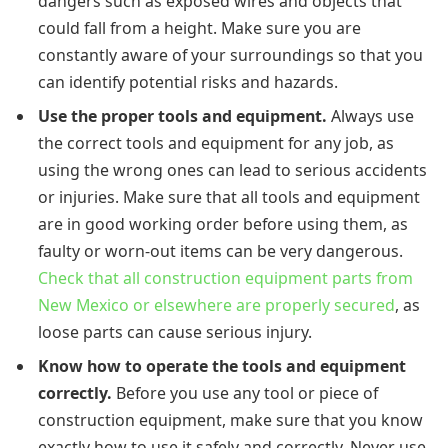
dangers such as exposed wires and objects that
could fall from a height. Make sure you are
constantly aware of your surroundings so that you
can identify potential risks and hazards.
Use the proper tools and equipment.
Always use
the correct tools and equipment for any job, as
using the wrong ones can lead to serious accidents
or injuries. Make sure that all tools and equipment
are in good working order before using them, as
faulty or worn-out items can be very dangerous.
Check that all construction equipment parts from
New Mexico or elsewhere are properly secured
, as
loose parts can cause serious injury.
Know how to operate the tools and equipment
correctly.
Before you use any tool or piece of
construction equipment, make sure that you know
exactly how to use it safely and correctly. Never use