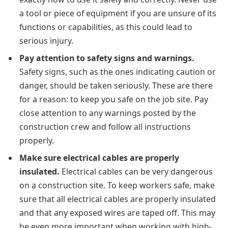
a tool or piece of equipment if you are unsure of its
functions or capabilities, as this could lead to
serious injury.
Pay attention to safety signs and warnings.
Safety signs, such as the ones indicating caution or
danger, should be taken seriously. These are there
for a reason: to keep you safe on the job site. Pay
close attention to any warnings posted by the
construction crew and follow all instructions
properly.
Make sure electrical cables are properly
insulated.
Electrical cables can be very dangerous
on a construction site. To keep workers safe, make
sure that all electrical cables are properly insulated
and that any exposed wires are taped off. This may
be even more important when working with high-