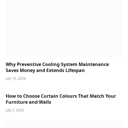
Why Preventive Cooling System Maintenance
Saves Money and Extends Lifespan
July 10, 2026
How to Choose Curtain Colours That Match Your
Furniture and Walls
July 7, 2026