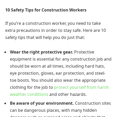
10 Safety Tips for Construction Workers
If you’re a construction worker, you need to take
extra precautions in order to stay safe. Here are 10
safety tips that will help you do just that:
Wear the right protective gear.
Protective
equipment is essential for any construction job and
should be worn at all times, including hard hats,
eye protection, gloves, ear protection, and steel-
toe boots. You should also wear the appropriate
clothing for the job to
protect yourself from harsh
weather conditions
and other hazards.
Be aware of your environment.
Construction sites
can be dangerous places, with many hidden