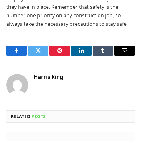
they have in place. Remember that safety is the
number one priority on any construction job, so
always take the necessary precautions to stay safe.
Facebook
Twitter
Pinterest
LinkedIn
Tumblr
Email
Harris King
RELATED
POSTS