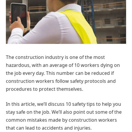
The construction industry is one of the most
hazardous, with an average of 10 workers dying on
the job every day. This number can be reduced if
construction workers follow safety protocols and
procedures to protect themselves.
In this article, we’ll discuss 10 safety tips to help you
stay safe on the job. We’ll also point out some of the
common mistakes made by construction workers
that can lead to accidents and injuries.