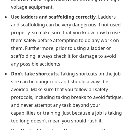
voltage equipment.
Use ladders and scaffolding correctly.
Ladders
and scaffolding can be very dangerous if not used
properly, so make sure that you know how to use
them safely before attempting to do any work on
them. Furthermore, prior to using a ladder or
scaffolding, always check it for damage to avoid
any possible accidents.
Don’t take shortcuts.
Taking shortcuts on the job
site can be dangerous and should always be
avoided. Make sure that you follow all safety
protocols, including taking breaks to avoid fatigue,
and never attempt any task beyond your
capabilities or training. Just because a job is taking
too long doesn’t mean you should rush it.