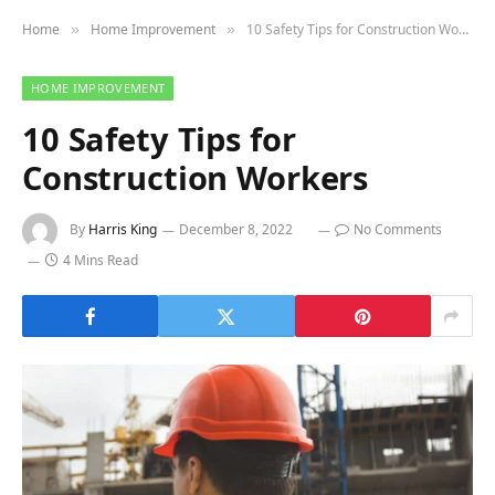
Home
Home Improvement
10 Safety Tips for Construction Workers
»
»
HOME IMPROVEMENT
10 Safety Tips for
Construction Workers
By
Harris King
December 8, 2022
No Comments
4 Mins Read