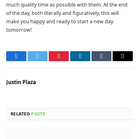
much quality time as possible with them. At the end
of the day, both literally and figuratively, this will
make you happy and ready to start a new day
tomorrow!
Facebook
Twitter
Pinterest
LinkedIn
Tumblr
Email
Justin Plaza
RELATED
POSTS