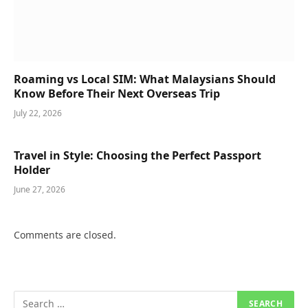
Roaming vs Local SIM: What Malaysians Should
Know Before Their Next Overseas Trip
July 22, 2026
Travel in Style: Choosing the Perfect Passport
Holder
June 27, 2026
Comments are closed.