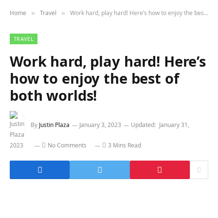
Home
Travel
Work hard, play hard! Here’s how to enjoy the best of both worlds!
»
»
TRAVEL
Work hard, play hard! Here’s
how to enjoy the best of
both worlds!
By
Justin Plaza
January 3, 2023
Updated:
January 31,
2023
No Comments
3 Mins Read