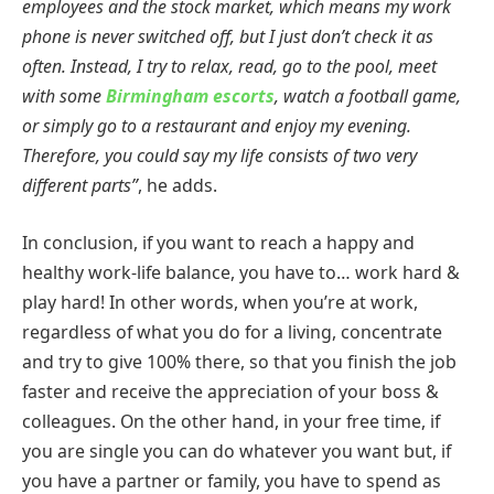
employees and the stock market, which means my work
phone is never switched off, but I just don’t check it as
often. Instead, I try to relax, read, go to the pool, meet
with some
Birmingham escorts
, watch a football game,
or simply go to a restaurant and enjoy my evening.
Therefore, you could say my life consists of two very
different parts”
, he adds.
In conclusion, if you want to reach a happy and
healthy work-life balance, you have to… work hard &
play hard! In other words, when you’re at work,
regardless of what you do for a living, concentrate
and try to give 100% there, so that you finish the job
faster and receive the appreciation of your boss &
colleagues. On the other hand, in your free time, if
you are single you can do whatever you want but, if
you have a partner or family, you have to spend as