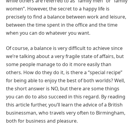
while others are referred to as “family men” or “family
women”. However, the secret to a happy life is
precisely to find a balance between work and leisure,
between the time spent in the office and the time
when you can do whatever you want.
Of course, a balance is very difficult to achieve since
we’re talking about a very fragile state of affairs, but
some people manage to do it more easily than
others. How do they do it, is there a “special recipe”
for being able to enjoy the best of both worlds? Well,
the short answer is NO, but there are some things
you can do to also succeed in this regard. By reading
this article further, you’ll learn the advice of a British
businessman, who travels very often to Birmingham,
both for business and pleasure.