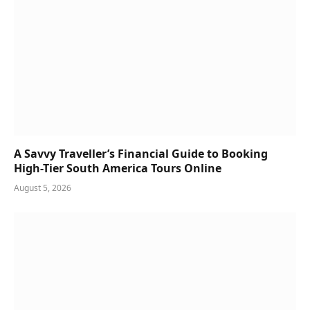
A Savvy Traveller’s Financial Guide to Booking
High-Tier South America Tours Online
August 5, 2026