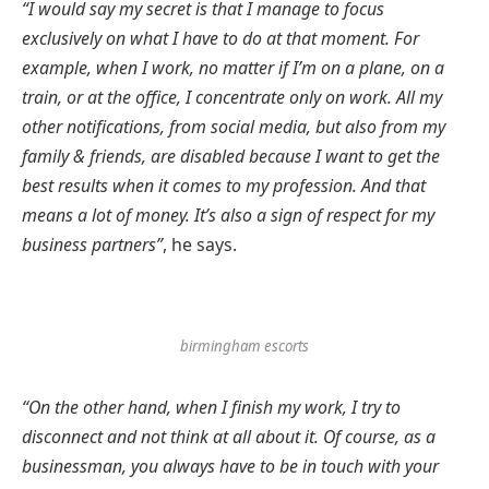
“I would say my secret is that I manage to focus
exclusively on what I have to do at that moment. For
example, when I work, no matter if I’m on a plane, on a
train, or at the office, I concentrate only on work. All my
other notifications, from social media, but also from my
family & friends, are disabled because I want to get the
best results when it comes to my profession. And that
means a lot of money. It’s also a sign of respect for my
business partners”
, he says.
birmingham escorts
“On the other hand, when I finish my work, I try to
disconnect and not think at all about it. Of course, as a
businessman, you always have to be in touch with your