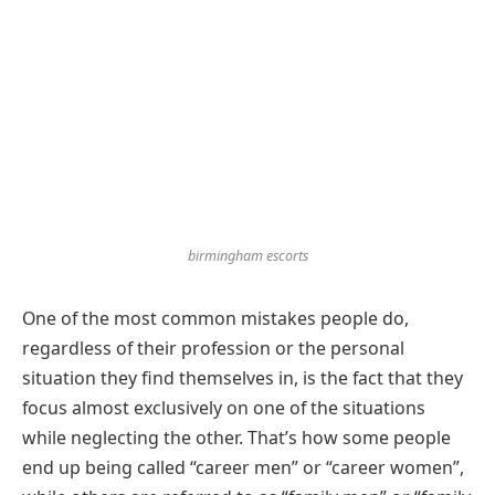
birmingham escorts
One of the most common mistakes people do,
regardless of their profession or the personal
situation they find themselves in, is the fact that they
focus almost exclusively on one of the situations
while neglecting the other. That’s how some people
end up being called “career men” or “career women”,