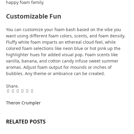
happy foam family.
Customizable Fun
You can customize your foam bash based on the vibe you
want using different foam colors, scents, and foam density.
Fluffy white foam imparts an ethereal cloud feel, while
colored foam selections like neon blue or hot pink up the
highlighter hues for added visual pop. Foam scents like
vanilla, banana, and cotton candy infuse sweet summer
aromas. Adjust foam output for mounds or inches of
bubbles. Any theme or ambiance can be created.
Share.
Facebook
Twitter
Pinterest
LinkedIn
Tumblr
Email
Theron Crumpler
RELATED
POSTS