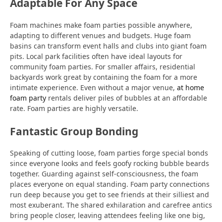
Adaptable For Any Space
Foam machines make foam parties possible anywhere,
adapting to different venues and budgets. Huge foam
basins can transform event halls and clubs into giant foam
pits. Local park facilities often have ideal layouts for
community foam parties. For smaller affairs, residential
backyards work great by containing the foam for a more
intimate experience. Even without a major venue,
at home
foam party
rentals deliver piles of bubbles at an affordable
rate. Foam parties are highly versatile.
Fantastic Group Bonding
Speaking of cutting loose, foam parties forge special bonds
since everyone looks and feels goofy rocking bubble beards
together. Guarding against self-consciousness, the foam
places everyone on equal standing. Foam party connections
run deep because you get to see friends at their silliest and
most exuberant. The shared exhilaration and carefree antics
bring people closer, leaving attendees feeling like one big,