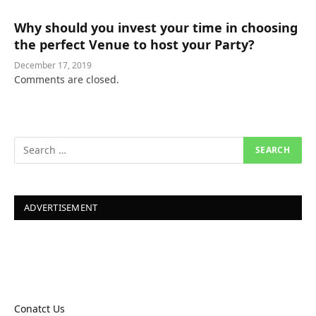
Why should you invest your time in choosing
the perfect Venue to host your Party?
December 17, 2019
Comments are closed.
ADVERTISEMENT
Conatct Us