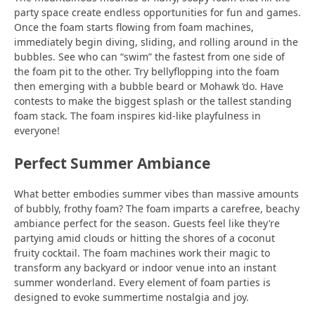
party space create endless opportunities for fun and games.
Once the foam starts flowing from foam machines,
immediately begin diving, sliding, and rolling around in the
bubbles. See who can “swim” the fastest from one side of
the foam pit to the other. Try bellyflopping into the foam
then emerging with a bubble beard or Mohawk ‘do. Have
contests to make the biggest splash or the tallest standing
foam stack. The foam inspires kid-like playfulness in
everyone!
Perfect Summer Ambiance
What better embodies summer vibes than massive amounts
of bubbly, frothy foam? The foam imparts a carefree, beachy
ambiance perfect for the season. Guests feel like they’re
partying amid clouds or hitting the shores of a coconut
fruity cocktail. The foam machines work their magic to
transform any backyard or indoor venue into an instant
summer wonderland. Every element of foam parties is
designed to evoke summertime nostalgia and joy.