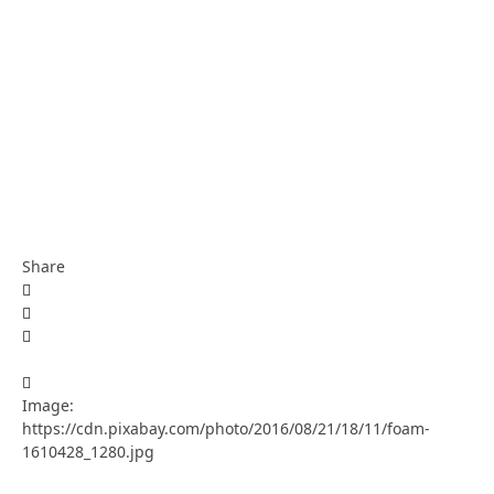
Share
Image:
https://cdn.pixabay.com/photo/2016/08/21/18/11/foam-
1610428_1280.jpg