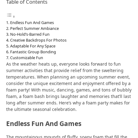
Table of Contents
Endless Fun And Games
Perfect Summer Ambiance
No-Hold’s-Barred Fun
Creative Backdrops For Photos
Adaptable For Any Space
Fantastic Group Bonding
Customizable Fun
As the weather heats up, everyone looks forward to fun
summer activities that provide relief from the sweltering
temperatures. When planning an upcoming summer event,
consider the unique excitement and enjoyment offered by a
foam party! With music, dancing, games, and tons of bubbly
foam, a foam bash brings laughter and memories that’ll last
long after summer ends. Here’s why a foam party makes for
the ultimate seasonal celebration.
Endless Fun And Games
The mountainous mounds of fluffy, soapy foam that fill the