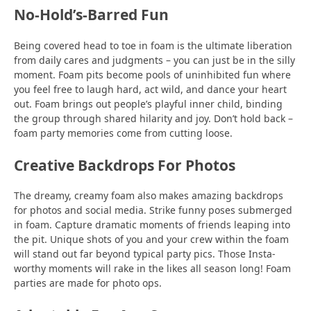
No-Hold’s-Barred Fun
Being covered head to toe in foam is the ultimate liberation
from daily cares and judgments – you can just be in the silly
moment. Foam pits become pools of uninhibited fun where
you feel free to laugh hard, act wild, and dance your heart
out. Foam brings out people’s playful inner child, binding
the group through shared hilarity and joy. Don’t hold back –
foam party memories come from cutting loose.
Creative Backdrops For Photos
The dreamy, creamy foam also makes amazing backdrops
for photos and social media. Strike funny poses submerged
in foam. Capture dramatic moments of friends leaping into
the pit. Unique shots of you and your crew within the foam
will stand out far beyond typical party pics. Those Insta-
worthy moments will rake in the likes all season long! Foam
parties are made for photo ops.