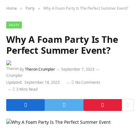
Home
Party
Why A Foam Party Is The Perfect Summer Event?
»
»
PARTY
Why A Foam Party Is The
Perfect Summer Event?
By
Theron Crumpler
September 7, 2023
Updated:
September 18, 2023
No Comments
3 Mins Read