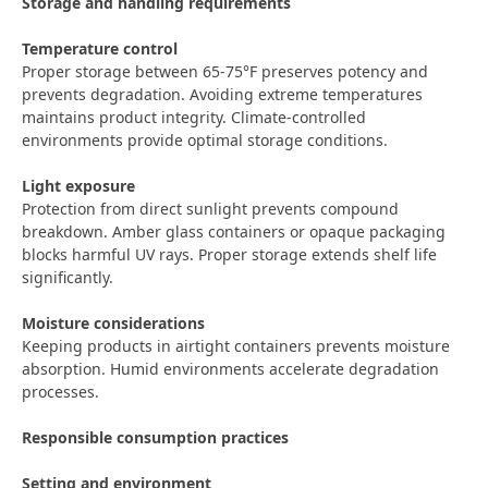
Storage and handling requirements
Temperature control
Proper storage between 65-75°F preserves potency and
prevents degradation. Avoiding extreme temperatures
maintains product integrity. Climate-controlled
environments provide optimal storage conditions.
Light exposure
Protection from direct sunlight prevents compound
breakdown. Amber glass containers or opaque packaging
blocks harmful UV rays. Proper storage extends shelf life
significantly.
Moisture considerations
Keeping products in airtight containers prevents moisture
absorption. Humid environments accelerate degradation
processes.
Responsible consumption practices
Setting and environment