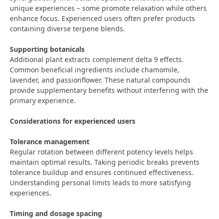
unique experiences – some promote relaxation while others
enhance focus. Experienced users often prefer products
containing diverse terpene blends.
Supporting botanicals
Additional plant extracts complement delta 9 effects.
Common beneficial ingredients include chamomile,
lavender, and passionflower. These natural compounds
provide supplementary benefits without interfering with the
primary experience.
Considerations for experienced users
Tolerance management
Regular rotation between different potency levels helps
maintain optimal results. Taking periodic breaks prevents
tolerance buildup and ensures continued effectiveness.
Understanding personal limits leads to more satisfying
experiences.
Timing and dosage spacing