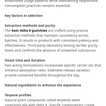
established usage patterns while maintaining responsible
consumption practices remains essential.
Key factors in selection
Extraction methods and purity
The
best delta 9 gummies
are crafted using precise
extraction methods that maintain consistency across
batches. It results in products with consistent potency and
effectiveness. Third-party laboratory testing verifies purity
levels and confirms the absence of unwanted substances.
Onset time and duration
Fast-acting formulations incorporate specific carrier oils that
enhance absorption rates. Extended-release varieties
provide sustained benefits throughout the day.
Natural ingredients to enhance the experience
Terpene profiles
Natural plant compounds called terpenes work
synergistically with delta 9. Specific combinations create