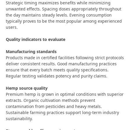
Strategic timing maximizes benefits while minimizing
unwanted effects. Spacing doses appropriately throughout
the day maintains steady levels. Evening consumption
typically proves to be the most popular among experienced
users.
Quality indicators to evaluate
Manufacturing standards
Products made in certified facilities following strict protocols
deliver consistent results. Good manufacturing practices
ensure that every batch meets quality specifications.
Regular testing validates potency and purity claims.
Hemp source quality
Premium hemp is grown in optimal conditions with superior
extracts. Organic cultivation methods prevent
contamination from pesticides and heavy metals.
Sustainable farming practices support long-term industry
sustainability.