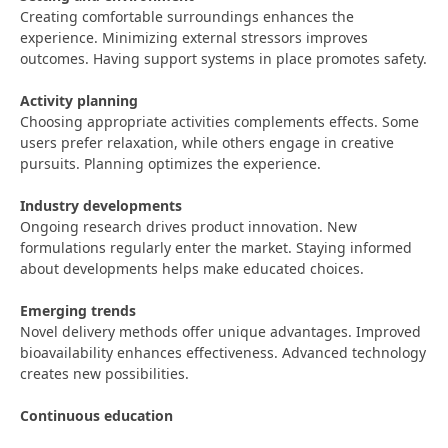
Creating comfortable surroundings enhances the
experience. Minimizing external stressors improves
outcomes. Having support systems in place promotes safety.
Activity planning
Choosing appropriate activities complements effects. Some
users prefer relaxation, while others engage in creative
pursuits. Planning optimizes the experience.
Industry developments
Ongoing research drives product innovation. New
formulations regularly enter the market. Staying informed
about developments helps make educated choices.
Emerging trends
Novel delivery methods offer unique advantages. Improved
bioavailability enhances effectiveness. Advanced technology
creates new possibilities.
Continuous education