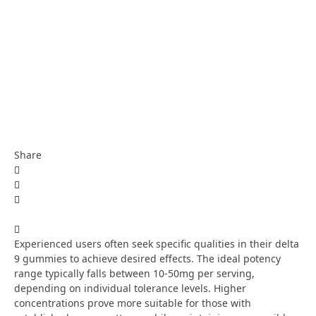
Share
Experienced users often seek specific qualities in their delta
9 gummies to achieve desired effects. The ideal potency
range typically falls between 10-50mg per serving,
depending on individual tolerance levels. Higher
concentrations prove more suitable for those with