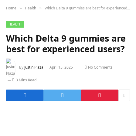
Home
Health
Which Delta 9 gummies are best for experienced users?
»
»
HEALTH
Which Delta 9 gummies are
best for experienced users?
By
Justin Plaza
April 15, 2025
No Comments
3 Mins Read