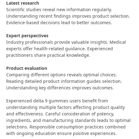
Latest research
Scientific studies reveal new information regularly.
Understanding recent findings improves product selection.
Evidence-based decisions lead to better outcomes.
Expert perspectives
Industry professionals provide valuable insights. Medical
experts offer health-related guidance. Experienced
practitioners share practical knowledge.
Product evaluation
Comparing different options reveals optimal choices.
Reading detailed product information guides selection.
Understanding key differences improves outcomes.
Experienced delta 9 gummies users benefit from
understanding multiple factors affecting product quality
and effectiveness. Careful consideration of potency,
ingredients, and manufacturing standards leads to optimal
selections. Responsible consumption practices combined
with ongoing education ensure positive experiences.