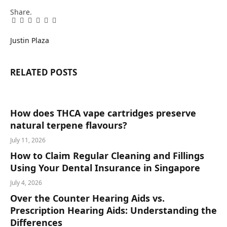
Share.
Facebook
Twitter
Pinterest
LinkedIn
Tumblr
Email
Justin Plaza
RELATED
POSTS
How does THCA vape cartridges preserve
natural terpene flavours?
July 11, 2026
How to Claim Regular Cleaning and Fillings
Using Your Dental Insurance in Singapore
July 4, 2026
Over the Counter Hearing Aids vs.
Prescription Hearing Aids: Understanding the
Differences