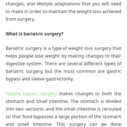
changes, and lifestyle adaptations that you will need
to make in order to maintain the weight loss achieved
from surgery.
What is bariatric surgery?
Bariatric surgery is a type of weight loss surgery that
helps people lose weight by making changes to their
digestive system. There are several different types of
bariatric surgery, but the most common are gastric
bypass and sleeve gastrectomy.
Gastric bypass surgery
makes changes to both the
stomach and small intestine. The stomach is divided
into two sections, and the small intestine is rerouted
so that food bypasses a large portion of the stomach
and small intestine. This surgery can be done