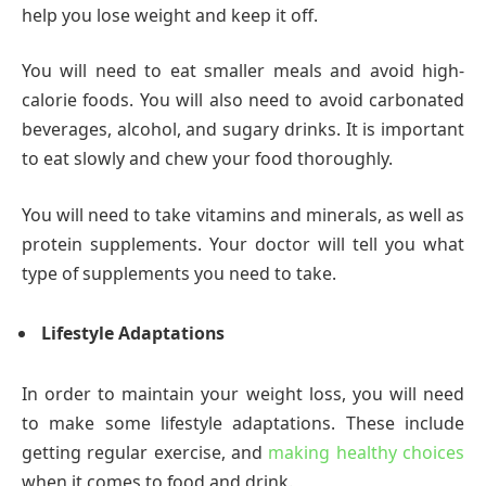
help you lose weight and keep it off.
You will need to eat smaller meals and avoid high-
calorie foods. You will also need to avoid carbonated
beverages, alcohol, and sugary drinks. It is important
to eat slowly and chew your food thoroughly.
You will need to take vitamins and minerals, as well as
protein supplements. Your doctor will tell you what
type of supplements you need to take.
Lifestyle Adaptations
In order to maintain your weight loss, you will need
to make some lifestyle adaptations. These include
getting regular exercise, and
making healthy choices
when it comes to food and drink.