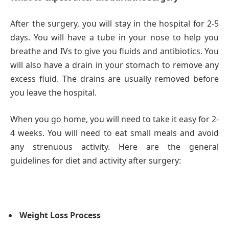
After the surgery, you will stay in the hospital for 2-5
days. You will have a tube in your nose to help you
breathe and IVs to give you fluids and antibiotics. You
will also have a drain in your stomach to remove any
excess fluid. The drains are usually removed before
you leave the hospital.
When you go home, you will need to take it easy for 2-
4 weeks. You will need to eat small meals and avoid
any strenuous activity. Here are the general
guidelines for diet and activity after surgery:
Weight Loss Process