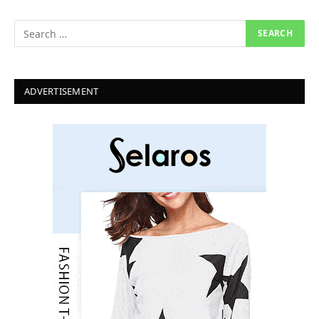
ADVERTISEMENT