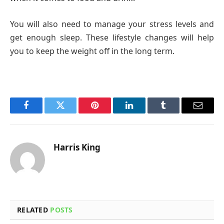
You will also need to manage your stress levels and
get enough sleep. These lifestyle changes will help
you to keep the weight off in the long term.
Facebook
Twitter
Pinterest
LinkedIn
Tumblr
Email
Harris King
RELATED
POSTS