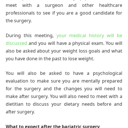
meet with a surgeon and other healthcare
professionals to see if you are a good candidate for
the surgery.
During this meeting,
your medical history will be
discussed
and you will have a physical exam. You will
also be asked about your weight loss goals and what
you have done in the past to lose weight.
You will also be asked to have a psychological
evaluation to make sure you are mentally prepared
for the surgery and the changes you will need to
make after surgery. You will also need to meet with a
dietitian to discuss your dietary needs before and
after surgery.
What to expect after the bariatric surgery