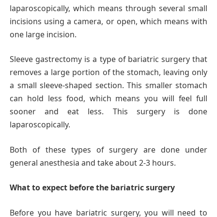
laparoscopically, which means through several small
incisions using a camera, or open, which means with
one large incision.
Sleeve gastrectomy is a type of bariatric surgery that
removes a large portion of the stomach, leaving only
a small sleeve-shaped section. This smaller stomach
can hold less food, which means you will feel full
sooner and eat less. This surgery is done
laparoscopically.
Both of these types of surgery are done under
general anesthesia and take about 2-3 hours.
What to expect before the bariatric surgery
Before you have bariatric surgery, you will need to