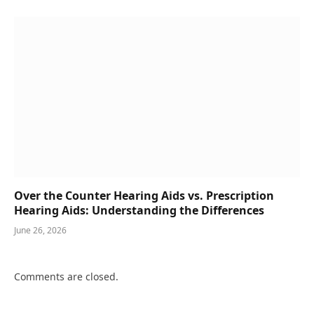
Over the Counter Hearing Aids vs. Prescription
Hearing Aids: Understanding the Differences
June 26, 2026
Comments are closed.