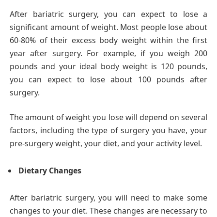
After bariatric surgery, you can expect to lose a
significant amount of weight. Most people lose about
60-80% of their excess body weight within the first
year after surgery. For example, if you weigh 200
pounds and your ideal body weight is 120 pounds,
you can expect to lose about 100 pounds after
surgery.
The amount of weight you lose will depend on several
factors, including the type of surgery you have, your
pre-surgery weight, your diet, and your activity level.
Dietary Changes
After bariatric surgery, you will need to make some
changes to your diet. These changes are necessary to