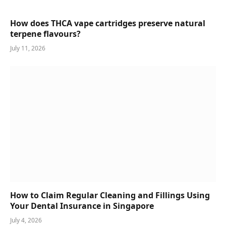
How does THCA vape cartridges preserve natural
terpene flavours?
July 11, 2026
How to Claim Regular Cleaning and Fillings Using
Your Dental Insurance in Singapore
July 4, 2026