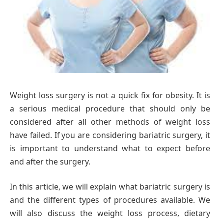
Weight loss surgery is not a quick fix for obesity. It is
a serious medical procedure that should only be
considered after all other methods of weight loss
have failed. If you are considering bariatric surgery, it
is important to understand what to expect before
and after the surgery.
In this article, we will explain what bariatric surgery is
and the different types of procedures available. We
will also discuss the weight loss process, dietary