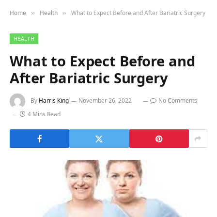
Home
Health
What to Expect Before and After Bariatric Surgery
»
»
HEALTH
What to Expect Before and
After Bariatric Surgery
By
Harris King
November 26, 2022
No Comments
4 Mins Read