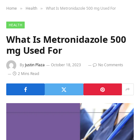
Home
Health
What Is Metronidazole 500 mg Used For
»
»
HEALTH
What Is Metronidazole 500
mg Used For
By
Justin Plaza
October 18, 2023
No Comments
2 Mins Read