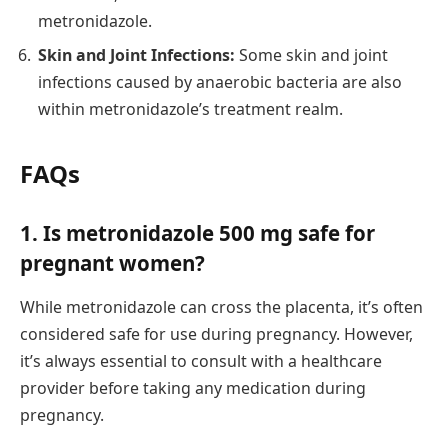
metronidazole.
Skin and Joint Infections:
Some skin and joint
infections caused by anaerobic bacteria are also
within metronidazole’s treatment realm.
FAQs
1. Is metronidazole 500 mg safe for
pregnant women?
While metronidazole can cross the placenta, it’s often
considered safe for use during pregnancy. However,
it’s always essential to consult with a healthcare
provider before taking any medication during
pregnancy.