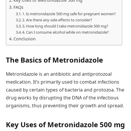
Key Uses of Metronidazole 500 mg
FAQs
1. Is metronidazole 500 mg safe for pregnant women?
2. Are there any side effects to consider?
3. How long should I take metronidazole 500 mg?
4. Can I consume alcohol while on metronidazole?
Conclusion
The Basics of Metronidazole
Metronidazole is an antibiotic and antiprotozoal
medication. It’s primarily used to combat infections
caused by certain types of bacteria and protozoa. The
drug works by disrupting the DNA of the infectious
organisms, thus preventing their growth and spread.
Key Uses of Metronidazole 500 mg