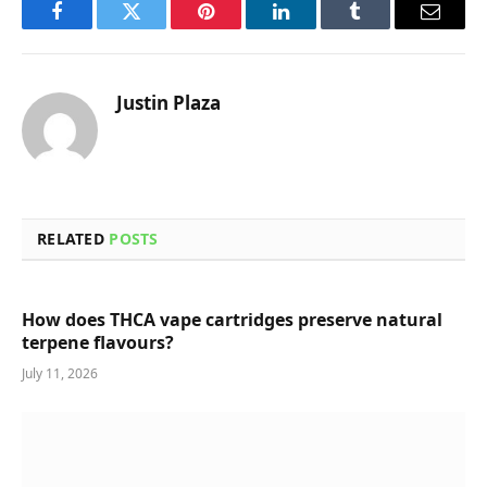
Facebook
Twitter
Pinterest
LinkedIn
Tumblr
Email
Justin Plaza
RELATED
POSTS
How does THCA vape cartridges preserve natural
terpene flavours?
July 11, 2026