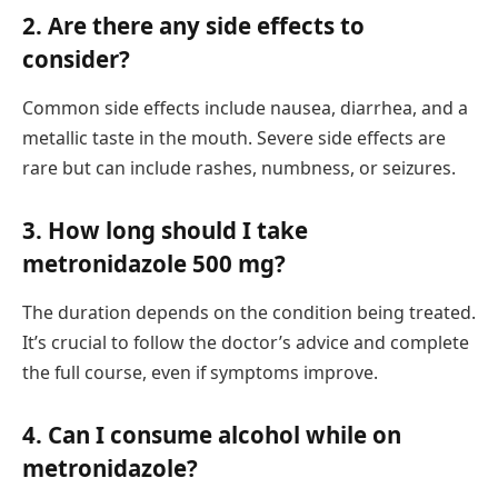
2. Are there any side effects to
consider?
Common side effects include nausea, diarrhea, and a
metallic taste in the mouth. Severe side effects are
rare but can include rashes, numbness, or seizures.
3. How long should I take
metronidazole 500 mg?
The duration depends on the condition being treated.
It’s crucial to follow the doctor’s advice and complete
the full course, even if symptoms improve.
4. Can I consume alcohol while on
metronidazole?