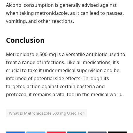
Alcohol consumption is generally advised against
when taking metronidazole, as it can lead to nausea,
vomiting, and other reactions.
Conclusion
Metronidazole 500 mg is a versatile antibiotic used to
treat a range of infections. Like all medications, it’s
crucial to take it under medical supervision and be
informed of potential side effects. Through its
targeted action against certain bacteria and
protozoa, it remains a vital tool in the medical world.
What Is Metronidazole 500 mg Used For