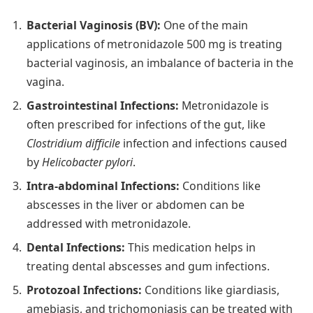
Bacterial Vaginosis (BV):
One of the main
applications of metronidazole 500 mg is treating
bacterial vaginosis, an imbalance of bacteria in the
vagina.
Gastrointestinal Infections:
Metronidazole is
often prescribed for infections of the gut, like
Clostridium difficile
infection and infections caused
by
Helicobacter pylori
.
Intra-abdominal Infections:
Conditions like
abscesses in the liver or abdomen can be
addressed with metronidazole.
Dental Infections:
This medication helps in
treating dental abscesses and gum infections.
Protozoal Infections:
Conditions like giardiasis,
amebiasis, and trichomoniasis can be treated with