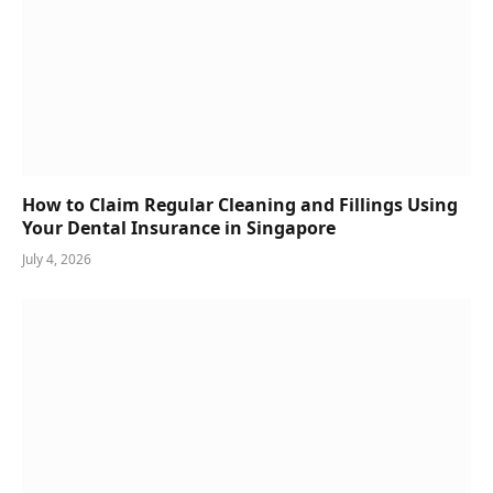
How to Claim Regular Cleaning and Fillings Using
Your Dental Insurance in Singapore
July 4, 2026