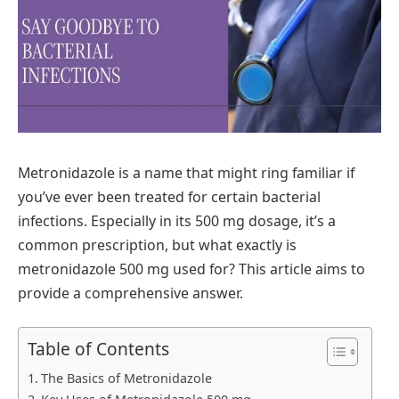
Metronidazole is a name that might ring familiar if
you’ve ever been treated for certain bacterial
infections. Especially in its 500 mg dosage, it’s a
common prescription, but what exactly is
metronidazole 500 mg used for? This article aims to
provide a comprehensive answer.
Table of Contents
The Basics of Metronidazole