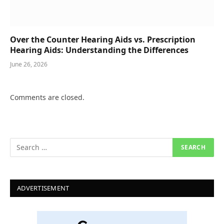
Over the Counter Hearing Aids vs. Prescription
Hearing Aids: Understanding the Differences
June 26, 2026
Comments are closed.
ADVERTISEMENT