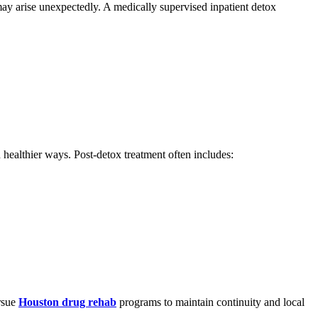
may arise unexpectedly. A medically supervised inpatient detox
 healthier ways. Post-detox treatment often includes:
ursue
Houston drug rehab
programs to maintain continuity and local