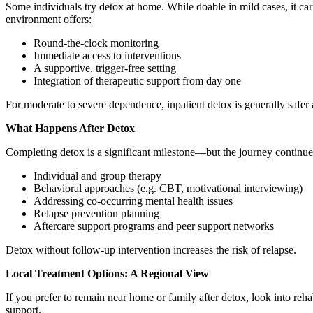
Some individuals try detox at home. While doable in mild cases, it ca
environment offers:
Round-the-clock monitoring
Immediate access to interventions
A supportive, trigger-free setting
Integration of therapeutic support from day one
For moderate to severe dependence, inpatient detox is generally safer 
What Happens After Detox
Completing detox is a significant milestone—but the journey continues.
Individual and group therapy
Behavioral approaches (e.g. CBT, motivational interviewing)
Addressing co-occurring mental health issues
Relapse prevention planning
Aftercare support programs and peer support networks
Detox without follow-up intervention increases the risk of relapse.
Local Treatment Options: A Regional View
If you prefer to remain near home or family after detox, look into reha
support.