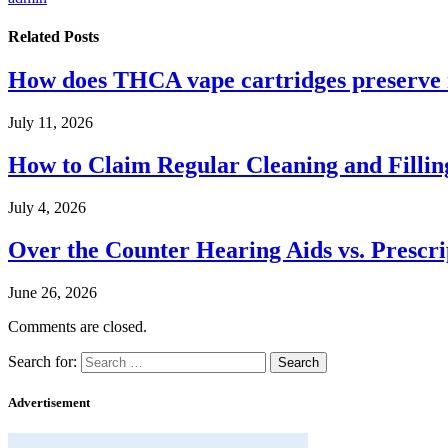
Related
Posts
How does THCA vape cartridges preserve n
July 11, 2026
How to Claim Regular Cleaning and Fillin
July 4, 2026
Over the Counter Hearing Aids vs. Prescri
June 26, 2026
Comments are closed.
Search for:
Advertisement