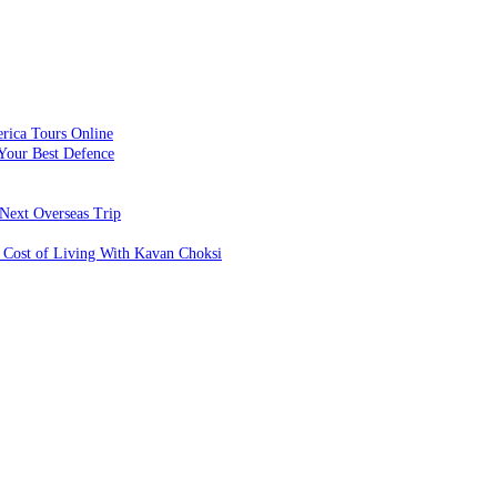
rica Tours Online
Your Best Defence
Next Overseas Trip
 Cost of Living With Kavan Choksi