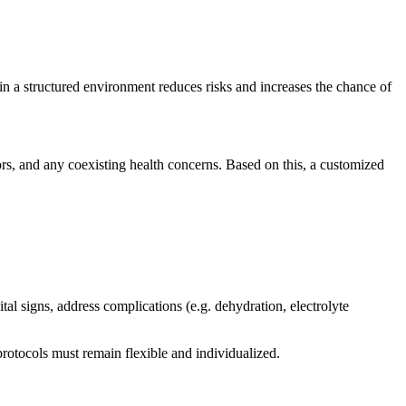
 a structured environment reduces risks and increases the chance of
ors, and any coexisting health concerns. Based on this, a customized
al signs, address complications (e.g. dehydration, electrolyte
rotocols must remain flexible and individualized.