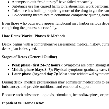
Attempts to quit “cold turkey” have failed repeatedly
Substance use has caused harm to relationships, work performan
Tolerance has built up, requiring more of the drug to get the sa
Co-occurring mental health conditions complicate quitting alon
Even those who outwardly appear functional may harbor serious depen
completing the process successfully.
How Detox Works: Phases & Methods
Detox begins with a comprehensive assessment: medical history, curren
detox plan is designed.
Stages of Detox (General Outline)
Peak phase (first 24–72 hours):
Symptoms are often strongest—
Middle phase (days 3–7):
Physical symptoms gradually ease, t
Later phase (beyond day 7):
Most acute withdrawal symptoms 
During detox, medical professionals may administer medications to ease
imbalance), and provide nutritional and emotional support.
Because each substance—opioids, stimulants, benzodiazepines, or pres
Inpatient vs. Home Detox