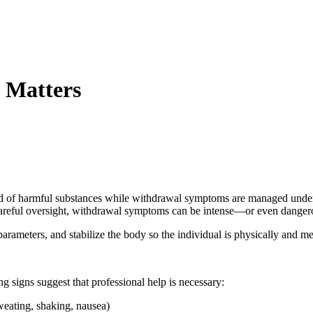
 Matters
d of harmful substances while withdrawal symptoms are managed under med
t careful oversight, withdrawal symptoms can be intense—or even dange
arameters, and stabilize the body so the individual is physically and me
g signs suggest that professional help is necessary:
weating, shaking, nausea)