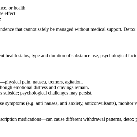
ce, or health
me effect
e
dence that cannot safely be managed without medical support. Detox in
t health status, type and duration of substance use, psychological fact
physical pain, nausea, tremors, agitation.
hough emotional distress and cravings remain.
subside; psychological challenges may persist.
 symptoms (e.g. anti-nausea, anti-anxiety, anticonvulsants), monitor vit
cription medications—can cause different withdrawal patterns, detox p