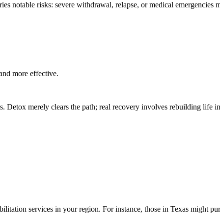
rries notable risks: severe withdrawal, relapse, or medical emergencies 
and more effective.
 Detox merely clears the path; real recovery involves rebuilding life in
bilitation services in your region. For instance, those in Texas might p