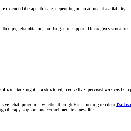
ore extended therapeutic care, depending on location and availability.
 therapy, rehabilitation, and long-term support. Detox gives you a fresh
ifficult, tackling it in a structured, medically supervised way vastly 
hensive rehab program—whether through Houston drug rehab or
Dallas
ugh therapy, support, and commitment to a new life.