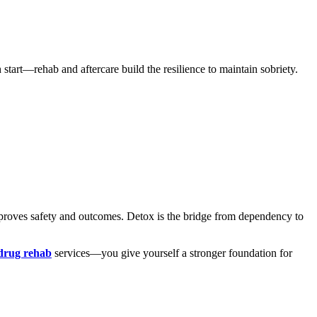
 start—rehab and aftercare build the resilience to maintain sobriety.
improves safety and outcomes. Detox is the bridge from dependency to
 drug rehab
services—you give yourself a stronger foundation for