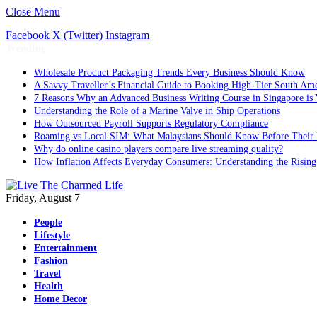
Close Menu
Facebook
X (Twitter)
Instagram
Trending
Wholesale Product Packaging Trends Every Business Should Know
A Savvy Traveller’s Financial Guide to Booking High-Tier South Ame
7 Reasons Why an Advanced Business Writing Course in Singapore is 
Understanding the Role of a Marine Valve in Ship Operations
How Outsourced Payroll Supports Regulatory Compliance
Roaming vs Local SIM: What Malaysians Should Know Before Their 
Why do online casino players compare live streaming quality?
How Inflation Affects Everyday Consumers: Understanding the Rising
Friday, August 7
People
Lifestyle
Entertainment
Fashion
Travel
Health
Home Decor