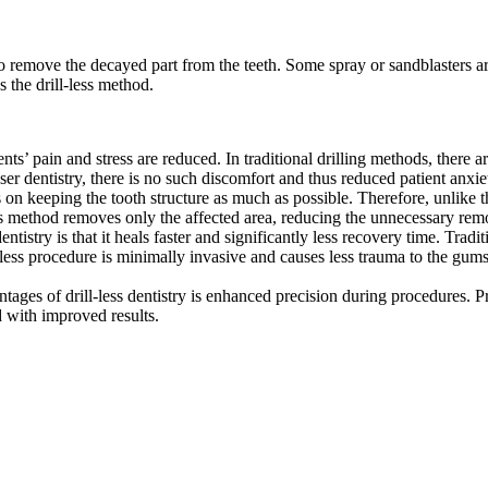
 to remove the decayed part from the teeth. Some spray or sandblasters 
as the drill-less method.
ients’ pain and stress are reduced. In traditional drilling methods, there a
er dentistry, there is no such discomfort and thus reduced patient anxie
es on keeping the tooth structure as much as possible. Therefore, unlike th
his method removes only the affected area, reducing the unnecessary re
dentistry is that it heals faster and significantly less recovery time. Tra
-less procedure is minimally invasive and causes less trauma to the gums
antages of drill-less dentistry is enhanced precision during procedures. 
d with improved results.