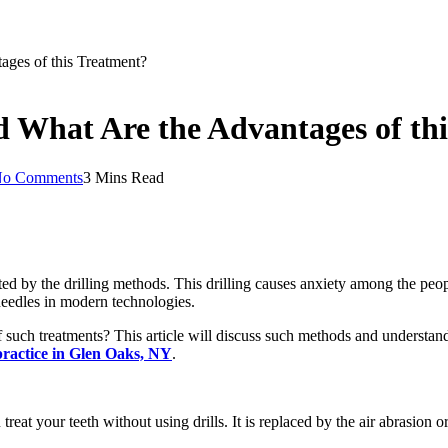
tages of this Treatment?
nd What Are the Advantages of t
o Comments
3 Mins Read
d by the drilling methods. This drilling causes anxiety among the peop
e needles in modern technologies.
f such treatments? This article will discuss such methods and understand 
practice in Glen Oaks, NY
.
treat your teeth without using drills. It is replaced by the air abrasion 