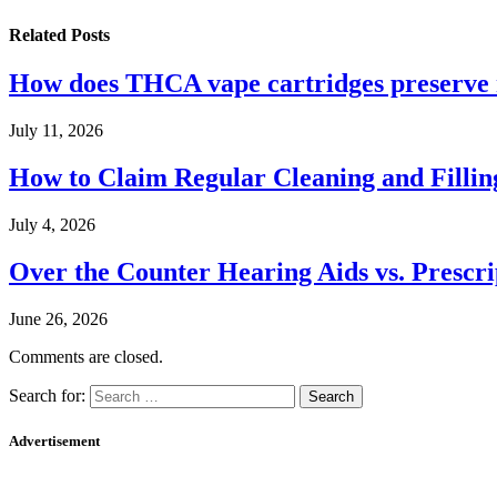
Related
Posts
How does THCA vape cartridges preserve n
July 11, 2026
How to Claim Regular Cleaning and Fillin
July 4, 2026
Over the Counter Hearing Aids vs. Prescri
June 26, 2026
Comments are closed.
Search for:
Advertisement