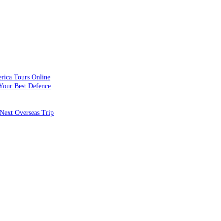
rica Tours Online
Your Best Defence
Next Overseas Trip