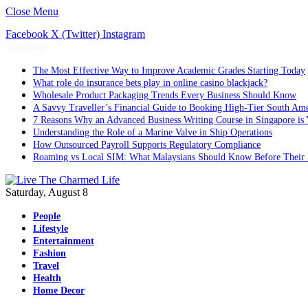
Close Menu
Facebook
X (Twitter)
Instagram
Trending
The Most Effective Way to Improve Academic Grades Starting Today
What role do insurance bets play in online casino blackjack?
Wholesale Product Packaging Trends Every Business Should Know
A Savvy Traveller’s Financial Guide to Booking High-Tier South Ame
7 Reasons Why an Advanced Business Writing Course in Singapore is 
Understanding the Role of a Marine Valve in Ship Operations
How Outsourced Payroll Supports Regulatory Compliance
Roaming vs Local SIM: What Malaysians Should Know Before Their 
Saturday, August 8
People
Lifestyle
Entertainment
Fashion
Travel
Health
Home Decor