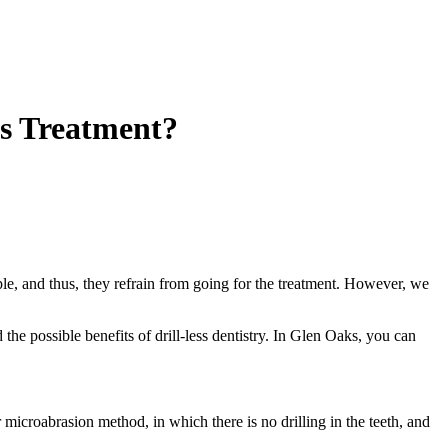
his Treatment?
le, and thus, they refrain from going for the treatment. However, we
the possible benefits of drill-less dentistry. In Glen Oaks, you can
or microabrasion method, in which there is no drilling in the teeth, and