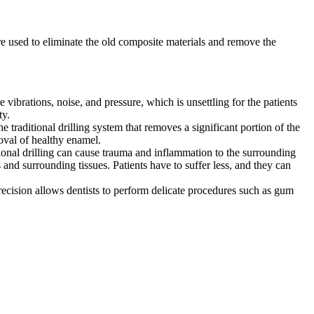
are used to eliminate the old composite materials and remove the
re vibrations, noise, and pressure, which is unsettling for the patients
ty.
e traditional drilling system that removes a significant portion of the
moval of healthy enamel.
ditional drilling can cause trauma and inflammation to the surrounding
 and surrounding tissues. Patients have to suffer less, and they can
Precision allows dentists to perform delicate procedures such as gum