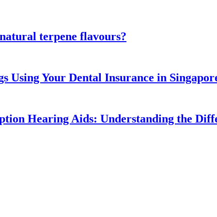
atural terpene flavours?
gs Using Your Dental Insurance in Singapor
ption Hearing Aids: Understanding the Diff