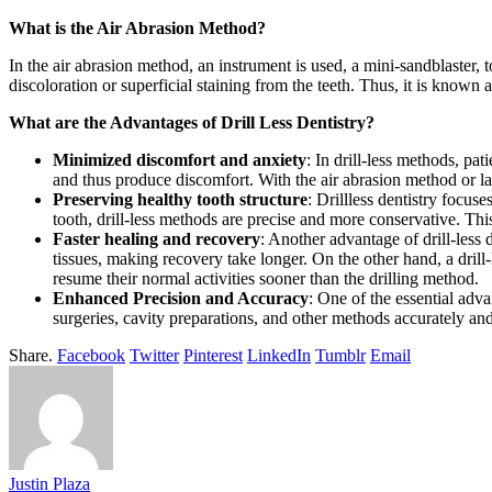
What is the Air Abrasion Method?
In the air abrasion method, an instrument is used, a mini-sandblaster,
discoloration or superficial staining from the teeth. Thus, it is known 
What are the Advantages of Drill Less Dentistry?
Minimized discomfort and anxiety
: In drill-less methods, pat
and thus produce discomfort. With the air abrasion method or las
Preserving healthy tooth structure
: Drillless dentistry focus
tooth, drill-less methods are precise and more conservative. T
Faster healing and recovery
: Another advantage of drill-less 
tissues, making recovery take longer. On the other hand, a drill
resume their normal activities sooner than the drilling method.
Enhanced Precision and Accuracy
: One of the essential adv
surgeries, cavity preparations, and other methods accurately an
Share.
Facebook
Twitter
Pinterest
LinkedIn
Tumblr
Email
Justin Plaza