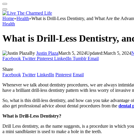
Home
»
Health
»
What is Drill-Less Dentistry, and What Are the Advan
Health
What is Drill-Less Dentistry, a
By
Justin Plaza
March 5, 2024
Updated:
March 5, 2024
N
Facebook
Twitter
Pinterest
LinkedIn
Tumblr
Email
Share
Facebook
Twitter
LinkedIn
Pinterest
Email
Whenever we talk about dentistry procedures, we are always intimidate
have a brilliant drill-less dentistry pattern with less worry of invasiv
So, what is this drill-less dentistry, and how can you take advantage o
also get professional advice about dental procedures from the
dental 
What is Drill-Less Dentistry?
Drill Less dentistry, as the name suggests, is a procedure in which you 
a mini sandblaster is used to make a hole in the teeth.