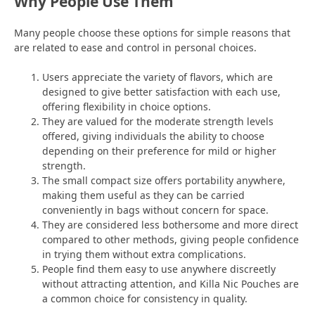
Why People Use Them
Many people choose these options for simple reasons that
are related to ease and control in personal choices.
Users appreciate the variety of flavors, which are
designed to give better satisfaction with each use,
offering flexibility in choice options.
They are valued for the moderate strength levels
offered, giving individuals the ability to choose
depending on their preference for mild or higher
strength.
The small compact size offers portability anywhere,
making them useful as they can be carried
conveniently in bags without concern for space.
They are considered less bothersome and more direct
compared to other methods, giving people confidence
in trying them without extra complications.
People find them easy to use anywhere discreetly
without attracting attention, and Killa Nic Pouches are
a common choice for consistency in quality.