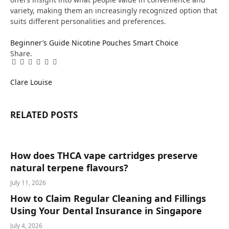
variety, making them an increasingly recognized option that
suits different personalities and preferences.
Beginner’s Guide
Nicotine Pouches
Smart Choice
Share.
Facebook
Twitter
Pinterest
LinkedIn
Tumblr
Email
Clare Louise
RELATED
POSTS
How does THCA vape cartridges preserve
natural terpene flavours?
July 11, 2026
How to Claim Regular Cleaning and Fillings
Using Your Dental Insurance in Singapore
July 4, 2026