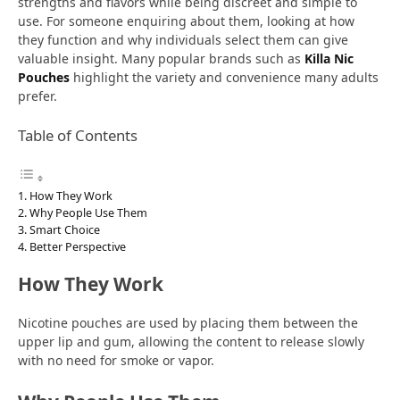
strengths and flavors while being discreet and simple to
use. For someone enquiring about them, looking at how
they function and why individuals select them can give
valuable insight. Many popular brands such as
Killa Nic
Pouches
highlight the variety and convenience many adults
prefer.
Table of Contents
How They Work
Why People Use Them
Smart Choice
Better Perspective
How They Work
Nicotine pouches are used by placing them between the
upper lip and gum, allowing the content to release slowly
with no need for smoke or vapor.