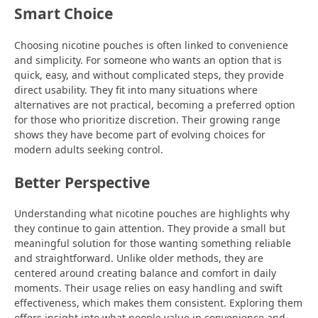
Smart Choice
Choosing nicotine pouches is often linked to convenience
and simplicity. For someone who wants an option that is
quick, easy, and without complicated steps, they provide
direct usability. They fit into many situations where
alternatives are not practical, becoming a preferred option
for those who prioritize discretion. Their growing range
shows they have become part of evolving choices for
modern adults seeking control.
Better Perspective
Understanding what nicotine pouches are highlights why
they continue to gain attention. They provide a small but
meaningful solution for those wanting something reliable
and straightforward. Unlike older methods, they are
centered around creating balance and comfort in daily
moments. Their usage relies on easy handling and swift
effectiveness, which makes them consistent. Exploring them
offers insight into what people value in convenience and