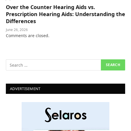
Over the Counter Hearing Aids vs.
Prescription Hearing Aids: Understanding the
Differences
June 26, 2026
Comments are closed.
ADVERTISEMENT