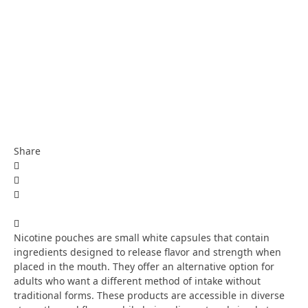
Share
Nicotine pouches are small white capsules that contain
ingredients designed to release flavor and strength when
placed in the mouth. They offer an alternative option for
adults who want a different method of intake without
traditional forms. These products are accessible in diverse