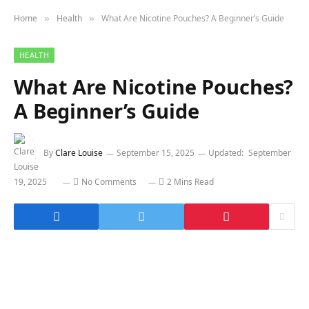
Home
Health
What Are Nicotine Pouches? A Beginner’s Guide
»
»
HEALTH
What Are Nicotine Pouches?
A Beginner’s Guide
By
Clare Louise
September 15, 2025
Updated:
September
19, 2025
No Comments
2 Mins Read