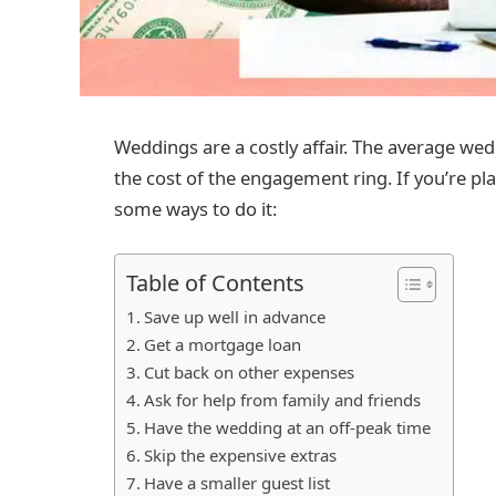
Weddings are a costly affair. The average wed
the cost of the engagement ring. If you’re pl
some ways to do it:
Table of Contents
Save up well in advance
Get a mortgage loan
Cut back on other expenses
Ask for help from family and friends
Have the wedding at an off-peak time
Skip the expensive extras
Have a smaller guest list