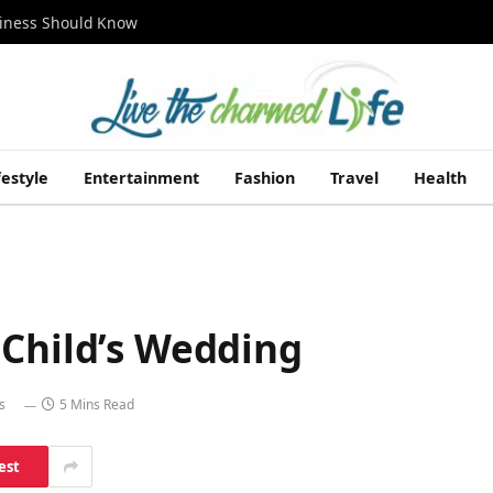
siness Should Know
festyle
Entertainment
Fashion
Travel
Health
 Child’s Wedding
s
5 Mins Read
est