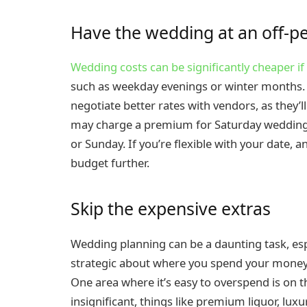
Have the wedding at an off-p
Wedding costs can be significantly cheaper i
such as weekday evenings or winter months. By
negotiate better rates with vendors, as they’
may charge a premium for Saturday weddings
or Sunday. If you’re flexible with your date, 
budget further.
Skip the expensive extras
Wedding planning can be a daunting task, esp
strategic about where you spend your money,
One area where it’s easy to overspend is on t
insignificant, things like premium liquor, lux