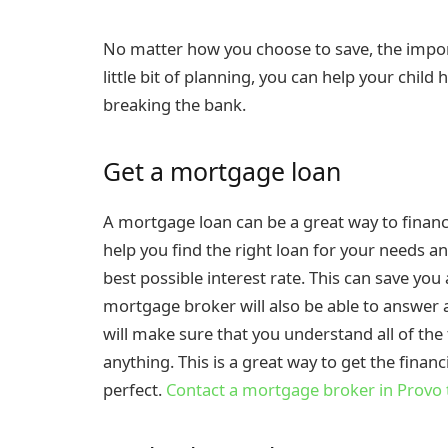
No matter how you choose to save, the importa
little bit of planning, you can help your chil
breaking the bank.
Get a mortgage loan
A mortgage loan can be a great way to finan
help you find the right loan for your needs an
best possible interest rate. This can save you 
mortgage broker will also be able to answer 
will make sure that you understand all of the
anything. This is a great way to get the fina
perfect.
Contact a mortgage broker in Provo 