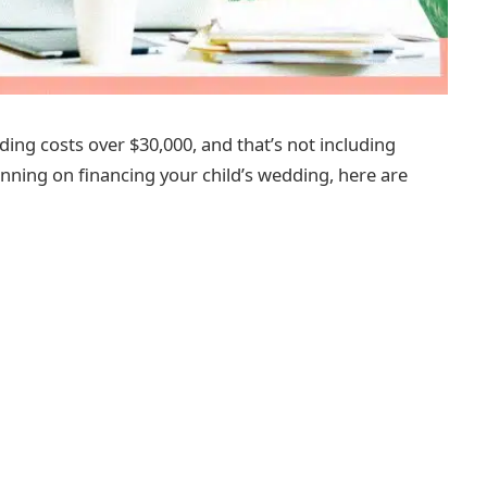
ding costs over $30,000, and that’s not including
anning on financing your child’s wedding, here are