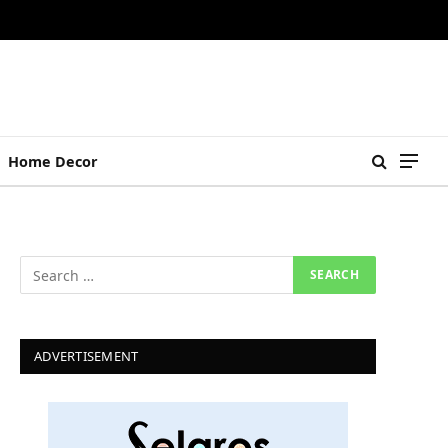
Home Decor
ADVERTISEMENT