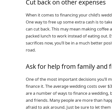
Cut back on other expenses
When it comes to financing your child’s weddi
One way to free up some extra cash is to tak
can cut back. This may mean making coffee at
packed lunch to work instead of eating out. E
sacrifices now, you’ll be in a much better pos
road.
Ask for help from family and f
One of the most important decisions you’ll 
finance it. The average wedding costs over $30
are a number of ways to finance a wedding, bu
and friends. Many people are more than happ
afraid to ask around. Just be sure to let th