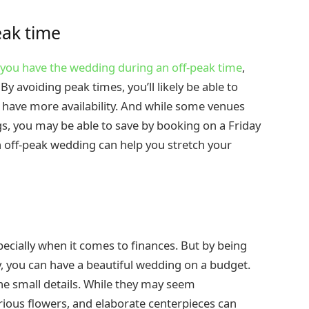
eak time
f you have the wedding during an off-peak time
,
 avoiding peak times, you’ll likely be able to
ll have more availability. And while some venues
, you may be able to save by booking on a Friday
an off-peak wedding can help you stretch your
ecially when it comes to finances. But by being
 you can have a beautiful wedding on a budget.
he small details. While they may seem
urious flowers, and elaborate centerpieces can