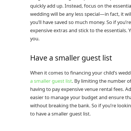
quickly add up. Instead, focus on the essenti
wedding will be any less special—in fact, it
you’ll have saved so much money. So if you’re
expensive extras and stick to the essentials.
you.
Have a smaller guest list
When it comes to financing your child’s wedd
a smaller guest list
. By limiting the number o
having to pay expensive venue rental fees. Addi
easier to manage your budget and ensure that
without breaking the bank. So if you’re looki
to have a smaller guest list.