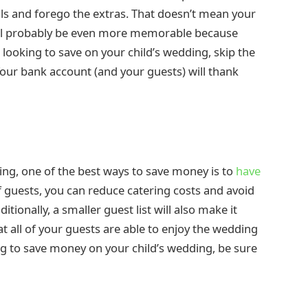
als and forego the extras. That doesn’t mean your
 will probably be even more memorable because
 looking to save on your child’s wedding, skip the
 Your bank account (and your guests) will thank
ing, one of the best ways to save money is to
have
f guests, you can reduce catering costs and avoid
tionally, a smaller guest list will also make it
 all of your guests are able to enjoy the wedding
ng to save money on your child’s wedding, be sure