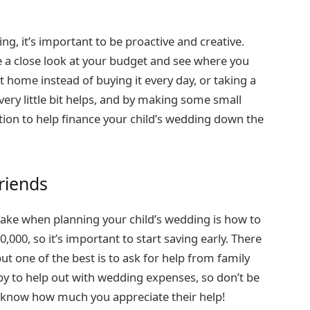
ng, it’s important to be proactive and creative.
e a close look at your budget and see where you
 home instead of buying it every day, or taking a
very little bit helps, and by making some small
ition to help finance your child’s wedding down the
riends
make when planning your child’s wedding is how to
,000, so it’s important to start saving early. There
t one of the best is to ask for help from family
y to help out with wedding expenses, so don’t be
em know how much you appreciate their help!