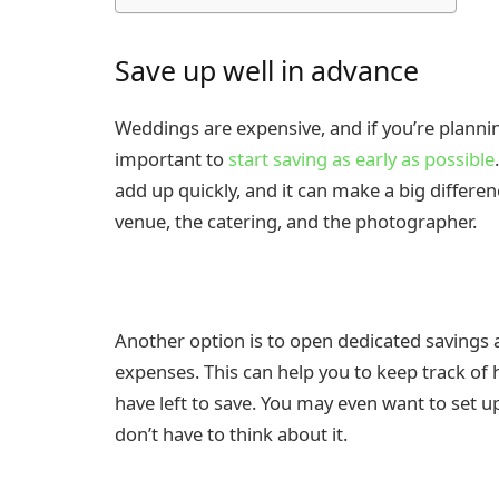
Save up well in advance
Weddings are expensive, and if you’re planning
important to
start saving as early as possible
add up quickly, and it can make a big differen
venue, the catering, and the photographer.
Another option is to open dedicated savings a
expenses. This can help you to keep track 
have left to save. You may even want to set u
don’t have to think about it.