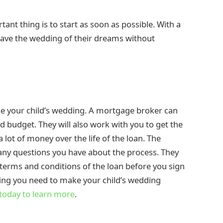
nt thing is to start as soon as possible. With a
d have the wedding of their dreams without
ce your child’s wedding. A mortgage broker can
d budget. They will also work with you to get the
a lot of money over the life of the loan. The
any questions you have about the process. They
 terms and conditions of the loan before you sign
ncing you need to make your child’s wedding
today to learn more
.