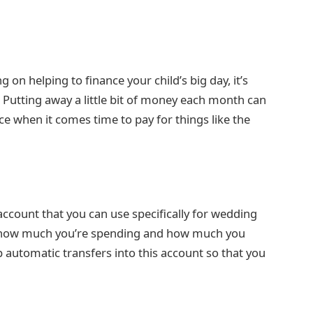
 on helping to finance your child’s big day, it’s
. Putting away a little bit of money each month can
ce when it comes time to pay for things like the
ccount that you can use specifically for wedding
of how much you’re spending and how much you
p automatic transfers into this account so that you