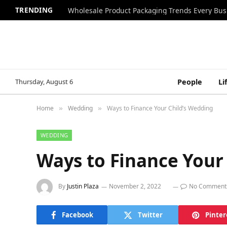
TRENDING
Wholesale Product Packaging Trends Every Bu
Thursday, August 6
People
Li
Home
Wedding
Ways to Finance Your Child’s Wedding
»
»
WEDDING
Ways to Finance Your
By
Justin Plaza
November 2, 2022
No Comment
Facebook
Twitter
Pinter