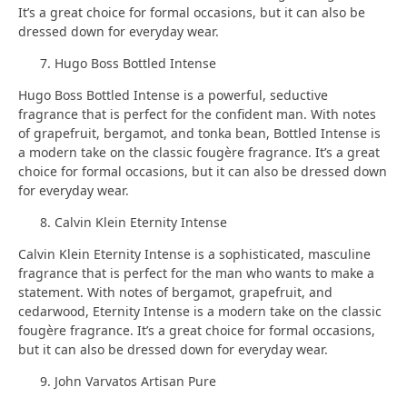
It’s a great choice for formal occasions, but it can also be
dressed down for everyday wear.
Hugo Boss Bottled Intense
Hugo Boss Bottled Intense is a powerful, seductive
fragrance that is perfect for the confident man. With notes
of grapefruit, bergamot, and tonka bean, Bottled Intense is
a modern take on the classic fougère fragrance. It’s a great
choice for formal occasions, but it can also be dressed down
for everyday wear.
Calvin Klein Eternity Intense
Calvin Klein Eternity Intense is a sophisticated, masculine
fragrance that is perfect for the man who wants to make a
statement. With notes of bergamot, grapefruit, and
cedarwood, Eternity Intense is a modern take on the classic
fougère fragrance. It’s a great choice for formal occasions,
but it can also be dressed down for everyday wear.
John Varvatos Artisan Pure