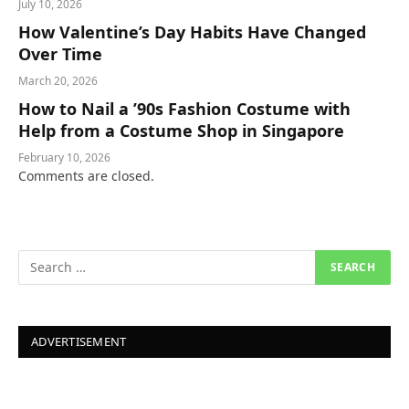
July 10, 2026
How Valentine’s Day Habits Have Changed
Over Time
March 20, 2026
How to Nail a ’90s Fashion Costume with
Help from a Costume Shop in Singapore
February 10, 2026
Comments are closed.
ADVERTISEMENT