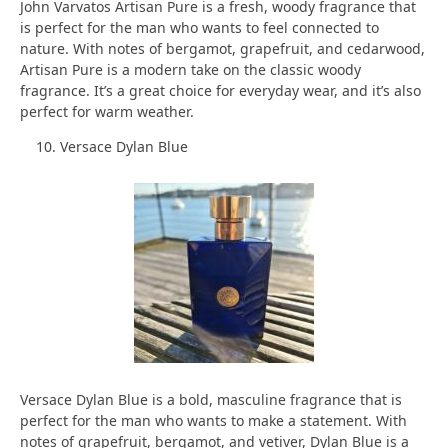
John Varvatos Artisan Pure is a fresh, woody fragrance that
is perfect for the man who wants to feel connected to
nature. With notes of bergamot, grapefruit, and cedarwood,
Artisan Pure is a modern take on the classic woody
fragrance. It’s a great choice for everyday wear, and it’s also
perfect for warm weather.
Versace Dylan Blue
Versace Dylan Blue is a bold, masculine fragrance that is
perfect for the man who wants to make a statement. With
notes of grapefruit, bergamot, and vetiver, Dylan Blue is a