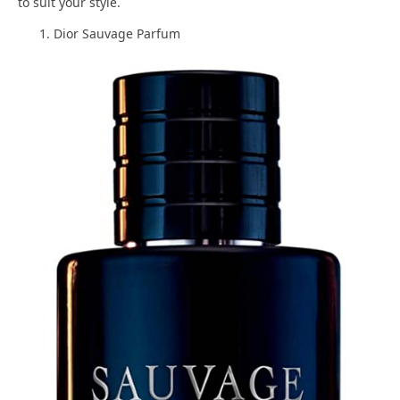
to suit your style.
Dior Sauvage Parfum