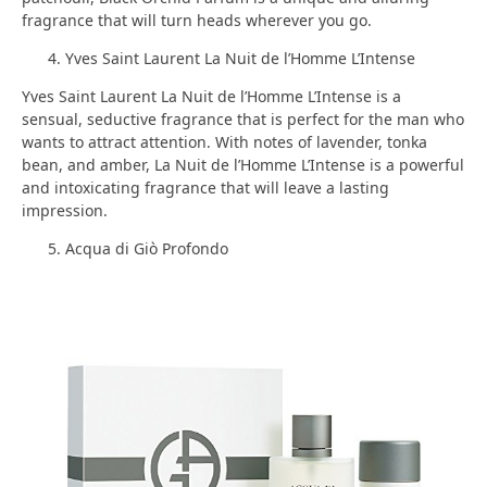
fragrance that will turn heads wherever you go.
Yves Saint Laurent La Nuit de l’Homme L’Intense
Yves Saint Laurent La Nuit de l’Homme L’Intense is a
sensual, seductive fragrance that is perfect for the man who
wants to attract attention. With notes of lavender, tonka
bean, and amber, La Nuit de l’Homme L’Intense is a powerful
and intoxicating fragrance that will leave a lasting
impression.
Acqua di Giò Profondo