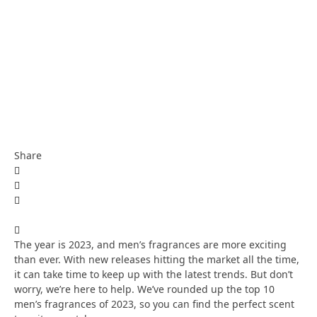
Share
The year is 2023, and men’s fragrances are more exciting
than ever. With new releases hitting the market all the time,
it can take time to keep up with the latest trends. But don’t
worry, we’re here to help. We’ve rounded up the top 10
men’s fragrances of 2023, so you can find the perfect scent