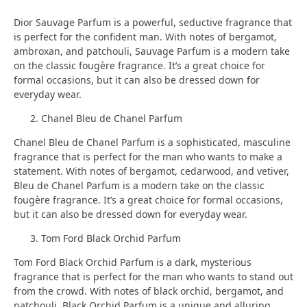
Dior Sauvage Parfum is a powerful, seductive fragrance that
is perfect for the confident man. With notes of bergamot,
ambroxan, and patchouli, Sauvage Parfum is a modern take
on the classic fougère fragrance. It’s a great choice for
formal occasions, but it can also be dressed down for
everyday wear.
Chanel Bleu de Chanel Parfum
Chanel Bleu de Chanel Parfum is a sophisticated, masculine
fragrance that is perfect for the man who wants to make a
statement. With notes of bergamot, cedarwood, and vetiver,
Bleu de Chanel Parfum is a modern take on the classic
fougère fragrance. It’s a great choice for formal occasions,
but it can also be dressed down for everyday wear.
Tom Ford Black Orchid Parfum
Tom Ford Black Orchid Parfum is a dark, mysterious
fragrance that is perfect for the man who wants to stand out
from the crowd. With notes of black orchid, bergamot, and
patchouli, Black Orchid Parfum is a unique and alluring