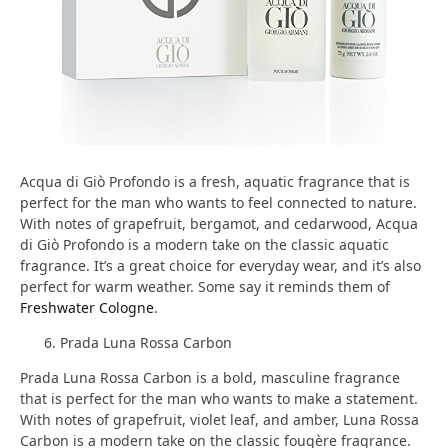
Acqua di Giò Profondo is a fresh, aquatic fragrance that is
perfect for the man who wants to feel connected to nature.
With notes of grapefruit, bergamot, and cedarwood, Acqua
di Giò Profondo is a modern take on the classic aquatic
fragrance. It’s a great choice for everyday wear, and it’s also
perfect for warm weather. Some say it reminds them of
Freshwater Cologne
.
Prada Luna Rossa Carbon
Prada Luna Rossa Carbon is a bold, masculine fragrance
that is perfect for the man who wants to make a statement.
With notes of grapefruit, violet leaf, and amber, Luna Rossa
Carbon is a modern take on the classic fougère fragrance.