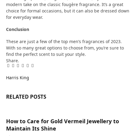
modern take on the classic fougère fragrance. It’s a great
choice for formal occasions, but it can also be dressed down
for everyday wear.
Conclusion
These are just a few of the top men’s fragrances of 2023.
With so many great options to choose from, you’re sure to
find the perfect scent to suit your style.
Share.
Facebook
Twitter
Pinterest
LinkedIn
Tumblr
Email
Harris King
RELATED
POSTS
How to Care for Gold Vermeil Jewellery to
Maintain Its Shine