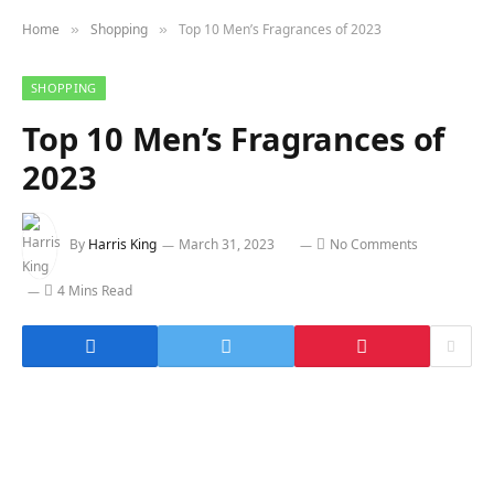
Home
Shopping
Top 10 Men’s Fragrances of 2023
»
»
SHOPPING
Top 10 Men’s Fragrances of
2023
By
Harris King
March 31, 2023
No Comments
4 Mins Read