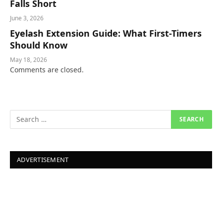
Falls Short
June 3, 2026
Eyelash Extension Guide: What First-Timers
Should Know
May 18, 2026
Comments are closed.
ADVERTISEMENT