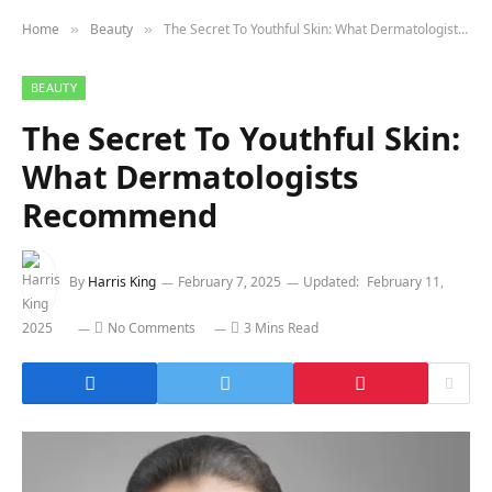
Home
Beauty
The Secret To Youthful Skin: What Dermatologists Recommend
»
»
BEAUTY
The Secret To Youthful Skin:
What Dermatologists
Recommend
By
Harris King
February 7, 2025
Updated:
February 11,
2025
No Comments
3 Mins Read