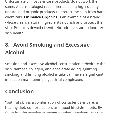
Unfortunately, most skincare products do not work the
same. A dermatologist recommends using high-quality
natural and organic products to protect the skin from harsh
chemicals.
Eminence Organics
is an example of a brand
whose clean, natural ingredients nourish and protect the
skin. Products devoid of synthetic additives aid in long-term
skin health.
8.
Avoid Smoking and Excessive
Alcohol
Smoking and excessive alcohol consumption dehydrate the
skin, damage collagen, and accelerate aging. Quitting
smoking and limiting alcohol intake can have a significant
impact on maintaining a youthful complexion.
Conclusion
Youthful skin is a combination of consistent skincare, a
healthy diet, sun protection, and good lifestyle habits. By
following dermatologist-recommended practices, you can