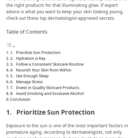
the right products for that illuminating glow. If expert
advice is what you want to keep your skin looking young,
check out these top dermatologist-approved secrets.
Table of Contents
1. Prioritize Sun Protection
2. Hydration is Key
3. Follow a Consistent Skincare Routine
4. Nourish Your Skin from Within
5. Get Enough Sleep
6. Manage Stress
7. Invest in Quality Skincare Products
8. Avoid Smoking and Excessive Alcohol
Conclusion
1.
Prioritize Sun Protection
Exposure to the sun is one of the most important factors in
premature aging. According to dermatologists, not only