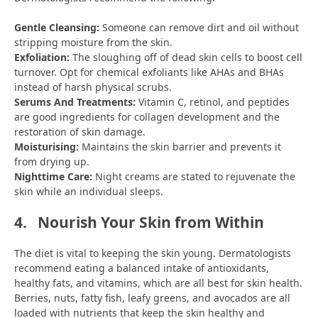
Gentle Cleansing:
Someone can remove dirt and oil without
stripping moisture from the skin.
Exfoliation:
The sloughing off of dead skin cells to boost cell
turnover. Opt for chemical exfoliants like AHAs and BHAs
instead of harsh physical scrubs.
Serums And Treatments:
Vitamin C, retinol, and peptides
are good ingredients for collagen development and the
restoration of skin damage.
Moisturising:
Maintains the skin barrier and prevents it
from drying up.
Nighttime Care:
Night creams are stated to rejuvenate the
skin while an individual sleeps.
4.
Nourish Your Skin from Within
The diet is vital to keeping the skin young. Dermatologists
recommend eating a balanced intake of antioxidants,
healthy fats, and vitamins, which are all best for skin health.
Berries, nuts, fatty fish, leafy greens, and avocados are all
loaded with nutrients that keep the skin healthy and