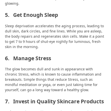
glowing.
5.
Get Enough Sleep
Sleep deprivation accelerates the aging process, leading to
dull skin, dark circles, and fine lines. While you are asleep,
the body repairs and regenerates skin cells. Make it a point
to get 7 to 9 hours of shut-eye nightly for luminous, fresh
skin in the morning.
6.
Manage Stress
The glow becomes dull and sunk in appearance with
chronic Stress, which is known to cause inflammation and
breakouts. Simple things that reduce Stress, such as
mindful meditation or yoga, or even just taking time for
yourself, can go a long way toward a healthy glow.
7.
Invest in Quality Skincare Products