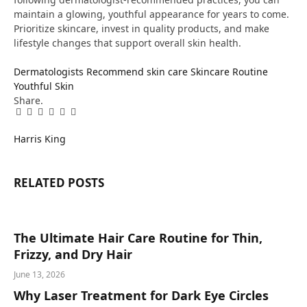
maintain a glowing, youthful appearance for years to come.
Prioritize skincare, invest in quality products, and make
lifestyle changes that support overall skin health.
Dermatologists Recommend
skin care
Skincare Routine
Youthful Skin
Share.
Facebook
Twitter
Pinterest
LinkedIn
Tumblr
Email
Harris King
RELATED
POSTS
The Ultimate Hair Care Routine for Thin,
Frizzy, and Dry Hair
June 13, 2026
Why Laser Treatment for Dark Eye Circles