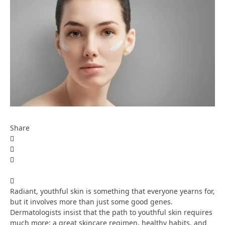
Share
Radiant, youthful skin is something that everyone yearns for,
but it involves more than just some good genes.
Dermatologists insist that the path to youthful skin requires
much more: a great skincare regimen, healthy habits, and