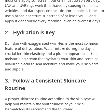
must one apply sunscreen, but one must do so every day.
UVA and UVB rays work their havoc by causing fine lines,
wrinkles, and dark spots on the skin. For people, it is best to
use a broad-spectrum sunscreen of at least SPF 30 and
apply it generously every morning, even on overcast days.
2.
Hydration is Key
Dull skin with exaggerated wrinkles is the most common
feature of dehydration. Water intake during the day is
crucial for skin elasticity and a plump appearance. Use a
moisturizing cream that hydrates your skin and contains
hyaluronic acid to seal moisture and make your skin soft
and supple.
3.
Follow a Consistent Skincare
Routine
A proper skincare routine according to the skin type will
help you maintain the youthfulness of your skin.
Dermatologists recommend the following: