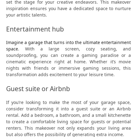
set the stage for your creative endeavors. This makeover
inspiration ensures you have a dedicated space to nurture
your artistic talents.
Entertainment hub
Imagine a garage that turns into the ultimate entertainment
space
. With a large screen, cozy seating, and
soundproofing, you can create a gaming paradise or a
cinematic experience right at home. Whether it’s movie
nights with friends or immersive gaming sessions, this
transformation adds excitement to your leisure time.
Guest suite or Airbnb
If you’re looking to make the most of your garage space,
consider transforming it into a guest suite or an Airbnb
rental. Add a bedroom, a bathroom, and a small kitchenette
to create a comfortable living space for guests or potential
renters. This makeover not only expands your living area
but also offers the possibility of generating extra income.