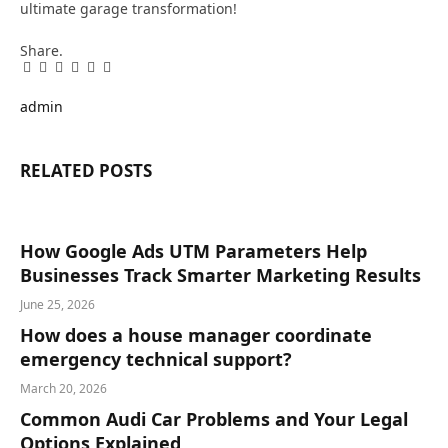
ultimate garage transformation!
Share.
Facebook
Twitter
Pinterest
LinkedIn
Tumblr
Email
admin
RELATED
POSTS
How Google Ads UTM Parameters Help
Businesses Track Smarter Marketing Results
June 25, 2026
How does a house manager coordinate
emergency technical support?
March 20, 2026
Common Audi Car Problems and Your Legal
Options Explained