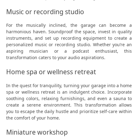
Music or recording studio
For the musically inclined, the garage can become a
harmonious haven. Soundproof the space, invest in quality
instruments, and set up recording equipment to create a
personalized music or recording studio. Whether you’re an
aspiring musician or a podcast enthusiast, this
transformation caters to your audio aspirations.
Home spa or wellness retreat
In the quest for tranquility, turning your garage into a home
spa or wellness retreat is an indulgent choice. Incorporate
soothing colors, relaxing furnishings, and even a sauna to
create a serene environment. This transformation allows
you to escape the daily hustle and prioritize self-care within
the comfort of your home.
Miniature workshop