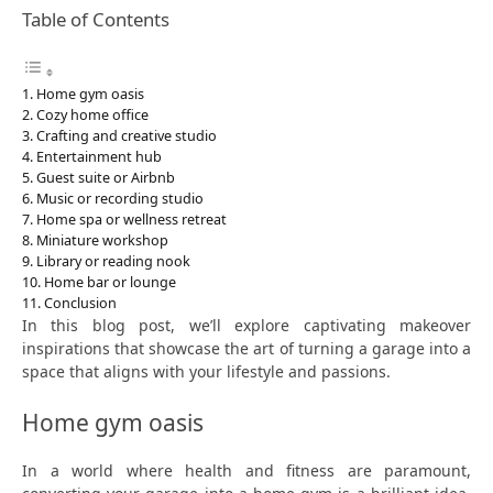
Table of Contents
Home gym oasis
Cozy home office
Crafting and creative studio
Entertainment hub
Guest suite or Airbnb
Music or recording studio
Home spa or wellness retreat
Miniature workshop
Library or reading nook
Home bar or lounge
Conclusion
In this blog post, we’ll explore captivating makeover
inspirations that showcase the art of turning a garage into a
space that aligns with your lifestyle and passions.
Home gym oasis
In a world where health and fitness are paramount,