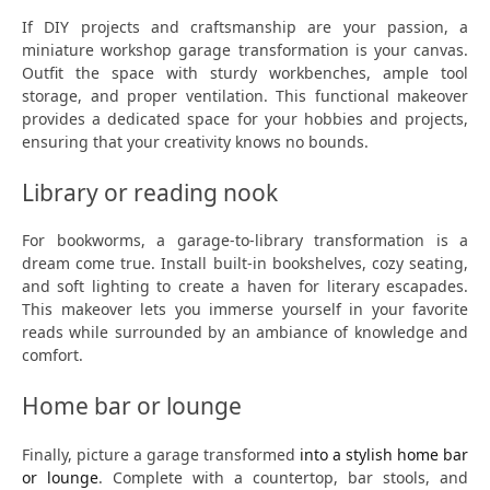
If DIY projects and craftsmanship are your passion, a
miniature workshop garage transformation is your canvas.
Outfit the space with sturdy workbenches, ample tool
storage, and proper ventilation. This functional makeover
provides a dedicated space for your hobbies and projects,
ensuring that your creativity knows no bounds.
Library or reading nook
For bookworms, a garage-to-library transformation is a
dream come true. Install built-in bookshelves, cozy seating,
and soft lighting to create a haven for literary escapades.
This makeover lets you immerse yourself in your favorite
reads while surrounded by an ambiance of knowledge and
comfort.
Home bar or lounge
Finally, picture a garage transformed
into a stylish home bar
or lounge
. Complete with a countertop, bar stools, and