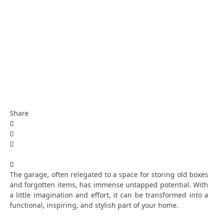
Share
The garage, often relegated to a space for storing old boxes
and forgotten items, has immense untapped potential. With
a little imagination and effort, it can be transformed into a
functional, inspiring, and stylish part of your home.