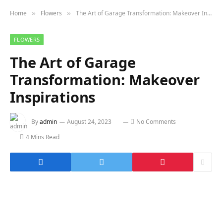
Home
Flowers
The Art of Garage Transformation: Makeover Inspirations
»
»
FLOWERS
The Art of Garage
Transformation: Makeover
Inspirations
By
admin
August 24, 2023
No Comments
4 Mins Read