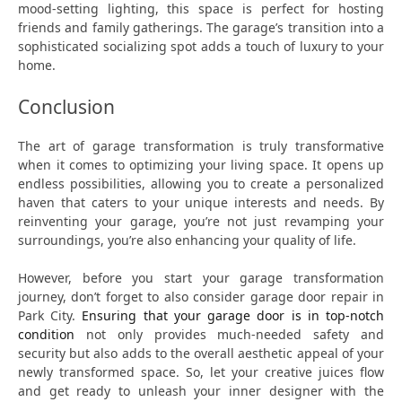
mood-setting lighting, this space is perfect for hosting
friends and family gatherings. The garage’s transition into a
sophisticated socializing spot adds a touch of luxury to your
home.
Conclusion
The art of garage transformation is truly transformative
when it comes to optimizing your living space. It opens up
endless possibilities, allowing you to create a personalized
haven that caters to your unique interests and needs. By
reinventing your garage, you’re not just revamping your
surroundings, you’re also enhancing your quality of life.
However, before you start your garage transformation
journey, don’t forget to also consider garage door repair in
Park City.
Ensuring that your garage door is in top-notch
condition
not only provides much-needed safety and
security but also adds to the overall aesthetic appeal of your
newly transformed space. So, let your creative juices flow
and get ready to unleash your inner designer with the