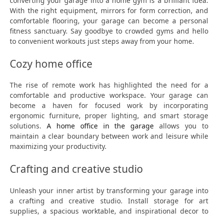
converting your garage into a home gym is a brilliant idea.
With the right equipment, mirrors for form correction, and
comfortable flooring, your garage can become a personal
fitness sanctuary. Say goodbye to crowded gyms and hello
to convenient workouts just steps away from your home.
Cozy home office
The rise of remote work has highlighted the need for a
comfortable and productive workspace. Your garage can
become a haven for focused work by incorporating
ergonomic furniture, proper lighting, and smart storage
solutions.
A home office in the garage
allows you to
maintain a clear boundary between work and leisure while
maximizing your productivity.
Crafting and creative studio
Unleash your inner artist by transforming your garage into
a crafting and creative studio. Install storage for art
supplies, a spacious worktable, and inspirational decor to