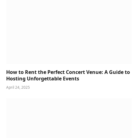
How to Rent the Perfect Concert Venue: A Guide to
Hosting Unforgettable Events
April 24, 2025