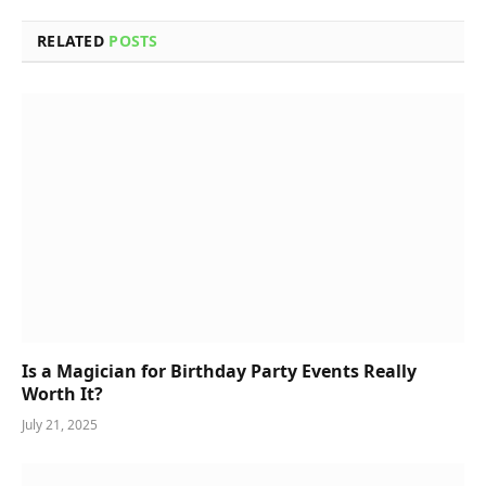
RELATED
POSTS
Is a Magician for Birthday Party Events Really
Worth It?
July 21, 2025