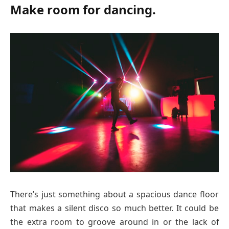
Make room for dancing.
There’s just something about a spacious dance floor
that makes a silent disco so much better. It could be
the extra room to groove around in or the lack of