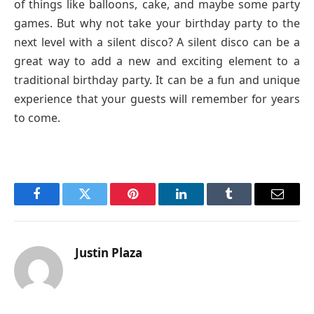
of things like balloons, cake, and maybe some party
games. But why not take your birthday party to the
next level with a silent disco? A silent disco can be a
great way to add a new and exciting element to a
traditional birthday party. It can be a fun and unique
experience that your guests will remember for years
to come.
Facebook
Twitter
Pinterest
LinkedIn
Tumblr
Email
Justin Plaza