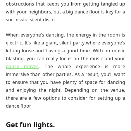
obstructions that keeps you from getting tangled up
with your neighbors, but a big dance floor is key for a
successful silent disco.
When everyone’s dancing, the energy in the room is
electric. It’s like a giant, silent party where everyone’s
letting loose and having a good time. With no music
blasting, you can really focus on the music and your
dance moves
. The whole experience is more
immersive than other parties. As a result, you’ll want
to ensure that you have plenty of space for dancing
and enjoying the night. Depending on the venue,
there are a few options to consider for setting up a
dance floor.
Get fun lights.