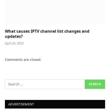
What causes IPTV channel list changes and
updates?
April 20, 2025
Comments are closed.
ADVERTISEMENT