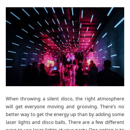
When throwing a silent disco, the right atmosphere
will get everyone moving and grooving. There’s no
better way to get the energy up than by adding some
laser lights and disco balls. There are a few different
ways to use laser lights at your party. One option is to