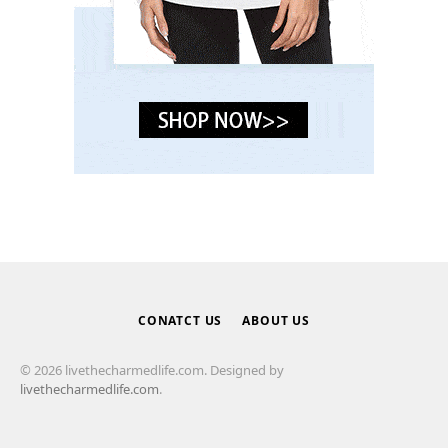
CONATCT US
ABOUT US
© 2026 livethecharmedlife.com. Designed by
livethecharmedlife.com
.