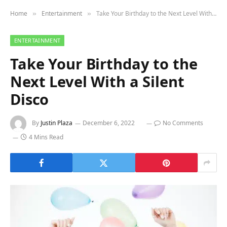
Home
Entertainment
Take Your Birthday to the Next Level With a Silent Disco
»
»
ENTERTAINMENT
Take Your Birthday to the
Next Level With a Silent
Disco
By
Justin Plaza
December 6, 2022
No Comments
4 Mins Read