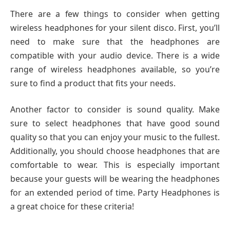
There are a few things to consider when getting
wireless headphones for your silent disco. First, you’ll
need to make sure that the headphones are
compatible with your audio device. There is a wide
range of wireless headphones available, so you’re
sure to find a product that fits your needs.
Another factor to consider is sound quality. Make
sure to select headphones that have good sound
quality so that you can enjoy your music to the fullest.
Additionally, you should choose headphones that are
comfortable to wear. This is especially important
because your guests will be wearing the headphones
for an extended period of time. Party Headphones is
a great choice for these criteria!