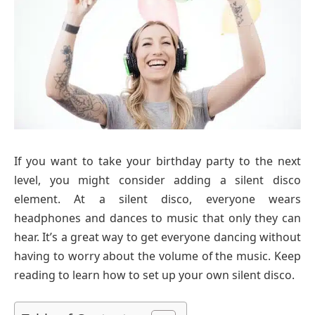
If you want to take your birthday party to the next
level, you might consider adding a silent disco
element. At a silent disco, everyone wears
headphones and dances to music that only they can
hear. It’s a great way to get everyone dancing without
having to worry about the volume of the music. Keep
reading to learn how to set up your own silent disco.