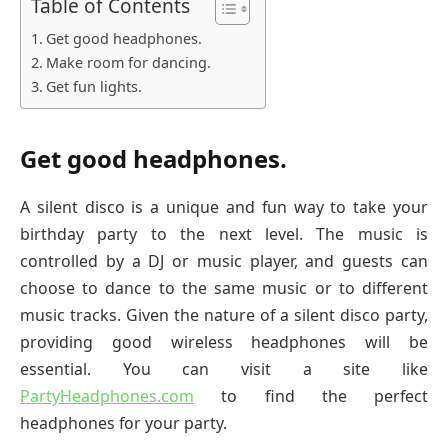
Table of Contents
Get good headphones.
Make room for dancing.
Get fun lights.
Get good headphones.
A silent disco is a unique and fun way to take your
birthday party to the next level. The music is
controlled by a DJ or music player, and guests can
choose to dance to the same music or to different
music tracks. Given the nature of a silent disco party,
providing good wireless headphones will be
essential. You can visit a site like
PartyHeadphones.com
to find the perfect
headphones for your party.