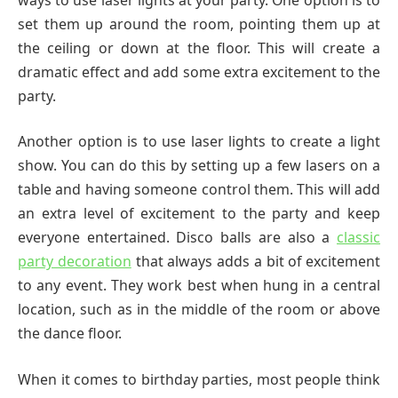
set them up around the room, pointing them up at
the ceiling or down at the floor. This will create a
dramatic effect and add some extra excitement to the
party.
Another option is to use laser lights to create a light
show. You can do this by setting up a few lasers on a
table and having someone control them. This will add
an extra level of excitement to the party and keep
everyone entertained. Disco balls are also a
classic
party decoration
that always adds a bit of excitement
to any event. They work best when hung in a central
location, such as in the middle of the room or above
the dance floor.
When it comes to birthday parties, most people think