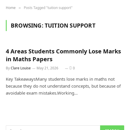
Home
Posts Tagged "tuition support"
»
BROWSING:
TUITION SUPPORT
4 Areas Students Commonly Lose Marks
in Maths Papers
By
Clare Louise
May 21, 2026
0
Key TakeawaysMany students lose marks in maths not
because they do not understand concepts, but because of
avoidable exam mistakes.Working…