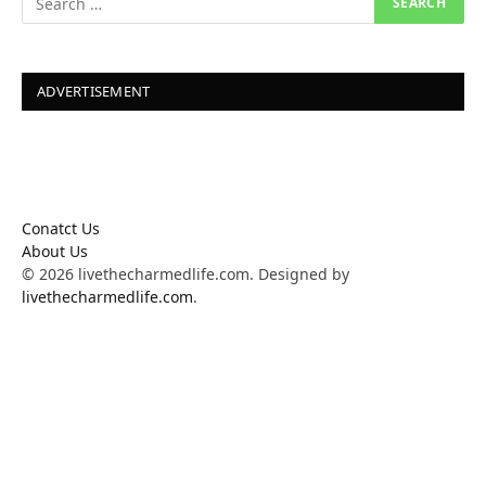
ADVERTISEMENT
Conatct Us
About Us
© 2026 livethecharmedlife.com. Designed by
livethecharmedlife.com
.