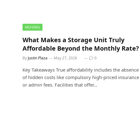
MOVING
What Makes a Storage Unit Truly
Affordable Beyond the Monthly Rate?
By
Justin Plaza
May 27, 2026
0
Key Takeaways True affordability includes the absence
of hidden costs like compulsory high-priced insurance
or admin fees. Facilities that offer…