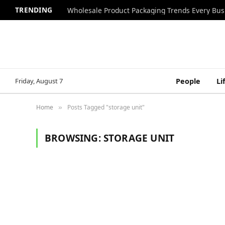
TRENDING
Wholesale Product Packaging Trends Every Bu
Friday, August 7
People
Li
Home
Posts Tagged "storage unit"
»
BROWSING:
STORAGE UNIT