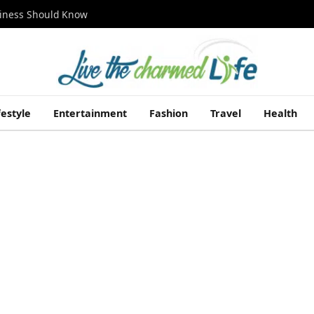
siness Should Know
festyle
Entertainment
Fashion
Travel
Health