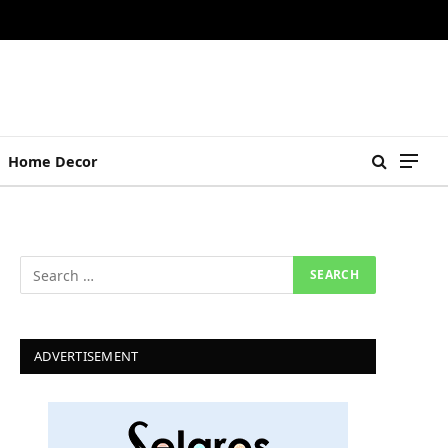
Home Decor
ADVERTISEMENT