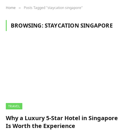
Home
Posts Tagged "staycation singapore"
»
BROWSING:
STAYCATION SINGAPORE
TRAVEL
Why a Luxury 5-Star Hotel in Singapore
Is Worth the Experience