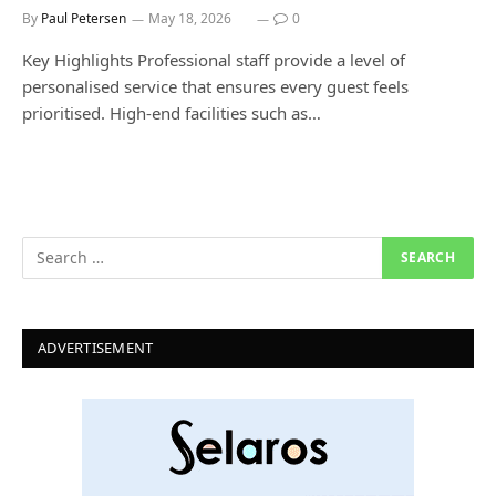
By
Paul Petersen
May 18, 2026
0
Key Highlights Professional staff provide a level of
personalised service that ensures every guest feels
prioritised. High-end facilities such as…
ADVERTISEMENT