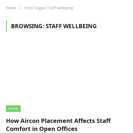
Home
Posts Tagged "staff wellbeing"
»
BROWSING:
STAFF WELLBEING
HOME
How Aircon Placement Affects Staff
Comfort in Open Offices