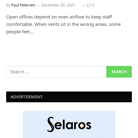
By
Paul Petersen
December 30, 2025
0
Open offices depend on even airflow to keep staff
comfortable. When vents sit in the wrong areas, some
people feel…
ADVERTISEMENT