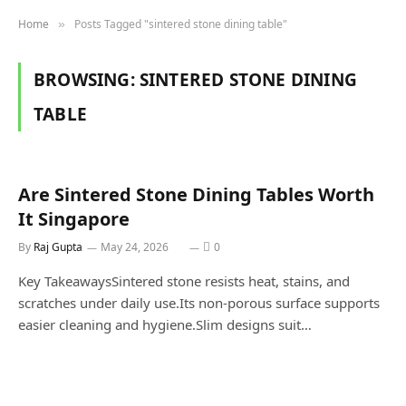
Home
Posts Tagged "sintered stone dining table"
»
BROWSING:
SINTERED STONE DINING
TABLE
Are Sintered Stone Dining Tables Worth
It Singapore
By
Raj Gupta
May 24, 2026
0
Key TakeawaysSintered stone resists heat, stains, and
scratches under daily use.Its non-porous surface supports
easier cleaning and hygiene.Slim designs suit…