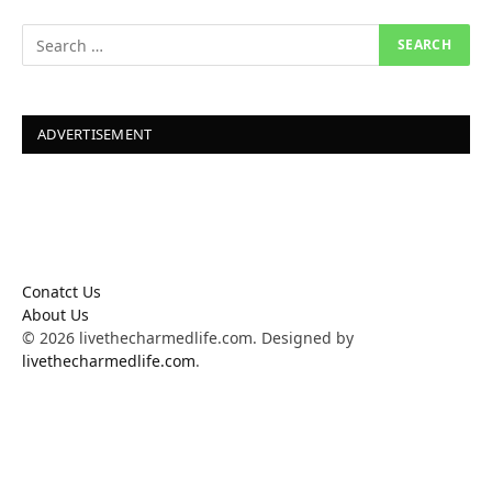
ADVERTISEMENT
Conatct Us
About Us
© 2026 livethecharmedlife.com. Designed by
livethecharmedlife.com
.