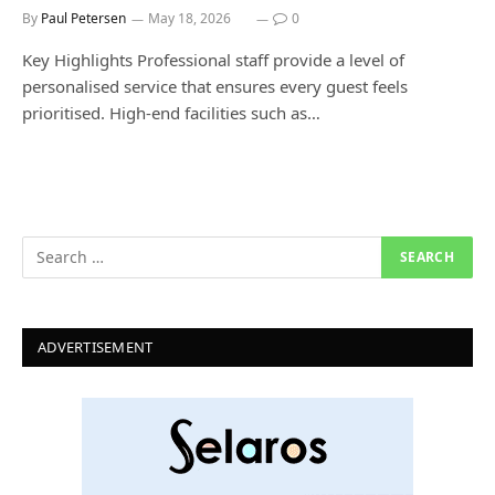
By
Paul Petersen
May 18, 2026
0
Key Highlights Professional staff provide a level of
personalised service that ensures every guest feels
prioritised. High-end facilities such as…
ADVERTISEMENT