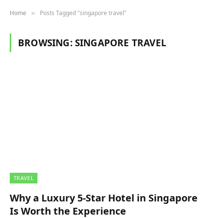
Home
Posts Tagged "singapore travel"
»
BROWSING:
SINGAPORE TRAVEL
TRAVEL
Why a Luxury 5-Star Hotel in Singapore
Is Worth the Experience