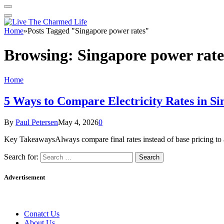
Home
»
Posts Tagged "Singapore power rates"
Browsing:
Singapore power rate
Home
5 Ways to Compare Electricity Rates in Si
By
Paul Petersen
May 4, 2026
0
Key TakeawaysAlways compare final rates instead of base pricing to
Search for:
Advertisement
Conatct Us
About Us