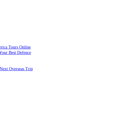
rica Tours Online
Your Best Defence
Next Overseas Trip