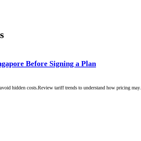
s
ngapore Before Signing a Plan
 avoid hidden costs.Review tariff trends to understand how pricing ma