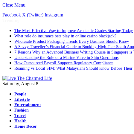
Close Menu
Facebook
X (Twitter)
Instagram
Trending
The Most Effective Way to Improve Academic Grades Starting Today
What role do insurance bets play in online casino blackjack?
Wholesale Product Packaging Trends Every Business Should Know
A Savvy Traveller’s Financial Guide to Booking High-Tier South Ame
7 Reasons Why an Advanced Business Writing Course in Singapore is 
Understanding the Role of a Marine Valve in Ship Operations
How Outsourced Payroll Supports Regulatory Compliance
Roaming vs Local SIM: What Malaysians Should Know Before Their 
Saturday, August 8
People
Lifestyle
Entertainment
Fashion
Travel
Health
Home Decor