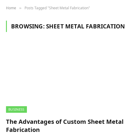
Home
Posts Tagged "Sheet Metal Fabrication"
»
BROWSING:
SHEET METAL FABRICATION
BUSINESS
The Advantages of Custom Sheet Metal
Fabrication