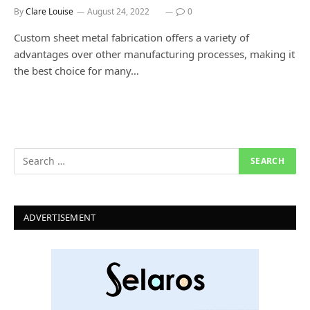
By
Clare Louise
August 24, 2022
0
Custom sheet metal fabrication offers a variety of
advantages over other manufacturing processes, making it
the best choice for many…
ADVERTISEMENT