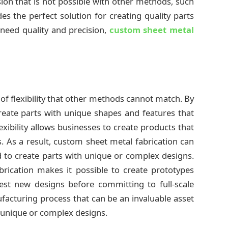
ision that is not possible with other methods, such
es the perfect solution for creating quality parts
need quality and precision,
custom sheet metal
 of flexibility that other methods cannot match. By
reate parts with unique shapes and features that
exibility allows businesses to create products that
s. As a result, custom sheet metal fabrication can
d to create parts with unique or complex designs.
fabrication makes it possible to create prototypes
test new designs before committing to full-scale
nufacturing process that can be an invaluable asset
h unique or complex designs.