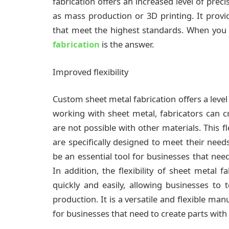
fabrication offers an increased level of prec
as mass production or 3D printing. It provid
that meet the highest standards. When you 
fabrication
is the answer.
Improved flexibility
Custom sheet metal fabrication offers a level
working with sheet metal, fabricators can c
are not possible with other materials. This fl
are specifically designed to meet their need
be an essential tool for businesses that nee
In addition, the flexibility of sheet metal 
quickly and easily, allowing businesses to 
production. It is a versatile and flexible ma
for businesses that need to create parts wit