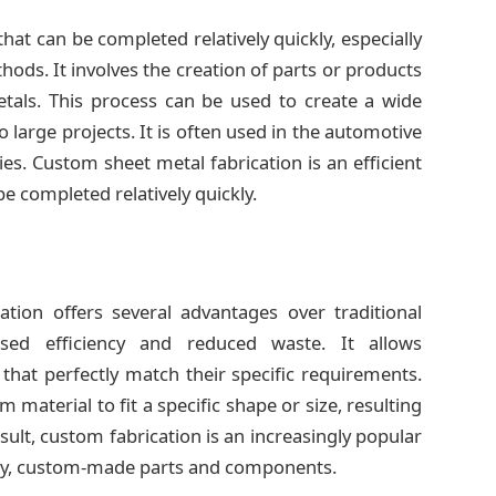
hat can be completed relatively quickly, especially
s. It involves the creation of parts or products
etals. This process can be used to create a wide
large projects. It is often used in the automotive
ries. Custom sheet metal fabrication is an efficient
e completed relatively quickly.
tion offers several advantages over traditional
ased efficiency and reduced waste. It allows
hat perfectly match their specific requirements.
 material to fit a specific shape or size, resulting
esult, custom fabrication is an increasingly popular
lity, custom-made parts and components.