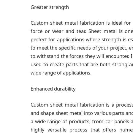
Greater strength
Custom sheet metal fabrication is ideal for 
force or wear and tear. Sheet metal is one
perfect for applications where strength is e
to meet the specific needs of your project, e
to withstand the forces they will encounter. 
used to create parts that are both strong a
wide range of applications.
Enhanced durability
Custom sheet metal fabrication is a proces
and shape sheet metal into various parts an
a wide range of products, from car panels a
highly versatile process that offers num