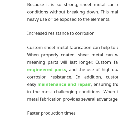
Because it is so strong, sheet metal can
conditions without breaking down. This make
heavy use or be exposed to the elements.
Increased resistance to corrosion
Custom sheet metal fabrication can help to cr
When properly coated, sheet metal can wi
meaning parts will last longer. Custom fa
engineered parts
, and the use of high-qu
corrosion resistance. In addition, cu
easy
maintenance and repair
, ensuring th
in the most challenging conditions. When 
metal fabrication provides several advantage
Faster production times