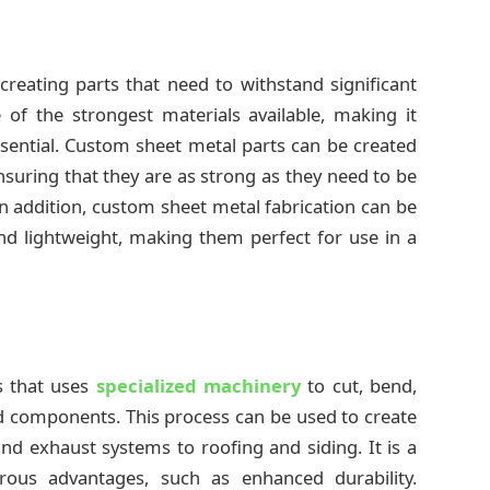
creating parts that need to withstand significant
 of the strongest materials available, making it
ssential. Custom sheet metal parts can be created
nsuring that they are as strong as they need to be
In addition, custom sheet metal fabrication can be
nd lightweight, making them perfect for use in a
s that uses
specialized machinery
to cut, bend,
d components. This process can be used to create
nd exhaust systems to roofing and siding. It is a
erous advantages, such as enhanced durability.