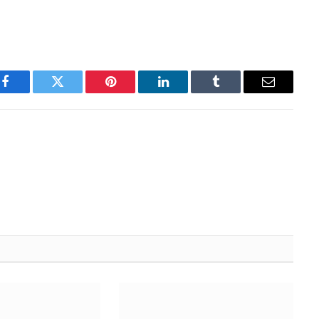
Facebook
Twitter
Pinterest
LinkedIn
Tumblr
Email