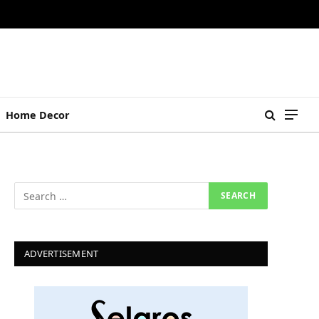
Home Decor
ADVERTISEMENT