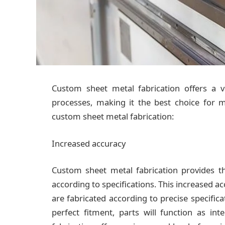
Custom sheet metal fabrication offers a 
processes, making it the best choice for 
custom sheet metal fabrication:
Increased accuracy
Custom sheet metal fabrication provides th
according to specifications. This increased acc
are fabricated according to precise specificat
perfect fitment, parts will function as in