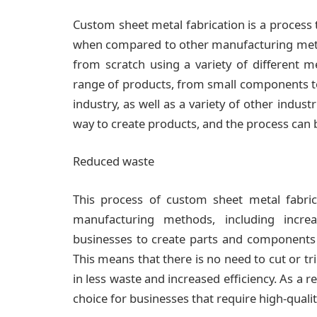
Custom sheet metal fabrication is a process t
when compared to other manufacturing method
from scratch using a variety of different m
range of products, from small components to 
industry, as well as a variety of other indust
way to create products, and the process can b
Reduced waste
This process of custom sheet metal fabrica
manufacturing methods, including incre
businesses to create parts and components t
This means that there is no need to cut or trim
in less waste and increased efficiency. As a r
choice for businesses that require high-qua