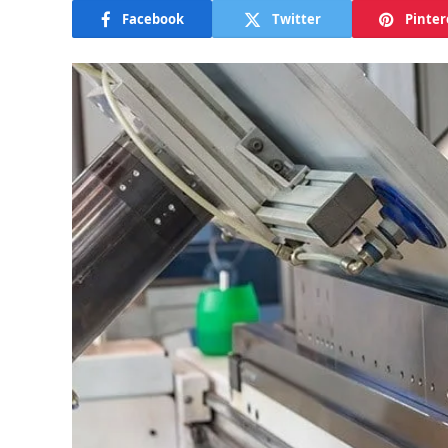
Facebook
Twitter
Pinter