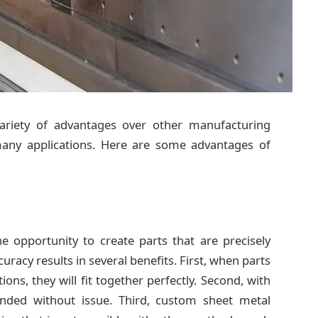
variety of advantages over other manufacturing
many applications. Here are some advantages of
e opportunity to create parts that are precisely
uracy results in several benefits. First, when parts
ions, they will fit together perfectly. Second, with
tended without issue. Third, custom sheet metal