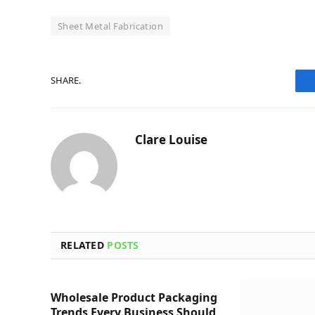
Sheet Metal Fabrication
SHARE.
Clare Louise
RELATED
POSTS
Wholesale Product Packaging
Trends Every Business Should