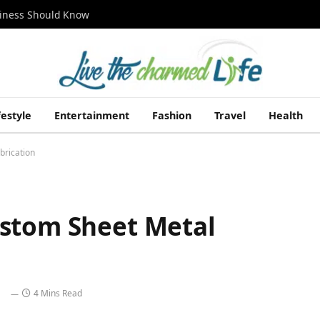
siness Should Know
festyle
Entertainment
Fashion
Travel
Health
brication
ustom Sheet Metal
4 Mins Read