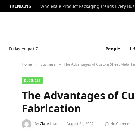
TRENDING
Wholesale Product Packaging Trends Every Bu
Friday, August 7
People
Li
Home
Business
The Advantages of Custom Sheet Metal Fa
»
»
BUSINESS
The Advantages of C
Fabrication
By
Clare Louise
August 24, 2022
No Comments