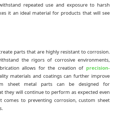
 withstand repeated use and exposure to harsh
s it an ideal material for products that will see
eate parts that are highly resistant to corrosion.
thstand the rigors of corrosive environments,
brication allows for the creation of
precision-
ality materials and coatings can further improve
stom sheet metal parts can be designed for
at they will continue to perform as expected even
it comes to preventing corrosion, custom sheet
s.