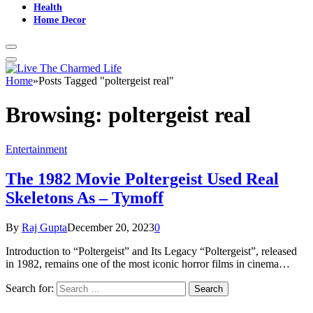
Health
Home Decor
Home
»
Posts Tagged "poltergeist real"
Browsing:
poltergeist real
Entertainment
The 1982 Movie Poltergeist Used Real
Skeletons As – Tymoff
By
Raj Gupta
December 20, 2023
0
Introduction to “Poltergeist” and Its Legacy “Poltergeist”, released
in 1982, remains one of the most iconic horror films in cinema…
Search for: