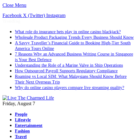
Close Menu
Facebook
X (Twitter)
Instagram
Trending
What role do insurance bets play in online casino blackjack?
Wholesale Product Packaging Trends Every Business Should Know
A Savvy Traveller’s Financial Guide to Booking High-Tier South
America Tours Online
7 Reasons Why an Advanced Business Writing Course in Singapore
is Your Best Defence
Understanding the Role of a Marine Valve in Ship Operations
How Outsourced Payroll Supports Regulatory Compliance
Roaming vs Local SIM: What Malaysians Should Know Before
Their Next Overseas Trip
Why do online casino players compare live streaming quality?
Friday, August 7
People
Lifestyle
Entertainment
Fashion
Travel