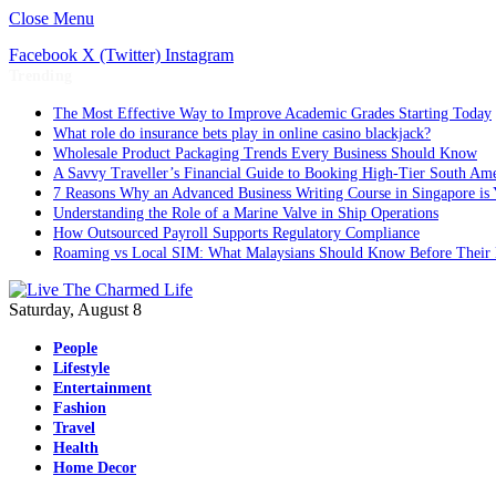
Close Menu
Facebook
X (Twitter)
Instagram
Trending
The Most Effective Way to Improve Academic Grades Starting Today
What role do insurance bets play in online casino blackjack?
Wholesale Product Packaging Trends Every Business Should Know
A Savvy Traveller’s Financial Guide to Booking High-Tier South Ame
7 Reasons Why an Advanced Business Writing Course in Singapore is 
Understanding the Role of a Marine Valve in Ship Operations
How Outsourced Payroll Supports Regulatory Compliance
Roaming vs Local SIM: What Malaysians Should Know Before Their 
Saturday, August 8
People
Lifestyle
Entertainment
Fashion
Travel
Health
Home Decor