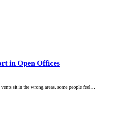
rt in Open Offices
 vents sit in the wrong areas, some people feel…