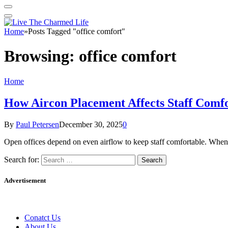
Home
»
Posts Tagged "office comfort"
Browsing:
office comfort
Home
How Aircon Placement Affects Staff Comfo
By
Paul Petersen
December 30, 2025
0
Open offices depend on even airflow to keep staff comfortable. When
Search for:
Advertisement
Conatct Us
About Us