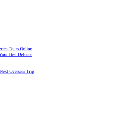
rica Tours Online
Your Best Defence
Next Overseas Trip